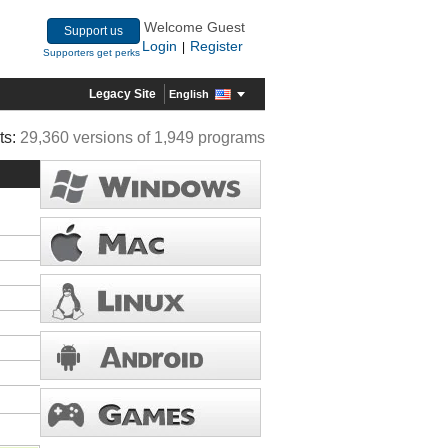
Welcome Guest
Support us
Login
Register
|
Supporters get perks
Legacy Site
English
ts:
29,360 versions of 1,949 programs