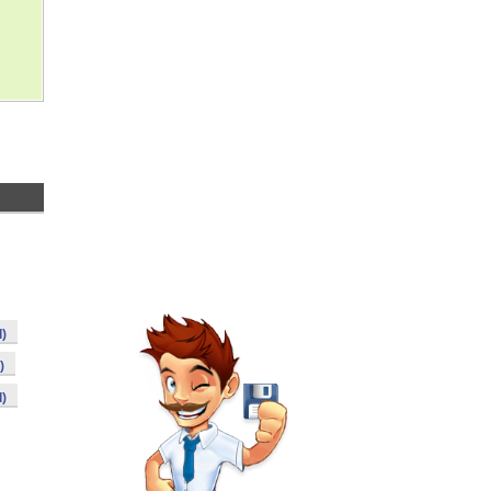
)
)
)