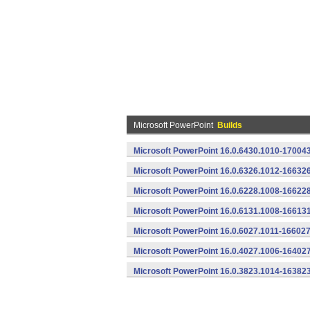
Microsoft PowerPoint
Builds
Microsoft PowerPoint 16.0.6430.1010-170043
Microsoft PowerPoint 16.0.6326.1012-166326
Microsoft PowerPoint 16.0.6228.1008-166228
Microsoft PowerPoint 16.0.6131.1008-16613
Microsoft PowerPoint 16.0.6027.1011-166027
Microsoft PowerPoint 16.0.4027.1006-16402
Microsoft PowerPoint 16.0.3823.1014-16382