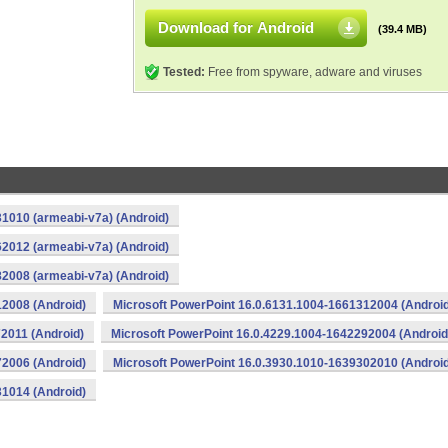
Download for Android
(39.4 MB)
Tested:
Free from spyware, adware and viruses
1010 (armeabi-v7a) (Android)
2012 (armeabi-v7a) (Android)
2008 (armeabi-v7a) (Android)
12008 (Android)
Microsoft PowerPoint 16.0.6131.1004-1661312004 (Android
2011 (Android)
Microsoft PowerPoint 16.0.4229.1004-1642292004 (Android
72006 (Android)
Microsoft PowerPoint 16.0.3930.1010-1639302010 (Android
31014 (Android)