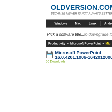
OLDVERSION.CO
BECAUSE NEWER IS NOT ALWAYS BETTE
Windows
Mac
Linux
Andr
Pick a software title...
to downgrade to
Productivity
»
Microsoft PowerPoint
»
Micr
Microsoft PowerPoint
16.0.4201.1006-164201200
60 Downloads