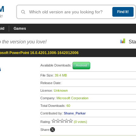
M
R!
oid
Games
 the version you love!
Sta
osoft PowerPoint 16.0.4201.1006-1642012006
Available Downloads:
Android
6
File Size:
39.4 MB
Release Date:
License:
Unknown
Company:
Microsoft Corporation
Total Downloads:
60
Contributed by:
Shane_Parkar
Rating:
(0 votes)
Share: