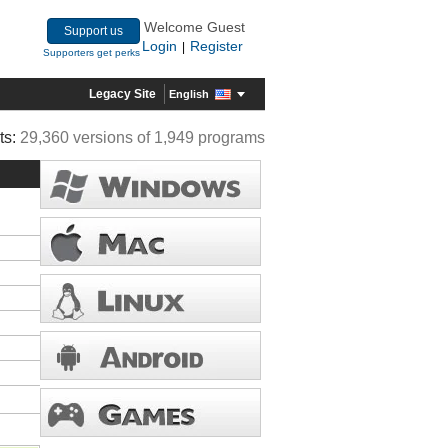
Welcome Guest
Support us
Login
Register
|
Supporters get perks
Legacy Site
English
ts:
29,360 versions of 1,949 programs