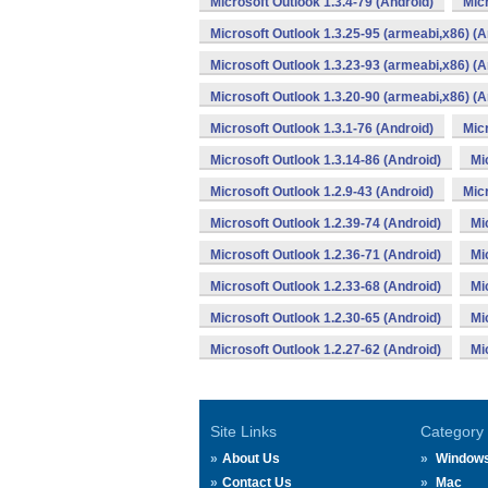
Microsoft Outlook 1.3.4-79 (Android)
Micr
Microsoft Outlook 1.3.25-95 (armeabi,x86) (A
Microsoft Outlook 1.3.23-93 (armeabi,x86) (A
Microsoft Outlook 1.3.20-90 (armeabi,x86) (A
Microsoft Outlook 1.3.1-76 (Android)
Micr
Microsoft Outlook 1.3.14-86 (Android)
Mi
Microsoft Outlook 1.2.9-43 (Android)
Micr
Microsoft Outlook 1.2.39-74 (Android)
Mi
Microsoft Outlook 1.2.36-71 (Android)
Mi
Microsoft Outlook 1.2.33-68 (Android)
Mi
Microsoft Outlook 1.2.30-65 (Android)
Mi
Microsoft Outlook 1.2.27-62 (Android)
Mi
Site Links
Category
About Us
Window
Contact Us
Mac