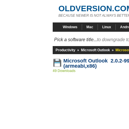
OLDVERSION.CO
BECAUSE NEWER IS NOT ALWAYS BETTE
Windows
Mac
Linux
Andr
Pick a software title...
to downgrade to
Productivity
»
Microsoft Outlook
»
Microsof
Microsoft Outlook 2.0.2-9
(armeabi,x86)
49 Downloads