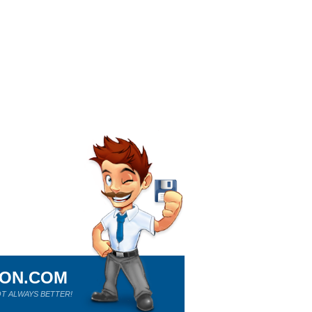
ION.COM
T ALWAYS BETTER!