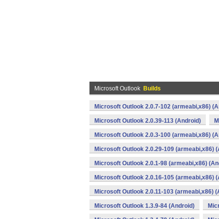
Microsoft Outlook
Builds
Microsoft Outlook 2.0.7-102 (armeabi,x86) (A
Microsoft Outlook 2.0.39-113 (Android)
M
Microsoft Outlook 2.0.3-100 (armeabi,x86) (A
Microsoft Outlook 2.0.29-109 (armeabi,x86) (
Microsoft Outlook 2.0.1-98 (armeabi,x86) (An
Microsoft Outlook 2.0.16-105 (armeabi,x86) (
Microsoft Outlook 2.0.11-103 (armeabi,x86) (
Microsoft Outlook 1.3.9-84 (Android)
Micr