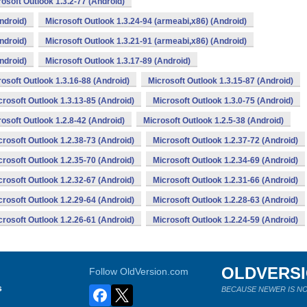
osoft Outlook 1.3.2-77 (Android)
ndroid)
Microsoft Outlook 1.3.24-94 (armeabi,x86) (Android)
ndroid)
Microsoft Outlook 1.3.21-91 (armeabi,x86) (Android)
ndroid)
Microsoft Outlook 1.3.17-89 (Android)
osoft Outlook 1.3.16-88 (Android)
Microsoft Outlook 1.3.15-87 (Android)
crosoft Outlook 1.3.13-85 (Android)
Microsoft Outlook 1.3.0-75 (Android)
osoft Outlook 1.2.8-42 (Android)
Microsoft Outlook 1.2.5-38 (Android)
crosoft Outlook 1.2.38-73 (Android)
Microsoft Outlook 1.2.37-72 (Android)
crosoft Outlook 1.2.35-70 (Android)
Microsoft Outlook 1.2.34-69 (Android)
crosoft Outlook 1.2.32-67 (Android)
Microsoft Outlook 1.2.31-66 (Android)
crosoft Outlook 1.2.29-64 (Android)
Microsoft Outlook 1.2.28-63 (Android)
crosoft Outlook 1.2.26-61 (Android)
Microsoft Outlook 1.2.24-59 (Android)
OLDVERS
Follow OldVersion.com
s
BECAUSE NEWER IS NO