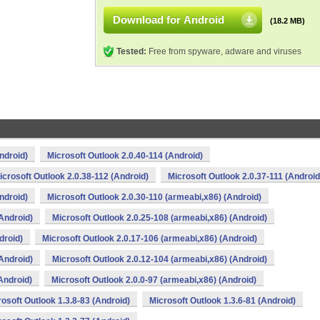
Download for Android
(18.2 MB)
Tested:
Free from spyware, adware and viruses
ndroid)
Microsoft Outlook 2.0.40-114 (Android)
icrosoft Outlook 2.0.38-112 (Android)
Microsoft Outlook 2.0.37-111 (Android
ndroid)
Microsoft Outlook 2.0.30-110 (armeabi,x86) (Android)
Android)
Microsoft Outlook 2.0.25-108 (armeabi,x86) (Android)
droid)
Microsoft Outlook 2.0.17-106 (armeabi,x86) (Android)
Android)
Microsoft Outlook 2.0.12-104 (armeabi,x86) (Android)
Android)
Microsoft Outlook 2.0.0-97 (armeabi,x86) (Android)
osoft Outlook 1.3.8-83 (Android)
Microsoft Outlook 1.3.6-81 (Android)