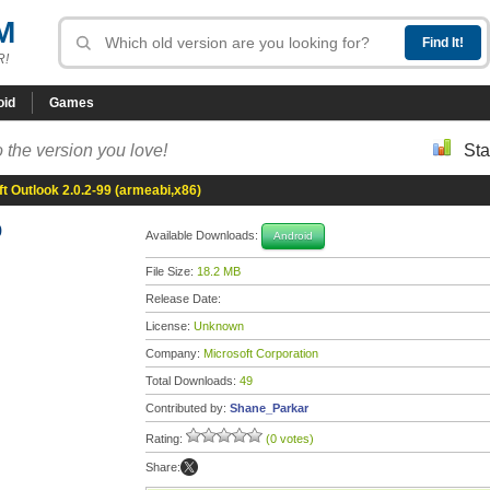
M
R!
oid
Games
 the version you love!
Sta
t Outlook 2.0.2-99 (armeabi,x86)
9
Available Downloads:
Android
File Size:
18.2 MB
Release Date:
License:
Unknown
Company:
Microsoft Corporation
Total Downloads:
49
Contributed by:
Shane_Parkar
Rating:
(0 votes)
Share: