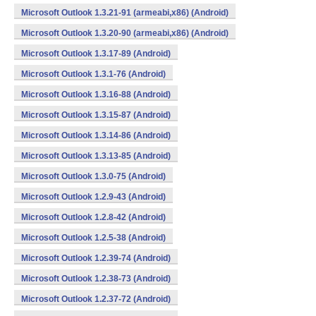
Microsoft Outlook 1.3.21-91 (armeabi,x86) (Android)
Microsoft Outlook 1.3.20-90 (armeabi,x86) (Android)
Microsoft Outlook 1.3.17-89 (Android)
Microsoft Outlook 1.3.1-76 (Android)
Microsoft Outlook 1.3.16-88 (Android)
Microsoft Outlook 1.3.15-87 (Android)
Microsoft Outlook 1.3.14-86 (Android)
Microsoft Outlook 1.3.13-85 (Android)
Microsoft Outlook 1.3.0-75 (Android)
Microsoft Outlook 1.2.9-43 (Android)
Microsoft Outlook 1.2.8-42 (Android)
Microsoft Outlook 1.2.5-38 (Android)
Microsoft Outlook 1.2.39-74 (Android)
Microsoft Outlook 1.2.38-73 (Android)
Microsoft Outlook 1.2.37-72 (Android)