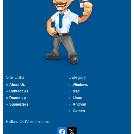
Site Links
Category
About Us
Windows
Contact Us
Mac
Roadmap
Linux
Supporters
Android
Games
Follow OldVersion.com