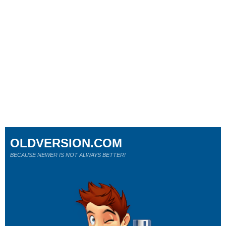
OLDVERSION.COM
BECAUSE NEWER IS NOT ALWAYS BETTER!