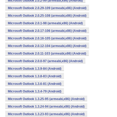
Microsoft Outlook 2.0.2-99 (armeabi,x86) (Android)
Microsoft Outlook 2.0.29-109 (armeabi,x86) (Android)
Microsoft Outlook 2.0.25-108 (armeabi,x86) (Android)
Microsoft Outlook 2.0.1-98 (armeabi,x86) (Android)
Microsoft Outlook 2.0.17-106 (armeabi,x86) (Android)
Microsoft Outlook 2.0.16-105 (armeabi,x86) (Android)
Microsoft Outlook 2.0.12-104 (armeabi,x86) (Android)
Microsoft Outlook 2.0.11-103 (armeabi,x86) (Android)
Microsoft Outlook 2.0.0-97 (armeabi,x86) (Android)
Microsoft Outlook 1.3.9-84 (Android)
Microsoft Outlook 1.3.8-83 (Android)
Microsoft Outlook 1.3.6-81 (Android)
Microsoft Outlook 1.3.4-79 (Android)
Microsoft Outlook 1.3.25-95 (armeabi,x86) (Android)
Microsoft Outlook 1.3.24-94 (armeabi,x86) (Android)
Microsoft Outlook 1.3.23-93 (armeabi,x86) (Android)