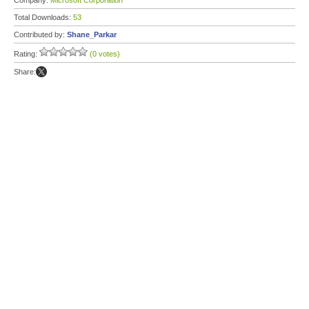
Company:
Microsoft Corporation
Total Downloads:
53
Contributed by:
Shane_Parkar
Rating:
(0 votes)
Share: