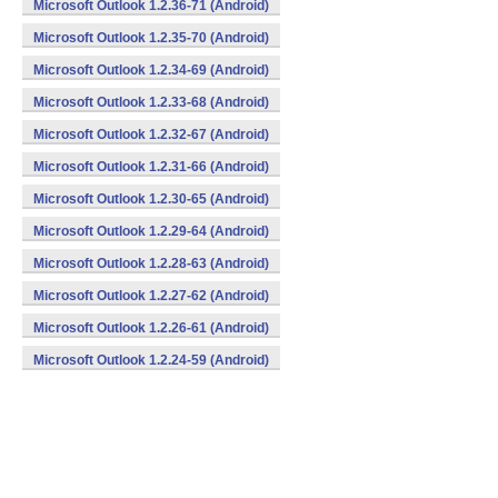
Microsoft Outlook 1.2.36-71 (Android)
Microsoft Outlook 1.2.35-70 (Android)
Microsoft Outlook 1.2.34-69 (Android)
Microsoft Outlook 1.2.33-68 (Android)
Microsoft Outlook 1.2.32-67 (Android)
Microsoft Outlook 1.2.31-66 (Android)
Microsoft Outlook 1.2.30-65 (Android)
Microsoft Outlook 1.2.29-64 (Android)
Microsoft Outlook 1.2.28-63 (Android)
Microsoft Outlook 1.2.27-62 (Android)
Microsoft Outlook 1.2.26-61 (Android)
Microsoft Outlook 1.2.24-59 (Android)