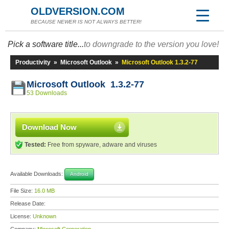
OLDVERSION.COM
BECAUSE NEWER IS NOT ALWAYS BETTER!
Pick a software title...
to downgrade to the version you love!
Productivity
»
Microsoft Outlook
»
Microsoft Outlook 1.3.2-77
Microsoft Outlook 1.3.2-77
53 Downloads
Download Now
Tested:
Free from spyware, adware and viruses
Available Downloads:
Android
File Size:
16.0 MB
Release Date:
License:
Unknown