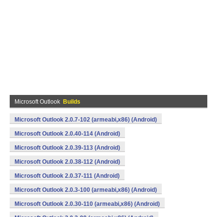
Microsoft Outlook
Builds
Microsoft Outlook 2.0.7-102 (armeabi,x86) (Android)
Microsoft Outlook 2.0.40-114 (Android)
Microsoft Outlook 2.0.39-113 (Android)
Microsoft Outlook 2.0.38-112 (Android)
Microsoft Outlook 2.0.37-111 (Android)
Microsoft Outlook 2.0.3-100 (armeabi,x86) (Android)
Microsoft Outlook 2.0.30-110 (armeabi,x86) (Android)