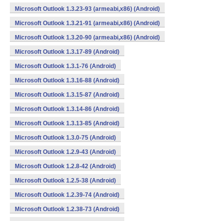
Microsoft Outlook 1.3.23-93 (armeabi,x86) (Android)
Microsoft Outlook 1.3.21-91 (armeabi,x86) (Android)
Microsoft Outlook 1.3.20-90 (armeabi,x86) (Android)
Microsoft Outlook 1.3.17-89 (Android)
Microsoft Outlook 1.3.1-76 (Android)
Microsoft Outlook 1.3.16-88 (Android)
Microsoft Outlook 1.3.15-87 (Android)
Microsoft Outlook 1.3.14-86 (Android)
Microsoft Outlook 1.3.13-85 (Android)
Microsoft Outlook 1.3.0-75 (Android)
Microsoft Outlook 1.2.9-43 (Android)
Microsoft Outlook 1.2.8-42 (Android)
Microsoft Outlook 1.2.5-38 (Android)
Microsoft Outlook 1.2.39-74 (Android)
Microsoft Outlook 1.2.38-73 (Android)