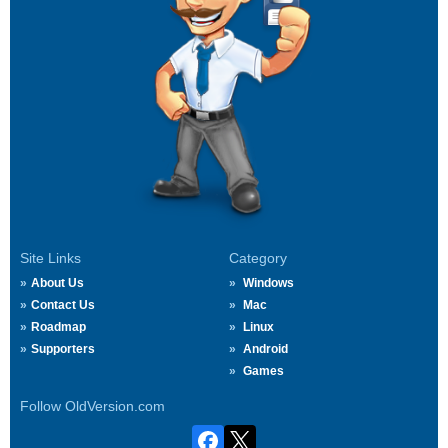
Site Links
Category
About Us
Windows
Contact Us
Mac
Roadmap
Linux
Supporters
Android
Games
Follow OldVersion.com