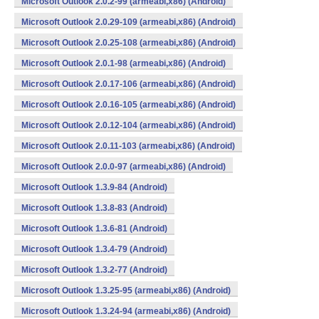
Microsoft Outlook 2.0.2-99 (armeabi,x86) (Android)
Microsoft Outlook 2.0.29-109 (armeabi,x86) (Android)
Microsoft Outlook 2.0.25-108 (armeabi,x86) (Android)
Microsoft Outlook 2.0.1-98 (armeabi,x86) (Android)
Microsoft Outlook 2.0.17-106 (armeabi,x86) (Android)
Microsoft Outlook 2.0.16-105 (armeabi,x86) (Android)
Microsoft Outlook 2.0.12-104 (armeabi,x86) (Android)
Microsoft Outlook 2.0.11-103 (armeabi,x86) (Android)
Microsoft Outlook 2.0.0-97 (armeabi,x86) (Android)
Microsoft Outlook 1.3.9-84 (Android)
Microsoft Outlook 1.3.8-83 (Android)
Microsoft Outlook 1.3.6-81 (Android)
Microsoft Outlook 1.3.4-79 (Android)
Microsoft Outlook 1.3.2-77 (Android)
Microsoft Outlook 1.3.25-95 (armeabi,x86) (Android)
Microsoft Outlook 1.3.24-94 (armeabi,x86) (Android)