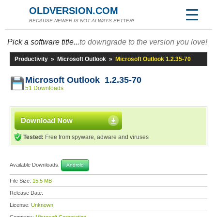
OLDVERSION.COM
BECAUSE NEWER IS NOT ALWAYS BETTER!
Pick a software title...
to downgrade to the version you love!
Productivity
»
Microsoft Outlook
»
Microsoft Outlook 1.2.35-70
Microsoft Outlook 1.2.35-70
51 Downloads
Download Now
Tested:
Free from spyware, adware and viruses
Available Downloads:
Android
File Size:
15.5 MB
Release Date:
License:
Unknown