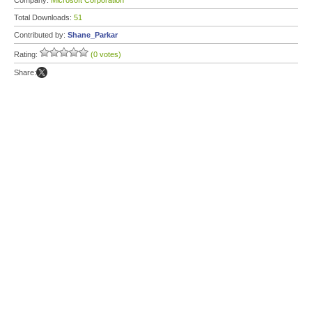
Company:
Microsoft Corporation
Total Downloads:
51
Contributed by:
Shane_Parkar
Rating:
(0 votes)
Share: