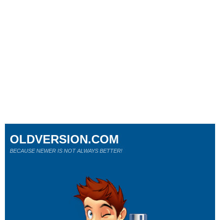
OLDVERSION.COM
BECAUSE NEWER IS NOT ALWAYS BETTER!