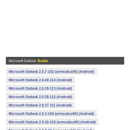
Microsoft Outlook
Builds
Microsoft Outlook 2.0.7-102 (armeabi,x86) (Android)
Microsoft Outlook 2.0.40-114 (Android)
Microsoft Outlook 2.0.39-113 (Android)
Microsoft Outlook 2.0.38-112 (Android)
Microsoft Outlook 2.0.37-111 (Android)
Microsoft Outlook 2.0.3-100 (armeabi,x86) (Android)
Microsoft Outlook 2.0.30-110 (armeabi,x86) (Android)