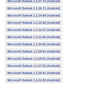
Microsoft Outlook 1.2.37-72 (Android)
Microsoft Outlook 1.2.36-71 (Android)
Microsoft Outlook 1.2.34-69 (Android)
Microsoft Outlook 1.2.33-68 (Android)
Microsoft Outlook 1.2.32-67 (Android)
Microsoft Outlook 1.2.31-66 (Android)
Microsoft Outlook 1.2.30-65 (Android)
Microsoft Outlook 1.2.29-64 (Android)
Microsoft Outlook 1.2.28-63 (Android)
Microsoft Outlook 1.2.27-62 (Android)
Microsoft Outlook 1.2.26-61 (Android)
Microsoft Outlook 1.2.24-59 (Android)