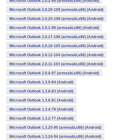
Microsoft Outlook 2.0.2-99 (armeabi,x86) (Android)
Microsoft Outlook 2.0.29-109 (armeabi,x86) (Android)
Microsoft Outlook 2.0.25-108 (armeabi,x86) (Android)
Microsoft Outlook 2.0.1-98 (armeabi,x86) (Android)
Microsoft Outlook 2.0.17-106 (armeabi,x86) (Android)
Microsoft Outlook 2.0.16-105 (armeabi,x86) (Android)
Microsoft Outlook 2.0.12-104 (armeabi,x86) (Android)
Microsoft Outlook 2.0.11-103 (armeabi,x86) (Android)
Microsoft Outlook 2.0.0-97 (armeabi,x86) (Android)
Microsoft Outlook 1.3.9-84 (Android)
Microsoft Outlook 1.3.8-83 (Android)
Microsoft Outlook 1.3.6-81 (Android)
Microsoft Outlook 1.3.4-79 (Android)
Microsoft Outlook 1.3.2-77 (Android)
Microsoft Outlook 1.3.25-95 (armeabi,x86) (Android)
Microsoft Outlook 1.3.24-94 (armeabi,x86) (Android)