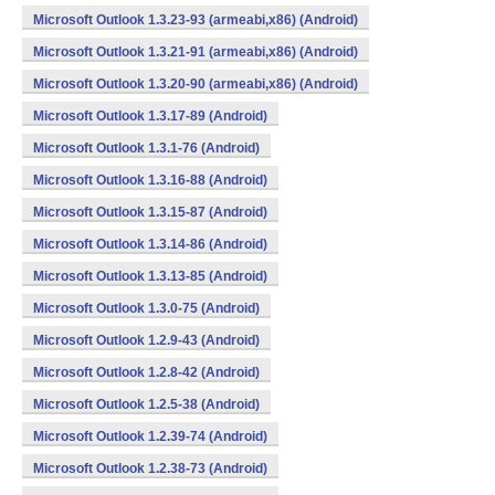
Microsoft Outlook 1.3.23-93 (armeabi,x86) (Android)
Microsoft Outlook 1.3.21-91 (armeabi,x86) (Android)
Microsoft Outlook 1.3.20-90 (armeabi,x86) (Android)
Microsoft Outlook 1.3.17-89 (Android)
Microsoft Outlook 1.3.1-76 (Android)
Microsoft Outlook 1.3.16-88 (Android)
Microsoft Outlook 1.3.15-87 (Android)
Microsoft Outlook 1.3.14-86 (Android)
Microsoft Outlook 1.3.13-85 (Android)
Microsoft Outlook 1.3.0-75 (Android)
Microsoft Outlook 1.2.9-43 (Android)
Microsoft Outlook 1.2.8-42 (Android)
Microsoft Outlook 1.2.5-38 (Android)
Microsoft Outlook 1.2.39-74 (Android)
Microsoft Outlook 1.2.38-73 (Android)