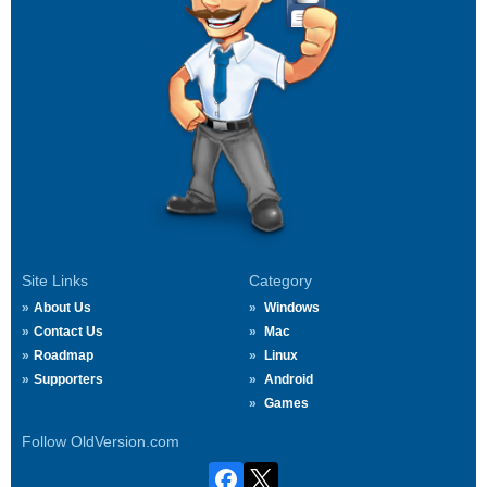
Site Links
Category
About Us
Windows
Contact Us
Mac
Roadmap
Linux
Supporters
Android
Games
Follow OldVersion.com