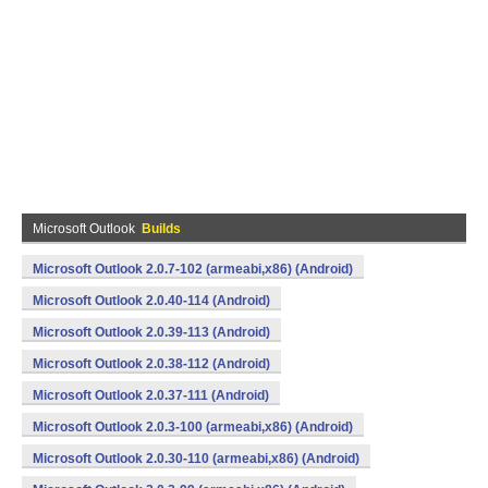
Microsoft Outlook
Builds
Microsoft Outlook 2.0.7-102 (armeabi,x86) (Android)
Microsoft Outlook 2.0.40-114 (Android)
Microsoft Outlook 2.0.39-113 (Android)
Microsoft Outlook 2.0.38-112 (Android)
Microsoft Outlook 2.0.37-111 (Android)
Microsoft Outlook 2.0.3-100 (armeabi,x86) (Android)
Microsoft Outlook 2.0.30-110 (armeabi,x86) (Android)