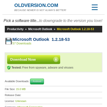
OLDVERSION.COM
BECAUSE NEWER IS NOT ALWAYS BETTER!
Pick a software title...
to downgrade to the version you love!
Productivity
»
Microsoft Outlook
»
Microsoft Outlook 1.2.18-53
Microsoft Outlook 1.2.18-53
57 Downloads
Download Now
Tested:
Free from spyware, adware and viruses
Available Downloads:
Android
File Size:
15.0 MB
Release Date:
License:
Unknown