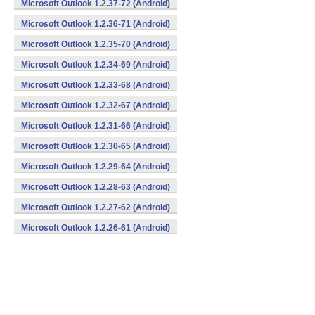
Microsoft Outlook 1.2.37-72 (Android)
Microsoft Outlook 1.2.36-71 (Android)
Microsoft Outlook 1.2.35-70 (Android)
Microsoft Outlook 1.2.34-69 (Android)
Microsoft Outlook 1.2.33-68 (Android)
Microsoft Outlook 1.2.32-67 (Android)
Microsoft Outlook 1.2.31-66 (Android)
Microsoft Outlook 1.2.30-65 (Android)
Microsoft Outlook 1.2.29-64 (Android)
Microsoft Outlook 1.2.28-63 (Android)
Microsoft Outlook 1.2.27-62 (Android)
Microsoft Outlook 1.2.26-61 (Android)