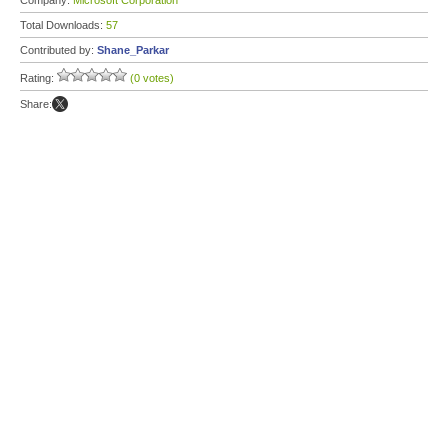
Company:
Microsoft Corporation
Total Downloads:
57
Contributed by:
Shane_Parkar
Rating:
(0 votes)
Share: