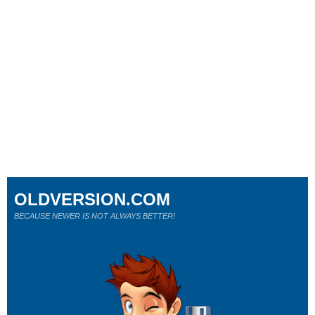
OLDVERSION.COM
BECAUSE NEWER IS NOT ALWAYS BETTER!