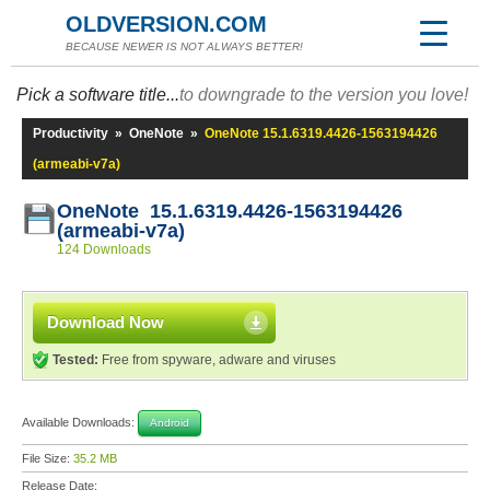
OLDVERSION.COM
BECAUSE NEWER IS NOT ALWAYS BETTER!
Pick a software title...
to downgrade to the version you love!
Productivity
»
OneNote
»
OneNote 15.1.6319.4426-1563194426
(armeabi-v7a)
OneNote 15.1.6319.4426-1563194426
(armeabi-v7a)
124 Downloads
Download Now
Tested:
Free from spyware, adware and viruses
Available Downloads:
Android
File Size:
35.2 MB
Release Date: