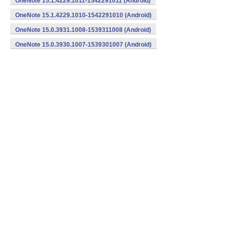
OneNote 15.1.4229.1011-1542291011 (Android)
OneNote 15.1.4229.1010-1542291010 (Android)
OneNote 15.0.3931.1008-1539311008 (Android)
OneNote 15.0.3930.1007-1539301007 (Android)