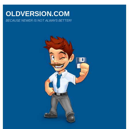
OLDVERSION.COM
BECAUSE NEWER IS NOT ALWAYS BETTER!