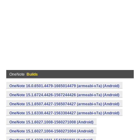
OneNote
Builds
OneNote 16.0.6501.4479-1665014479 (armeabi-v7a) (Android)
OneNote 15.1.6724.4426-1567244426 (armeabi-v7a) (Android)
OneNote 15.1.6507.4427-1565074427 (armeabi-v7a) (Android)
OneNote 15.1.6330.4427-1563304427 (armeabi-v7a) (Android)
OneNote 15.1.6027.1008-1560271008 (Android)
OneNote 15.1.6027.1004-1560271004 (Android)