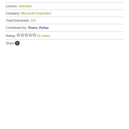
License:
Unknown
Company:
Microsoft Corporation
Total Downloads:
124
Contributed by:
Shane_Parkar
Rating:
(0 votes)
Share: