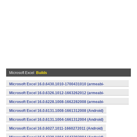
Microsoft Excel
Builds
Microsoft Excel 16.0.6430.1010-1700431010 (armeabi-
v7a) (Android)
Microsoft Excel 16.0.6326.1012-1663262012 (armeabi-
v7a) (Android)
Microsoft Excel 16.0.6228.1008-1662282008 (armeabi-
v7a) (Android)
Microsoft Excel 16.0.6131.1008-1661312008 (Android)
Microsoft Excel 16.0.6131.1004-1661312004 (Android)
Microsoft Excel 16.0.6027.1011-1660272011 (Android)