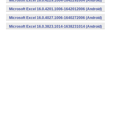
Microsoft Excel 16.0.4229.1004-1642292004 (Android)
Microsoft Excel 16.0.4201.1006-1642012006 (Android)
Microsoft Excel 16.0.4027.1006-1640272006 (Android)
Microsoft Excel 16.0.3823.1014-1638231014 (Android)