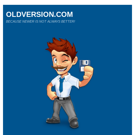
OLDVERSION.COM
BECAUSE NEWER IS NOT ALWAYS BETTER!