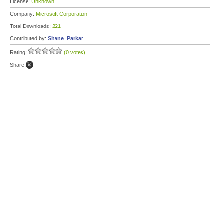
License:
Unknown
Company:
Microsoft Corporation
Total Downloads:
221
Contributed by:
Shane_Parkar
Rating:
(0 votes)
Share: