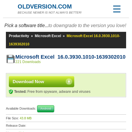
OLDVERSION.COM
BECAUSE NEWER IS NOT ALWAYS BETTER!
Pick a software title...
to downgrade to the version you love!
Productivity
»
Microsoft Excel
»
Microsoft Excel 16.0.3930.1010-
1639302010
Microsoft Excel 16.0.3930.1010-1639302010
221 Downloads
Download Now
Tested:
Free from spyware, adware and viruses
Available Downloads:
Android
File Size:
43.8 MB
Release Date: