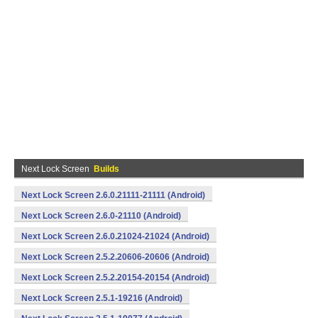
Next Lock Screen
Builds
Next Lock Screen 2.6.0.21111-21111 (Android)
Next Lock Screen 2.6.0-21110 (Android)
Next Lock Screen 2.6.0.21024-21024 (Android)
Next Lock Screen 2.5.2.20606-20606 (Android)
Next Lock Screen 2.5.2.20154-20154 (Android)
Next Lock Screen 2.5.1-19216 (Android)