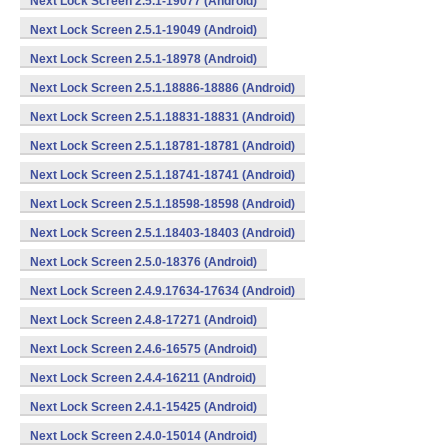
Next Lock Screen 2.5.1-19077 (Android)
Next Lock Screen 2.5.1-19049 (Android)
Next Lock Screen 2.5.1-18978 (Android)
Next Lock Screen 2.5.1.18886-18886 (Android)
Next Lock Screen 2.5.1.18831-18831 (Android)
Next Lock Screen 2.5.1.18781-18781 (Android)
Next Lock Screen 2.5.1.18741-18741 (Android)
Next Lock Screen 2.5.1.18598-18598 (Android)
Next Lock Screen 2.5.1.18403-18403 (Android)
Next Lock Screen 2.5.0-18376 (Android)
Next Lock Screen 2.4.9.17634-17634 (Android)
Next Lock Screen 2.4.8-17271 (Android)
Next Lock Screen 2.4.6-16575 (Android)
Next Lock Screen 2.4.4-16211 (Android)
Next Lock Screen 2.4.1-15425 (Android)
Next Lock Screen 2.4.0-15014 (Android)