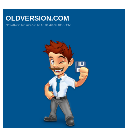
OLDVERSION.COM
BECAUSE NEWER IS NOT ALWAYS BETTER!