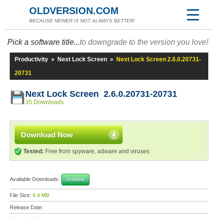
OLDVERSION.COM
BECAUSE NEWER IS NOT ALWAYS BETTER!
Pick a software title...
to downgrade to the version you love!
Productivity
»
Next Lock Screen
»
Next Lock Screen 2.6.0.20731-
20731
Next Lock Screen 2.6.0.20731-20731
35 Downloads
Download Now
Tested:
Free from spyware, adware and viruses
Available Downloads:
Android
File Size:
6.4 MB
Release Date: