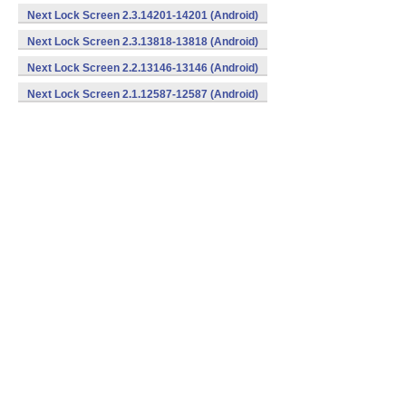
Next Lock Screen 2.3.14201-14201 (Android)
Next Lock Screen 2.3.13818-13818 (Android)
Next Lock Screen 2.2.13146-13146 (Android)
Next Lock Screen 2.1.12587-12587 (Android)