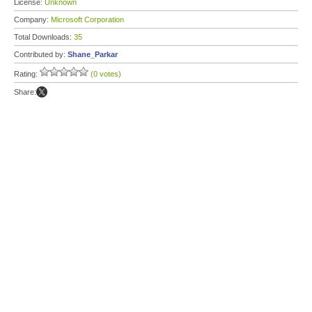
License:
Unknown
Company:
Microsoft Corporation
Total Downloads:
35
Contributed by:
Shane_Parkar
Rating:
(0 votes)
Share: