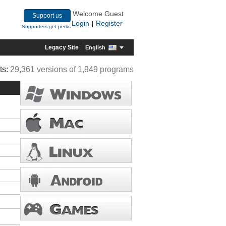
Welcome Guest
Support us
Login
Register
|
Supporters get perks
Legacy Site
English
ts:
29,361 versions of 1,949 programs