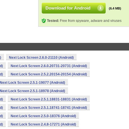
Download for Android
(6.4 MB)
Tested:
Free from spyware, adware and viruses
)
Next Lock Screen 2.6.0-21110 (Android)
d)
Next Lock Screen 2.6.0.20731-20731 (Android)
d)
Next Lock Screen 2.5.2.20154-20154 (Android)
Next Lock Screen 2.5.1-19077 (Android)
Next Lock Screen 2.5.1-18978 (Android)
d)
Next Lock Screen 2.5.1.18831-18831 (Android)
d)
Next Lock Screen 2.5.1.18741-18741 (Android)
d)
Next Lock Screen 2.5.0-18376 (Android)
d)
Next Lock Screen 2.4.8-17271 (Android)