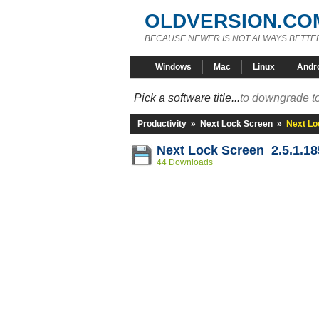
OLDVERSION.CO
BECAUSE NEWER IS NOT ALWAYS BETTE
Windows
Mac
Linux
Andr
Pick a software title...
to downgrade to
Productivity
»
Next Lock Screen
»
Next Lo
Next Lock Screen 2.5.1.1
44 Downloads