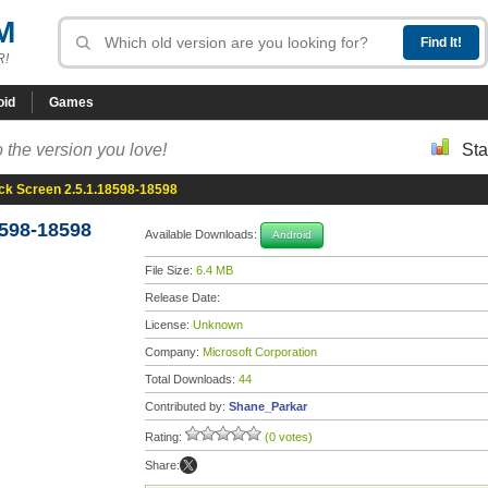
M
R!
oid
Games
 the version you love!
Sta
ck Screen 2.5.1.18598-18598
8598-18598
Available Downloads:
Android
File Size:
6.4 MB
Release Date:
License:
Unknown
Company:
Microsoft Corporation
Total Downloads:
44
Contributed by:
Shane_Parkar
Rating:
(0 votes)
Share: