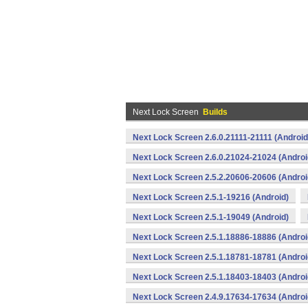
Next Lock Screen
Builds
Next Lock Screen 2.6.0.21111-21111 (Android
Next Lock Screen 2.6.0.21024-21024 (Androi
Next Lock Screen 2.5.2.20606-20606 (Androi
Next Lock Screen 2.5.1-19216 (Android)
Next Lock Screen 2.5.1-19049 (Android)
Next Lock Screen 2.5.1.18886-18886 (Androi
Next Lock Screen 2.5.1.18781-18781 (Androi
Next Lock Screen 2.5.1.18403-18403 (Androi
Next Lock Screen 2.4.9.17634-17634 (Androi