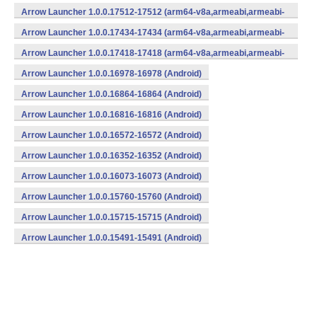
v7a,mips,mips64,x86,x86_64) (Android)
Arrow Launcher 1.0.0.17512-17512 (arm64-v8a,armeabi,armeabi-
v7a,mips,mips64,x86,x86_64) (Android)
Arrow Launcher 1.0.0.17434-17434 (arm64-v8a,armeabi,armeabi-
v7a,mips,mips64,x86,x86_64) (Android)
Arrow Launcher 1.0.0.17418-17418 (arm64-v8a,armeabi,armeabi-
v7a,mips,mips64,x86,x86_64) (Android)
Arrow Launcher 1.0.0.16978-16978 (Android)
Arrow Launcher 1.0.0.16864-16864 (Android)
Arrow Launcher 1.0.0.16816-16816 (Android)
Arrow Launcher 1.0.0.16572-16572 (Android)
Arrow Launcher 1.0.0.16352-16352 (Android)
Arrow Launcher 1.0.0.16073-16073 (Android)
Arrow Launcher 1.0.0.15760-15760 (Android)
Arrow Launcher 1.0.0.15715-15715 (Android)
Arrow Launcher 1.0.0.15491-15491 (Android)