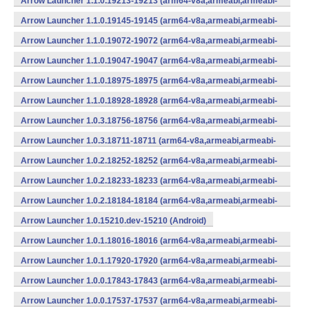
Arrow Launcher 1.1.0.19213-19213 (arm64-v8a,armeabi,armeabi-
v7a,mips,mips64,x86,x86_64) (Android)
Arrow Launcher 1.1.0.19145-19145 (arm64-v8a,armeabi,armeabi-
v7a,mips,mips64,x86,x86_64) (Android)
Arrow Launcher 1.1.0.19072-19072 (arm64-v8a,armeabi,armeabi-
v7a,mips,mips64,x86,x86_64) (Android)
Arrow Launcher 1.1.0.19047-19047 (arm64-v8a,armeabi,armeabi-
v7a,mips,mips64,x86,x86_64) (Android)
Arrow Launcher 1.1.0.18975-18975 (arm64-v8a,armeabi,armeabi-
v7a,mips,mips64,x86,x86_64) (Android)
Arrow Launcher 1.1.0.18928-18928 (arm64-v8a,armeabi,armeabi-
v7a,mips,mips64,x86,x86_64) (Android)
Arrow Launcher 1.0.3.18756-18756 (arm64-v8a,armeabi,armeabi-
v7a,mips,mips64,x86,x86_64) (Android)
Arrow Launcher 1.0.3.18711-18711 (arm64-v8a,armeabi,armeabi-
v7a,mips,mips64,x86,x86_64) (Android)
Arrow Launcher 1.0.2.18252-18252 (arm64-v8a,armeabi,armeabi-
v7a,mips,mips64,x86,x86_64) (Android)
Arrow Launcher 1.0.2.18233-18233 (arm64-v8a,armeabi,armeabi-
v7a,mips,mips64,x86,x86_64) (Android)
Arrow Launcher 1.0.2.18184-18184 (arm64-v8a,armeabi,armeabi-
v7a,mips,mips64,x86,x86_64) (Android)
Arrow Launcher 1.0.15210.dev-15210 (Android)
Arrow Launcher 1.0.1.18016-18016 (arm64-v8a,armeabi,armeabi-
v7a,mips,mips64,x86,x86_64) (Android)
Arrow Launcher 1.0.1.17920-17920 (arm64-v8a,armeabi,armeabi-
v7a,mips,mips64,x86,x86_64) (Android)
Arrow Launcher 1.0.0.17843-17843 (arm64-v8a,armeabi,armeabi-
v7a,mips,mips64,x86,x86_64) (Android)
Arrow Launcher 1.0.0.17537-17537 (arm64-v8a,armeabi,armeabi-