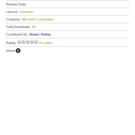
Release Date:
License:
Unknown
Company:
Microsoft Corporation
Total Downloads:
30
Contributed by:
Shane_Parkar
Rating:
(0 votes)
Share: