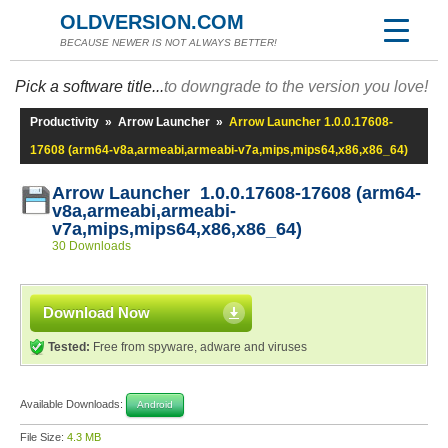
OLDVERSION.COM
BECAUSE NEWER IS NOT ALWAYS BETTER!
Pick a software title...
to downgrade to the version you love!
Productivity
»
Arrow Launcher
»
Arrow Launcher 1.0.0.17608-
17608 (arm64-v8a,armeabi,armeabi-v7a,mips,mips64,x86,x86_64)
Arrow Launcher 1.0.0.17608-17608 (arm64-
v8a,armeabi,armeabi-
v7a,mips,mips64,x86,x86_64)
30 Downloads
Download Now
Tested:
Free from spyware, adware and viruses
Available Downloads:
Android
File Size:
4.3 MB