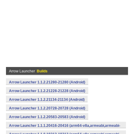
Arrow Launcher
Builds
Arrow Launcher 1.1.2.21280-21280 (Android)
Arrow Launcher 1.1.2.21228-21228 (Android)
Arrow Launcher 1.1.2.21134-21134 (Android)
Arrow Launcher 1.1.2.20728-20728 (Android)
Arrow Launcher 1.1.2.20583-20583 (Android)
Arrow Launcher 1.1.1.20416-20416 (arm64-v8a,armeabi,armeabi-
v7a,mips,mips64,x86,x86_64) (Android)