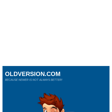
OLDVERSION.COM
BECAUSE NEWER IS NOT ALWAYS BETTER!