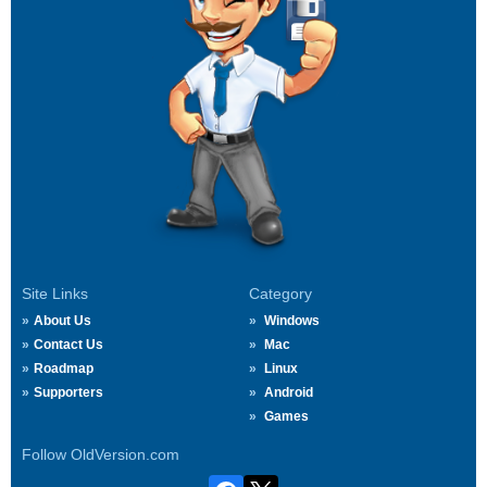
Site Links
Category
About Us
Windows
Contact Us
Mac
Roadmap
Linux
Supporters
Android
Games
Follow OldVersion.com