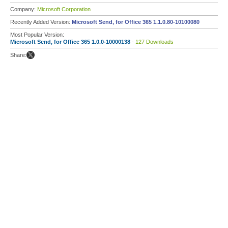
Company:
Microsoft Corporation
Recently Added Version:
Microsoft Send, for Office 365 1.1.0.80-10100080
Most Popular Version:
Microsoft Send, for Office 365 1.0.0-10000138
- 127 Downloads
Share: