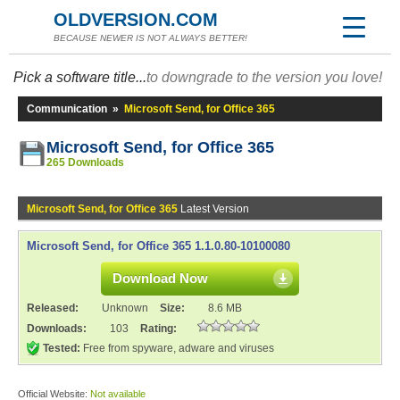
OLDVERSION.COM
BECAUSE NEWER IS NOT ALWAYS BETTER!
Pick a software title...
to downgrade to the version you love!
Communication
»
Microsoft Send, for Office 365
Microsoft Send, for Office 365
265 Downloads
Microsoft Send, for Office 365
Latest Version
Microsoft Send, for Office 365 1.1.0.80-10100080
Download Now
Released:
Unknown
Size:
8.6 MB
Downloads:
103
Rating:
Tested:
Free from spyware, adware and viruses
Official Website:
Not available