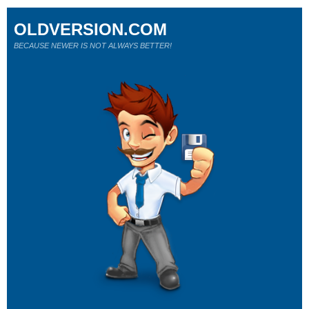
OLDVERSION.COM
BECAUSE NEWER IS NOT ALWAYS BETTER!