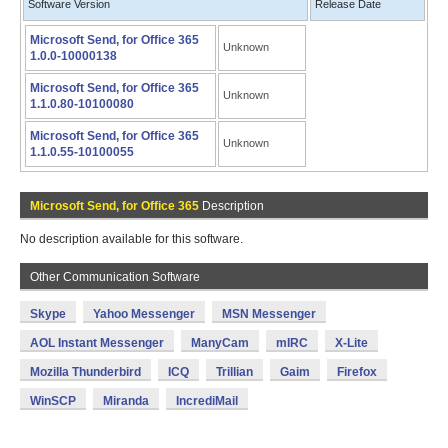
Software Version
Release Date
Microsoft Send, for Office 365
Unknown
1.0.0-10000138
Microsoft Send, for Office 365
Unknown
1.1.0.80-10100080
Microsoft Send, for Office 365
Unknown
1.1.0.55-10100055
Microsoft Send, for Office 365
Description
No description available for this software.
Other Communication Software
Skype
Yahoo Messenger
MSN Messenger
AOL Instant Messenger
ManyCam
mIRC
X-Lite
Mozilla Thunderbird
ICQ
Trillian
Gaim
Firefox
WinSCP
Miranda
IncrediMail