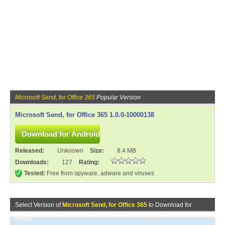
Microsoft Send, for Office 365
Popular Version
Microsoft Send, for Office 365 1.0.0-10000138
Released:
Unknown
Size:
8.4 MB
Downloads:
127
Rating:
Tested:
Free from spyware, adware and viruses
Select Version of
Microsoft Send, for Office 365
to Download for
FREE!