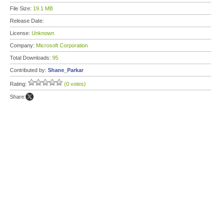
File Size:
19.1 MB
Release Date:
License:
Unknown
Company:
Microsoft Corporation
Total Downloads:
95
Contributed by:
Shane_Parkar
Rating:
(0 votes)
Share: