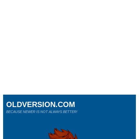
OLDVERSION.COM
BECAUSE NEWER IS NOT ALWAYS BETTER!