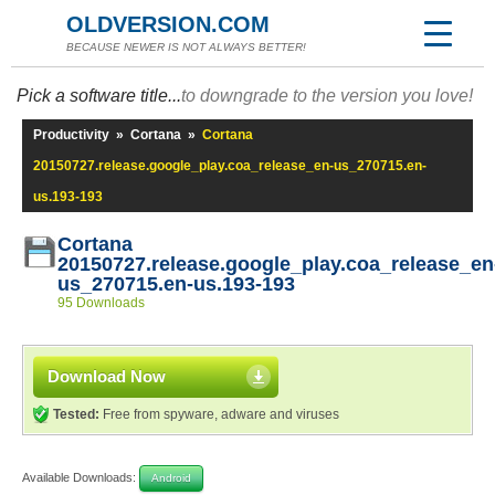
OLDVERSION.COM
BECAUSE NEWER IS NOT ALWAYS BETTER!
Pick a software title...
to downgrade to the version you love!
Productivity
»
Cortana
»
Cortana
20150727.release.google_play.coa_release_en-us_270715.en-
us.193-193
Cortana
20150727.release.google_play.coa_release_en
us_270715.en-us.193-193
95 Downloads
Download Now
Tested:
Free from spyware, adware and viruses
Available Downloads:
Android