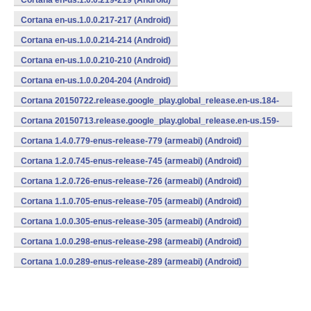
Cortana en-us.1.0.0.219-219 (Android)
Cortana en-us.1.0.0.217-217 (Android)
Cortana en-us.1.0.0.214-214 (Android)
Cortana en-us.1.0.0.210-210 (Android)
Cortana en-us.1.0.0.204-204 (Android)
Cortana 20150722.release.google_play.global_release.en-us.184-
184 (Android)
Cortana 20150713.release.google_play.global_release.en-us.159-
159 (Android)
Cortana 1.4.0.779-enus-release-779 (armeabi) (Android)
Cortana 1.2.0.745-enus-release-745 (armeabi) (Android)
Cortana 1.2.0.726-enus-release-726 (armeabi) (Android)
Cortana 1.1.0.705-enus-release-705 (armeabi) (Android)
Cortana 1.0.0.305-enus-release-305 (armeabi) (Android)
Cortana 1.0.0.298-enus-release-298 (armeabi) (Android)
Cortana 1.0.0.289-enus-release-289 (armeabi) (Android)