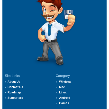
Site Links
Category
About Us
Windows
Contact Us
Mac
Roadmap
Linux
Supporters
Android
Games