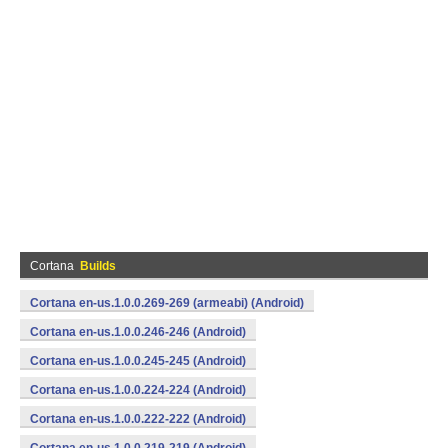
Cortana
Builds
Cortana en-us.1.0.0.269-269 (armeabi) (Android)
Cortana en-us.1.0.0.246-246 (Android)
Cortana en-us.1.0.0.245-245 (Android)
Cortana en-us.1.0.0.224-224 (Android)
Cortana en-us.1.0.0.222-222 (Android)