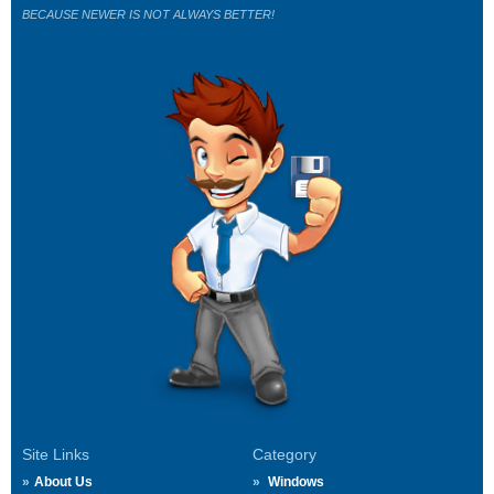
BECAUSE NEWER IS NOT ALWAYS BETTER!
Site Links
Category
About Us
Windows