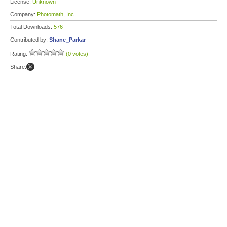
License:
Unknown
Company:
Photomath, Inc.
Total Downloads:
576
Contributed by:
Shane_Parkar
Rating:
(0 votes)
Share: