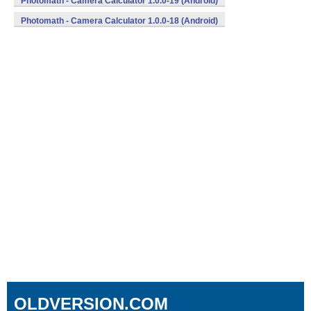
Photomath - Camera Calculator 1.0.0-19 (Android)
Photomath - Camera Calculator 1.0.0-18 (Android)
OLDVERSION.COM