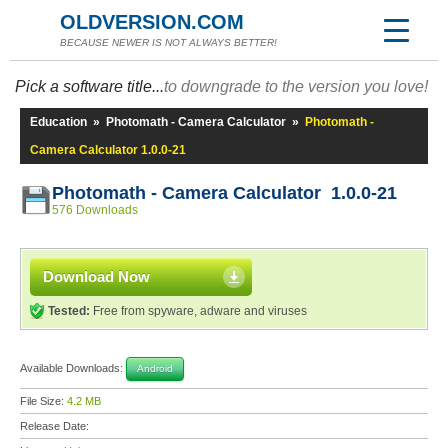
OLDVERSION.COM
BECAUSE NEWER IS NOT ALWAYS BETTER!
Pick a software title...
to downgrade to the version you love!
Education
»
Photomath - Camera Calculator
»
Photomath -
Camera Calculator 1.0.0-21
Photomath - Camera Calculator 1.0.0-21
576 Downloads
Download Now
Tested:
Free from spyware, adware and viruses
Available Downloads:
Android
File Size:
4.2 MB
Release Date: