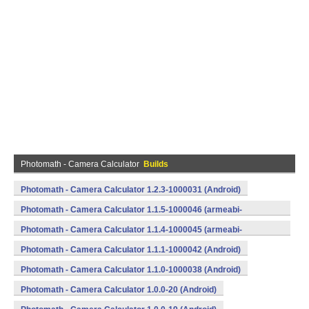
Photomath - Camera Calculator
Builds
Photomath - Camera Calculator 1.2.3-1000031 (Android)
Photomath - Camera Calculator 1.1.5-1000046 (armeabi-
v7a) (Android)
Photomath - Camera Calculator 1.1.4-1000045 (armeabi-
v7a) (Android)
Photomath - Camera Calculator 1.1.1-1000042 (Android)
Photomath - Camera Calculator 1.1.0-1000038 (Android)
Photomath - Camera Calculator 1.0.0-20 (Android)