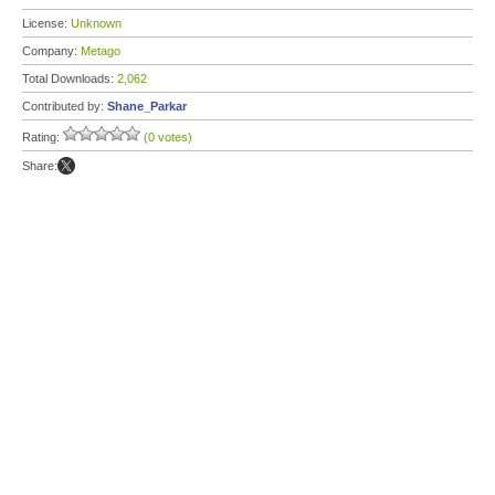
License:
Unknown
Company:
Metago
Total Downloads:
2,062
Contributed by:
Shane_Parkar
Rating:
(0 votes)
Share: