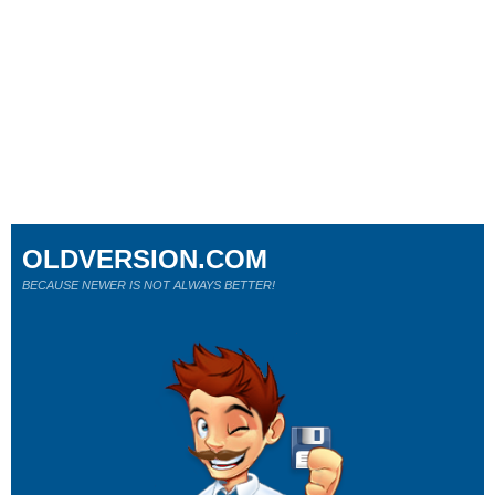
OLDVERSION.COM
BECAUSE NEWER IS NOT ALWAYS BETTER!