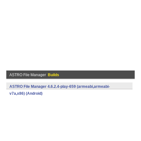
ASTRO File Manager
Builds
ASTRO File Manager 4.6.2.4-play-659 (armeabi,armeabi-
v7a,x86) (Android)