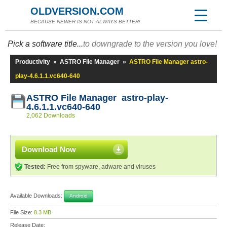
OLDVERSION.COM
BECAUSE NEWER IS NOT ALWAYS BETTER!
Pick a software title...
to downgrade to the version you love!
Productivity
»
ASTRO File Manager
»
ASTRO File Manager astro-
play-4.6.1.1.vc640-640
ASTRO File Manager astro-play-
4.6.1.1.vc640-640
2,062 Downloads
Download Now
Tested:
Free from spyware, adware and viruses
Available Downloads:
Android
File Size:
8.3 MB
Release Date: