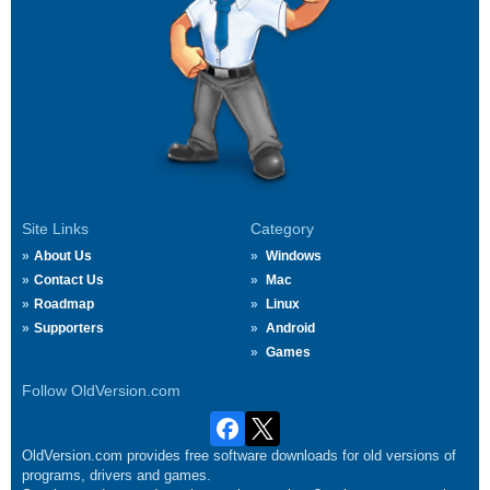
Site Links
Category
About Us
Windows
Contact Us
Mac
Roadmap
Linux
Supporters
Android
Games
Follow OldVersion.com
OldVersion.com provides free software downloads for old versions of
programs, drivers and games.