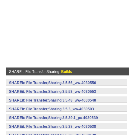
SHAREit: File Transfer,Sharing
Builds
SHAREit: File Transfer,Sharing 3.5.56_ww-4030556
(armeabi) (Android)
SHAREit: File Transfer,Sharing 3.5.53_ww-4030553
(armeabi) (Android)
SHAREit: File Transfer,Sharing 3.5.48_ww-4030548
(armeabi) (Android)
SHAREit: File Transfer,Sharing 3.5.3_ww-4030503
(armeabi) (Android)
SHAREit: File Transfer,Sharing 3.5.39.1_pc-4030539
(armeabi) (Android)
SHAREit: File Transfer,Sharing 3.5.38_ww-4030538
(armeabi) (Android)