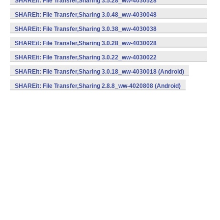
SHAREit: File Transfer,Sharing 3.5.28_ww-4030528
(armeabi) (Android)
SHAREit: File Transfer,Sharing 3.0.48_ww-4030048
(armeabi) (Android)
SHAREit: File Transfer,Sharing 3.0.38_ww-4030038
(armeabi) (Android)
SHAREit: File Transfer,Sharing 3.0.28_ww-4030028
(armeabi) (Android)
SHAREit: File Transfer,Sharing 3.0.22_ww-4030022
(armeabi) (Android)
SHAREit: File Transfer,Sharing 3.0.18_ww-4030018 (Android)
SHAREit: File Transfer,Sharing 2.8.8_ww-4020808 (Android)