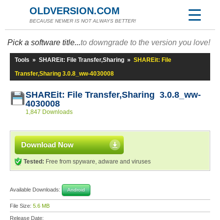
OLDVERSION.COM
BECAUSE NEWER IS NOT ALWAYS BETTER!
Pick a software title...
to downgrade to the version you love!
Tools
»
SHAREit: File Transfer,Sharing
»
SHAREit: File
Transfer,Sharing 3.0.8_ww-4030008
SHAREit: File Transfer,Sharing 3.0.8_ww-
4030008
1,847 Downloads
Download Now
Tested:
Free from spyware, adware and viruses
Available Downloads:
Android
File Size:
5.6 MB
Release Date: