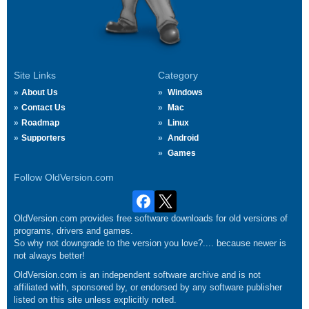
Site Links
Category
About Us
Windows
Contact Us
Mac
Roadmap
Linux
Supporters
Android
Games
Follow OldVersion.com
OldVersion.com provides free software downloads for old versions of
programs, drivers and games.
So why not downgrade to the version you love?.... because newer is
not always better!
OldVersion.com is an independent software archive and is not
affiliated with, sponsored by, or endorsed by any software publisher
listed on this site unless explicitly noted.