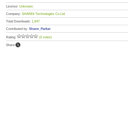
License:
Unknown
Company:
SHAREit Technologies Co.Ltd
Total Downloads:
1,847
Contributed by:
Shane_Parkar
Rating:
(0 votes)
Share: