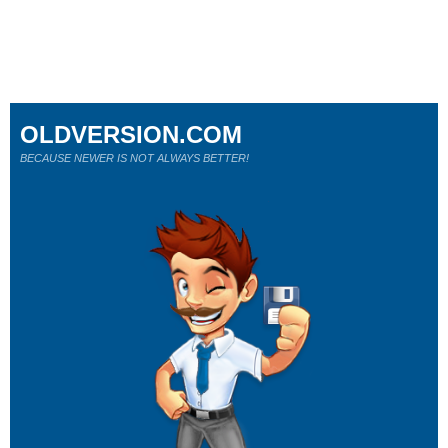
OLDVERSION.COM
BECAUSE NEWER IS NOT ALWAYS BETTER!