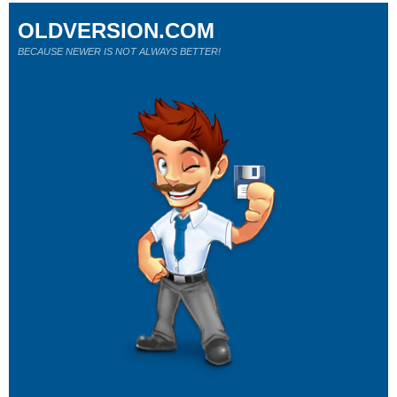
OLDVERSION.COM
BECAUSE NEWER IS NOT ALWAYS BETTER!