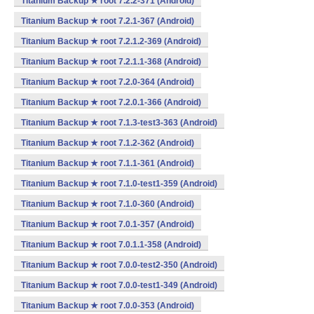
Titanium Backup ★ root 7.2.2-371 (Android)
Titanium Backup ★ root 7.2.1-367 (Android)
Titanium Backup ★ root 7.2.1.2-369 (Android)
Titanium Backup ★ root 7.2.1.1-368 (Android)
Titanium Backup ★ root 7.2.0-364 (Android)
Titanium Backup ★ root 7.2.0.1-366 (Android)
Titanium Backup ★ root 7.1.3-test3-363 (Android)
Titanium Backup ★ root 7.1.2-362 (Android)
Titanium Backup ★ root 7.1.1-361 (Android)
Titanium Backup ★ root 7.1.0-test1-359 (Android)
Titanium Backup ★ root 7.1.0-360 (Android)
Titanium Backup ★ root 7.0.1-357 (Android)
Titanium Backup ★ root 7.0.1.1-358 (Android)
Titanium Backup ★ root 7.0.0-test2-350 (Android)
Titanium Backup ★ root 7.0.0-test1-349 (Android)
Titanium Backup ★ root 7.0.0-353 (Android)