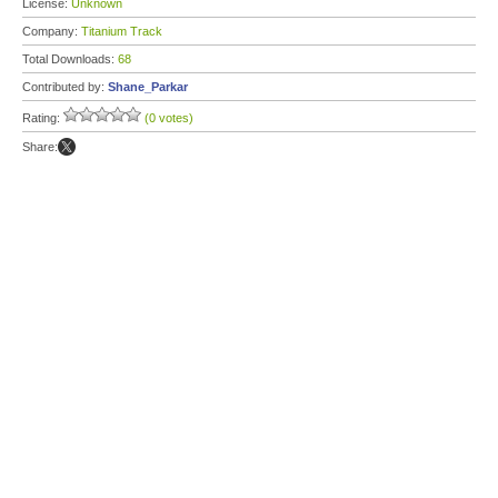
License:
Unknown
Company:
Titanium Track
Total Downloads:
68
Contributed by:
Shane_Parkar
Rating:
(0 votes)
Share: