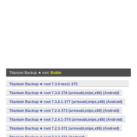
Titanium Backup ★ root
Builds
Titanium Backup ★ root 7.3.0-test1-375
(armeabi,mips,x86) (Android)
Titanium Backup ★ root 7.3.0-376 (armeabi,mips,x86) (Android)
Titanium Backup ★ root 7.3.0.1-377 (armeabi,mips,x86) (Android)
Titanium Backup ★ root 7.2.4-373 (armeabi,mips,x86) (Android)
Titanium Backup ★ root 7.2.4.1-374 (armeabi,mips,x86) (Android)
Titanium Backup ★ root 7.2.3-372 (armeabi,mips,x86) (Android)