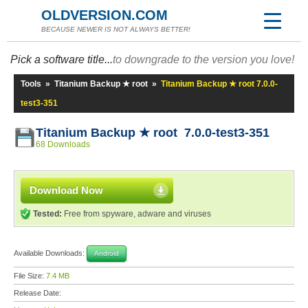
OLDVERSION.COM
BECAUSE NEWER IS NOT ALWAYS BETTER!
Pick a software title...
to downgrade to the version you love!
Tools
»
Titanium Backup ★ root
»
Titanium Backup ★ root 7.0.0-
test3-351
Titanium Backup ★ root 7.0.0-test3-351
68 Downloads
Download Now
Tested:
Free from spyware, adware and viruses
Available Downloads:
Android
File Size:
7.4 MB
Release Date: