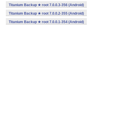
Titanium Backup ★ root 7.0.0.3-356 (Android)
Titanium Backup ★ root 7.0.0.2-355 (Android)
Titanium Backup ★ root 7.0.0.1-354 (Android)