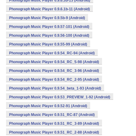
Phonograph Music Player 0.9.6.3b-13 (Android)
Phonograph Music Player 0.9.6.1b-11 (Android)
Phonograph Music Player 0.9.5b-9 (Android)
Phonograph Music Player 0.9.57-101 (Android)
Phonograph Music Player 0.9.56-100 (Android)
Phonograph Music Player 0.9.55-99 (Android)
Phonograph Music Player 0.9.54_RC-94 (Android)
Phonograph Music Player 0.9.54_RC_5-98 (Android)
Phonograph Music Player 0.9.54_RC_3-96 (Android)
Phonograph Music Player 0.9.54_RC_2-95 (Android)
Phonograph Music Player 0.9.54_beta_1-93 (Android)
Phonograph Music Player 0.9.53_PREVIEW_1-92 (Android)
Phonograph Music Player 0.9.52-91 (Android)
Phonograph Music Player 0.9.51_RC-87 (Android)
Phonograph Music Player 0.9.51_RC_3-89 (Android)
Phonograph Music Player 0.9.51_RC_2-88 (Android)