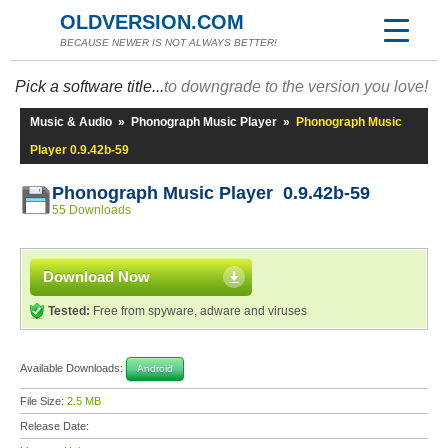
OLDVERSION.COM
BECAUSE NEWER IS NOT ALWAYS BETTER!
Pick a software title...
to downgrade to the version you love!
Music & Audio
»
Phonograph Music Player
»
Phonograph Music
Player 0.9.42b-59
Phonograph Music Player 0.9.42b-59
55 Downloads
Download Now
Tested:
Free from spyware, adware and viruses
Available Downloads:
Android
File Size:
2.5 MB
Release Date: