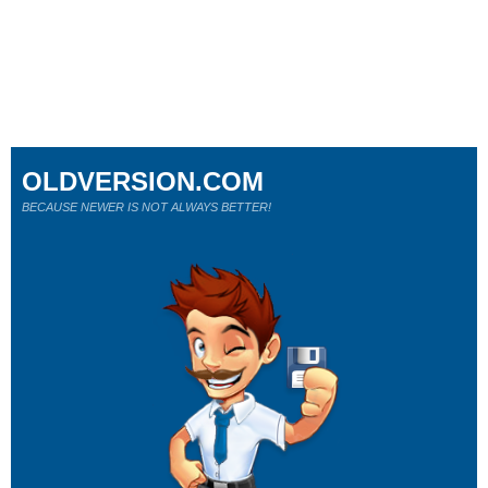
OLDVERSION.COM
BECAUSE NEWER IS NOT ALWAYS BETTER!