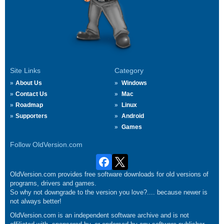
Site Links
Category
About Us
Windows
Contact Us
Mac
Roadmap
Linux
Supporters
Android
Games
Follow OldVersion.com
OldVersion.com provides free software downloads for old versions of
programs, drivers and games.
So why not downgrade to the version you love?.... because newer is
not always better!
OldVersion.com is an independent software archive and is not