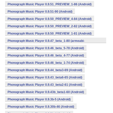
Phonograph Music Player 0.9.51_PREVIEW_1-86 (Android)
Phonograph Music Player 0.9.51-90 (Android)
Phonograph Music Player 0.9.50_PREVIEW_4-84 (Android)
Phonograph Music Player 0.9.50_PREVIEW_2-82 (Android)
Phonograph Music Player 0.9.50_PREVIEW_1-81 (Android)
Phonograph Music Player 0.9.47_beta_1-80 (armeabi-
v7a,mips,x86) (Android)
Phonograph Music Player 0.9.46_beta_5-78 (Android)
Phonograph Music Player 0.9.46_beta_4-77 (Android)
Phonograph Music Player 0.9.46_beta_1-74 (Android)
Phonograph Music Player 0.9.44_beta3-69 (Android)
Phonograph Music Player 0.9.43_beta6-65 (Android)
Phonograph Music Player 0.9.43_beta2-61 (Android)
Phonograph Music Player 0.9.43b_beta1-60 (Android)
Phonograph Music Player 0.9.3b-5 (Android)
Phonograph Music Player 0.9.30b-46 (Android)