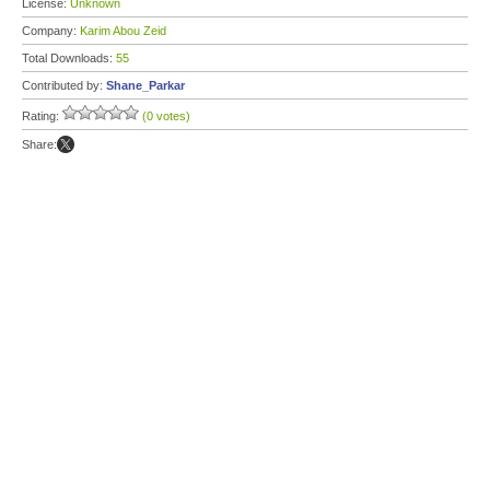
License:
Unknown
Company:
Karim Abou Zeid
Total Downloads:
55
Contributed by:
Shane_Parkar
Rating:
(0 votes)
Share: