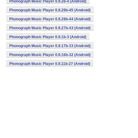
Phonograph Music Player 0.9.2b-4 (Android)
Phonograph Music Player 0.9.29b-45 (Android)
Phonograph Music Player 0.9.28b-44 (Android)
Phonograph Music Player 0.9.27b-43 (Android)
Phonograph Music Player 0.9.1b-3 (Android)
Phonograph Music Player 0.9.17b-33 (Android)
Phonograph Music Player 0.9.16b-32 (Android)
Phonograph Music Player 0.9.11b-27 (Android)