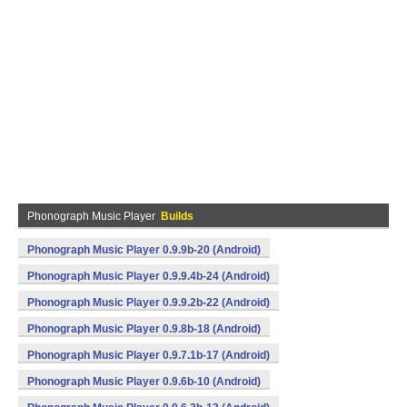
Phonograph Music Player
Builds
Phonograph Music Player 0.9.9b-20 (Android)
Phonograph Music Player 0.9.9.4b-24 (Android)
Phonograph Music Player 0.9.9.2b-22 (Android)
Phonograph Music Player 0.9.8b-18 (Android)
Phonograph Music Player 0.9.7.1b-17 (Android)
Phonograph Music Player 0.9.6b-10 (Android)