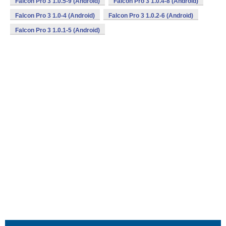
Falcon Pro 3 1.0.5-9 (Android)
Falcon Pro 3 1.0.4-8 (Android)
Falcon Pro 3 1.0-4 (Android)
Falcon Pro 3 1.0.2-6 (Android)
Falcon Pro 3 1.0.1-5 (Android)