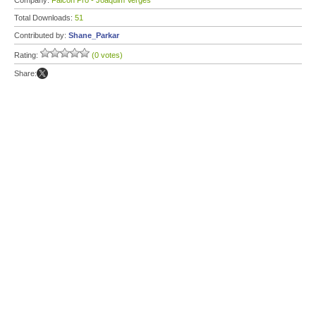
Company:
Falcon Pro - Joaquim Verges
Total Downloads:
51
Contributed by:
Shane_Parkar
Rating:
(0 votes)
Share: