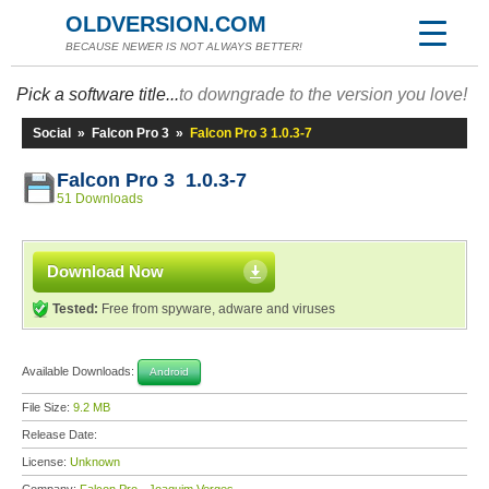
OLDVERSION.COM
BECAUSE NEWER IS NOT ALWAYS BETTER!
Pick a software title...
to downgrade to the version you love!
Social
»
Falcon Pro 3
»
Falcon Pro 3 1.0.3-7
Falcon Pro 3 1.0.3-7
51 Downloads
Download Now
Tested:
Free from spyware, adware and viruses
Available Downloads:
Android
File Size:
9.2 MB
Release Date:
License:
Unknown