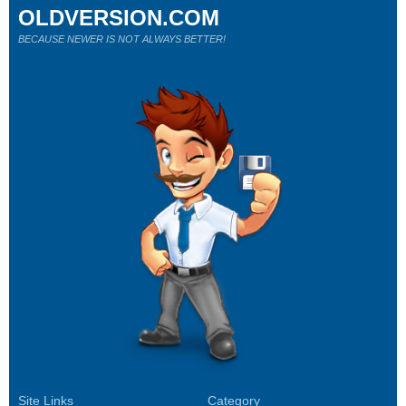
OLDVERSION.COM
BECAUSE NEWER IS NOT ALWAYS BETTER!
Site Links
Category