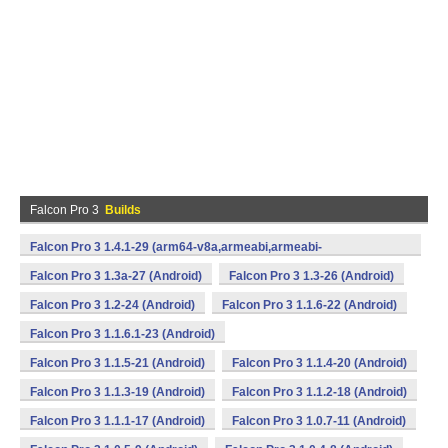
Falcon Pro 3
Builds
Falcon Pro 3 1.4.1-29 (arm64-v8a,armeabi,armeabi-
v7a,mips,x86,x86_64) (Android)
Falcon Pro 3 1.3a-27 (Android)
Falcon Pro 3 1.3-26 (Android)
Falcon Pro 3 1.2-24 (Android)
Falcon Pro 3 1.1.6-22 (Android)
Falcon Pro 3 1.1.6.1-23 (Android)
Falcon Pro 3 1.1.5-21 (Android)
Falcon Pro 3 1.1.4-20 (Android)
Falcon Pro 3 1.1.3-19 (Android)
Falcon Pro 3 1.1.2-18 (Android)
Falcon Pro 3 1.1.1-17 (Android)
Falcon Pro 3 1.0.7-11 (Android)