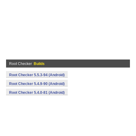
Root Checker
Builds
Root Checker 5.5.3-94 (Android)
Root Checker 5.4.9-90 (Android)
Root Checker 5.4.0-81 (Android)