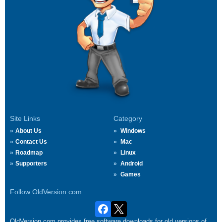
Site Links
Category
About Us
Windows
Contact Us
Mac
Roadmap
Linux
Supporters
Android
Games
Follow OldVersion.com
OldVersion.com provides free software downloads for old versions of