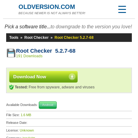
OLDVERSION.COM
BECAUSE NEWER IS NOT ALWAYS BETTER!
Pick a software title...
to downgrade to the version you love!
Tools
»
Root Checker
»
Root Checker 5.2.7-68
Root Checker 5.2.7-68
191 Downloads
Download Now
Tested:
Free from spyware, adware and viruses
Available Downloads:
Android
File Size:
1.6 MB
Release Date:
License:
Unknown