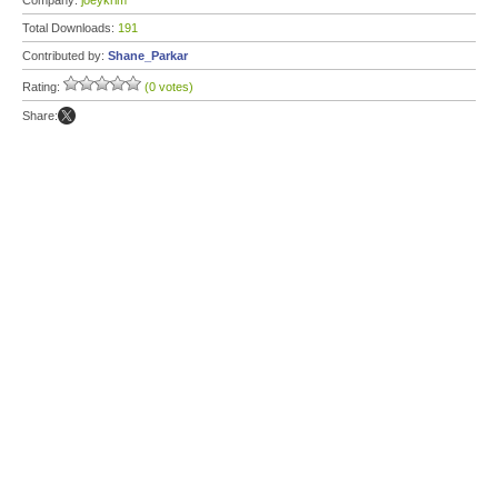
Company:
joeykrim
Total Downloads:
191
Contributed by:
Shane_Parkar
Rating:
(0 votes)
Share: