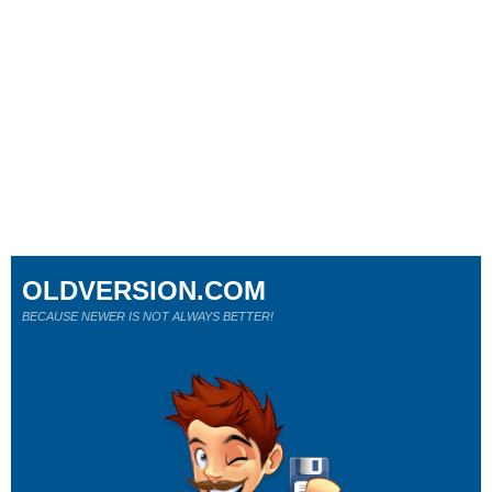
OLDVERSION.COM
BECAUSE NEWER IS NOT ALWAYS BETTER!