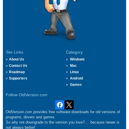
Site Links
Category
About Us
Windows
Contact Us
Mac
Roadmap
Linux
Supporters
Android
Games
Follow OldVersion.com
OldVersion.com provides free software downloads for old versions of
programs, drivers and games.
So why not downgrade to the version you love?.... because newer is
not always better!