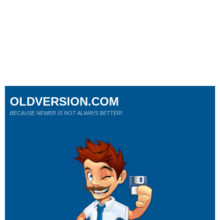
OLDVERSION.COM
BECAUSE NEWER IS NOT ALWAYS BETTER!