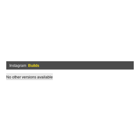
Instagram
Builds
No other versions available