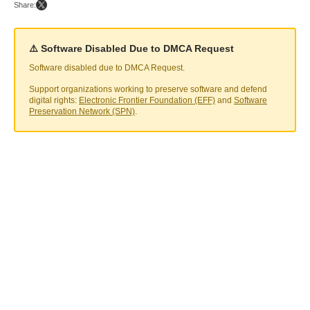
Share:
⚠️ Software Disabled Due to DMCA Request
Software disabled due to DMCA Request.
Support organizations working to preserve software and defend
digital rights:
Electronic Frontier Foundation (EFF)
and
Software
Preservation Network (SPN)
.