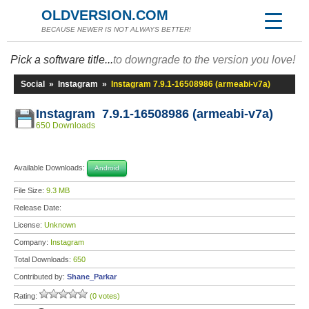
OLDVERSION.COM
BECAUSE NEWER IS NOT ALWAYS BETTER!
Pick a software title...
to downgrade to the version you love!
Social
»
Instagram
»
Instagram 7.9.1-16508986 (armeabi-v7a)
Instagram 7.9.1-16508986 (armeabi-v7a)
650 Downloads
Available Downloads:
Android
File Size:
9.3 MB
Release Date:
License:
Unknown
Company:
Instagram
Total Downloads:
650
Contributed by:
Shane_Parkar
Rating:
(0 votes)