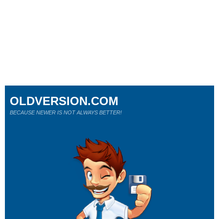
OLDVERSION.COM
BECAUSE NEWER IS NOT ALWAYS BETTER!