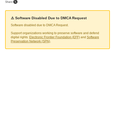
Share:
⚠️ Software Disabled Due to DMCA Request
Software disabled due to DMCA Request.
Support organizations working to preserve software and defend
digital rights:
Electronic Frontier Foundation (EFF)
and
Software
Preservation Network (SPN)
.