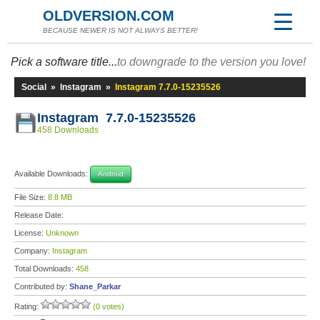
OLDVERSION.COM
BECAUSE NEWER IS NOT ALWAYS BETTER!
Pick a software title...
to downgrade to the version you love!
Social
»
Instagram
»
Instagram 7.7.0-15235526
Instagram 7.7.0-15235526
458 Downloads
Available Downloads:
Android
File Size:
8.8 MB
Release Date:
License:
Unknown
Company:
Instagram
Total Downloads:
458
Contributed by:
Shane_Parkar
Rating:
(0 votes)