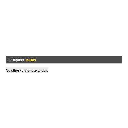
Instagram
Builds
No other versions available