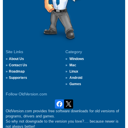
Site Links
Category
About Us
Windows
Contact Us
Mac
Roadmap
Linux
Supporters
Android
Games
Follow OldVersion.com
OldVersion.com provides free software downloads for old versions of
programs, drivers and games.
So why not downgrade to the version you love?.... because newer is
not always better!