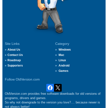
Site Links
Category
About Us
Windows
Contact Us
Mac
Roadmap
Linux
Supporters
Android
Games
Follow OldVersion.com
OldVersion.com provides free software downloads for old versions of
programs, drivers and games.
So why not downgrade to the version you love?.... because newer is
not always better!