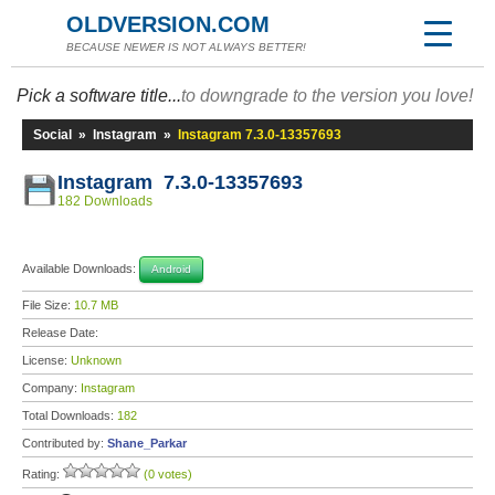
OLDVERSION.COM
BECAUSE NEWER IS NOT ALWAYS BETTER!
Pick a software title...
to downgrade to the version you love!
Social
»
Instagram
»
Instagram 7.3.0-13357693
Instagram 7.3.0-13357693
182 Downloads
Available Downloads:
Android
File Size:
10.7 MB
Release Date:
License:
Unknown
Company:
Instagram
Total Downloads:
182
Contributed by:
Shane_Parkar
Rating:
(0 votes)