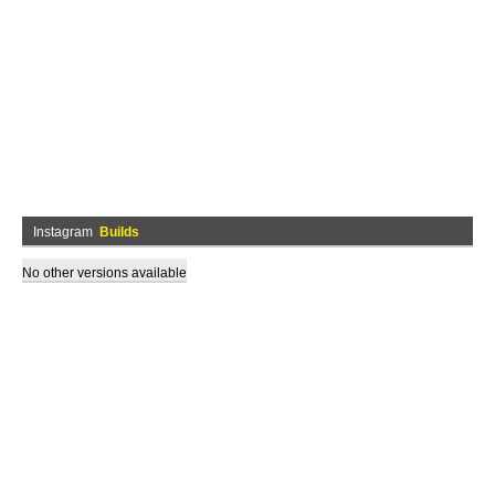
Instagram
Builds
No other versions available