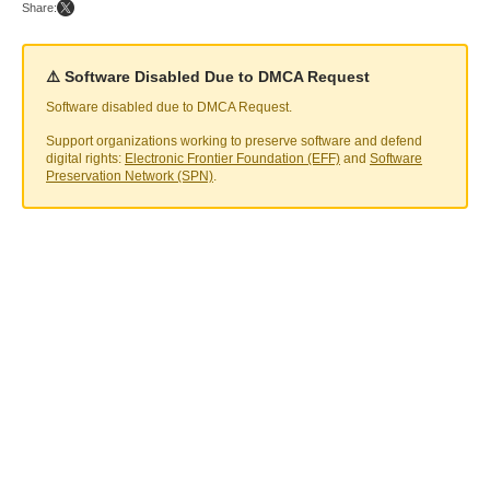
Share:
⚠️ Software Disabled Due to DMCA Request
Software disabled due to DMCA Request.
Support organizations working to preserve software and defend
digital rights:
Electronic Frontier Foundation (EFF)
and
Software
Preservation Network (SPN)
.