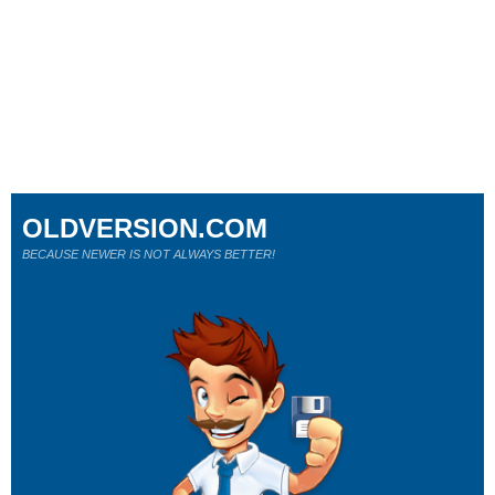
OLDVERSION.COM
BECAUSE NEWER IS NOT ALWAYS BETTER!