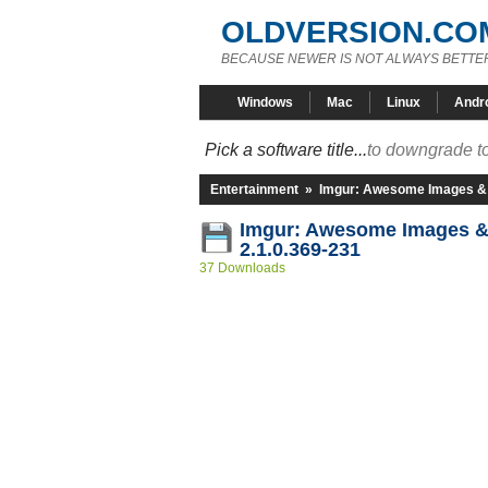
OLDVERSION.CO
BECAUSE NEWER IS NOT ALWAYS BETTE
Windows
Mac
Linux
Andr
Pick a software title...
to downgrade to
Entertainment
»
Imgur: Awesome Images &
Imgur: Awesome Images 
2.1.0.369-231
37 Downloads