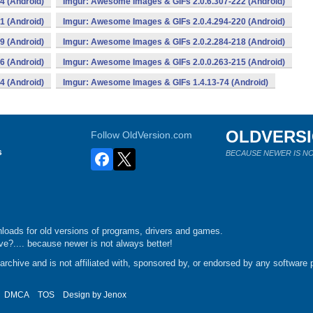
4 (Android)
Imgur: Awesome Images & GIFs 2.0.6.307-222 (Android)
1 (Android)
Imgur: Awesome Images & GIFs 2.0.4.294-220 (Android)
9 (Android)
Imgur: Awesome Images & GIFs 2.0.2.284-218 (Android)
6 (Android)
Imgur: Awesome Images & GIFs 2.0.0.263-215 (Android)
4 (Android)
Imgur: Awesome Images & GIFs 1.4.13-74 (Android)
OLDVERS
Follow OldVersion.com
s
BECAUSE NEWER IS NO
loads for old versions of programs, drivers and games.
e?.... because newer is not always better!
chive and is not affiliated with, sponsored by, or endorsed by any software p
DMCA
TOS
Design by
Jenox