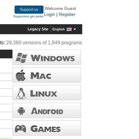
Welcome Guest
Support us
Login
Register
|
Supporters get perks
Legacy Site
English
ts:
29,360 versions of 1,949 programs