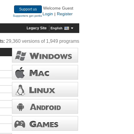
Welcome Guest
Support us
Login
Register
|
Supporters get perks
Legacy Site
English
ts:
29,360 versions of 1,949 programs