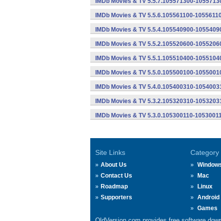
IMDb Movies & TV 5.5.7.105571300-10557130
IMDb Movies & TV 5.5.6.105561100-10556110
IMDb Movies & TV 5.5.4.105540900-10554090
IMDb Movies & TV 5.5.2.105520600-10552060
IMDb Movies & TV 5.5.1.105510400-10551040
IMDb Movies & TV 5.5.0.105500100-10550010
IMDb Movies & TV 5.4.0.105400310-10540031
IMDb Movies & TV 5.3.2.105320310-10532031
IMDb Movies & TV 5.3.0.105300110-10530011
Site Links
Category
About Us
Window
Contact Us
Mac
Roadmap
Linux
Supporters
Android
Games
OldVersion.com provides free software down