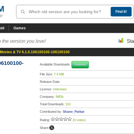
M
R!
oid
Games
 the version you love!
Sta
Movies & TV 6.1.0.106100100-106100100
06100100-
Available Downloads:
Android
File Size:
7.4 MB
Release Date:
License:
Unknown
Company:
IMDb
Total Downloads:
110
Contributed by:
Shane_Parkar
Rating:
(0 votes)
Share: