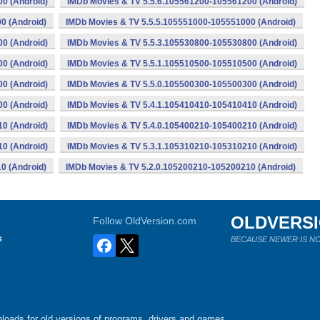
0 (Android)
IMDb Movies & TV 5.5.6.105561200-105561200 (Android)
0 (Android)
IMDb Movies & TV 5.5.5.105551000-105551000 (Android)
0 (Android)
IMDb Movies & TV 5.5.3.105530800-105530800 (Android)
0 (Android)
IMDb Movies & TV 5.5.1.105510500-105510500 (Android)
0 (Android)
IMDb Movies & TV 5.5.0.105500300-105500300 (Android)
0 (Android)
IMDb Movies & TV 5.4.1.105410410-105410410 (Android)
0 (Android)
IMDb Movies & TV 5.4.0.105400210-105400210 (Android)
0 (Android)
IMDb Movies & TV 5.3.1.105310210-105310210 (Android)
0 (Android)
IMDb Movies & TV 5.2.0.105200210-105200210 (Android)
OLDVERS
Follow OldVersion.com
s
BECAUSE NEWER IS NO
loads for old versions of programs, drivers and games.