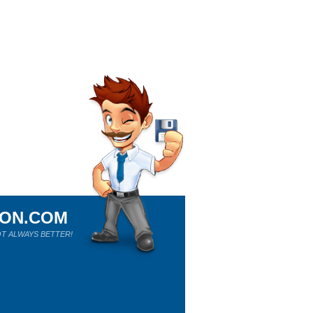
ION.COM
T ALWAYS BETTER!