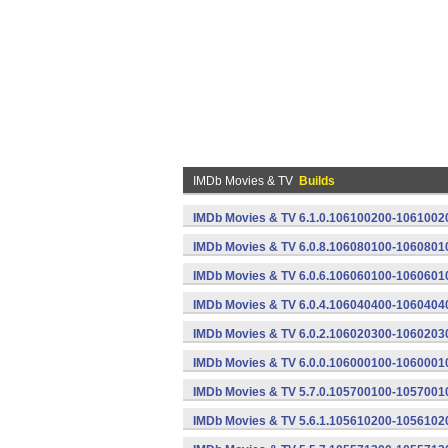
IMDb Movies & TV
Builds
IMDb Movies & TV 6.1.0.106100200-10610020
IMDb Movies & TV 6.0.8.106080100-10608010
IMDb Movies & TV 6.0.6.106060100-10606010
IMDb Movies & TV 6.0.4.106040400-10604040
IMDb Movies & TV 6.0.2.106020300-10602030
IMDb Movies & TV 6.0.0.106000100-10600010
IMDb Movies & TV 5.7.0.105700100-10570010
IMDb Movies & TV 5.6.1.105610200-10561020