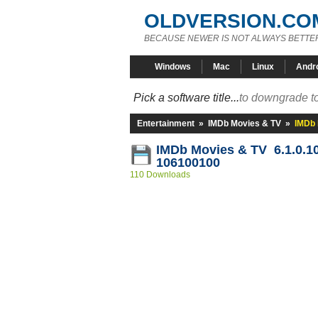
OLDVERSION.CO
BECAUSE NEWER IS NOT ALWAYS BETTE
Windows
Mac
Linux
Andr
Pick a software title...
to downgrade to
Entertainment
»
IMDb Movies & TV
»
IMDb 
IMDb Movies & TV 6.1.0.1
106100100
110 Downloads