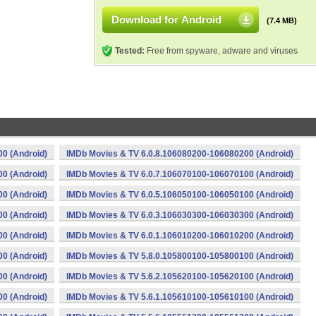
Download for Android
(7.4 MB)
Tested:
Free from spyware, adware and viruses
0 (Android)
IMDb Movies & TV 6.0.8.106080200-106080200 (Android)
0 (Android)
IMDb Movies & TV 6.0.7.106070100-106070100 (Android)
0 (Android)
IMDb Movies & TV 6.0.5.106050100-106050100 (Android)
0 (Android)
IMDb Movies & TV 6.0.3.106030300-106030300 (Android)
0 (Android)
IMDb Movies & TV 6.0.1.106010200-106010200 (Android)
0 (Android)
IMDb Movies & TV 5.8.0.105800100-105800100 (Android)
0 (Android)
IMDb Movies & TV 5.6.2.105620100-105620100 (Android)
0 (Android)
IMDb Movies & TV 5.6.1.105610100-105610100 (Android)