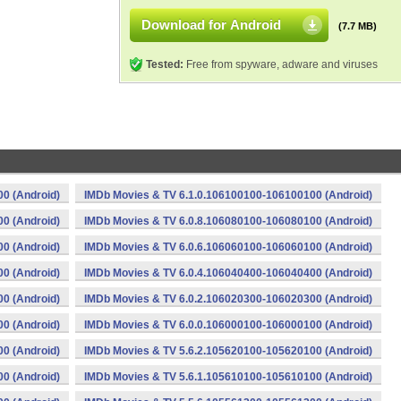
Download for Android
(7.7 MB)
Tested:
Free from spyware, adware and viruses
0 (Android)
IMDb Movies & TV 6.1.0.106100100-106100100 (Android)
0 (Android)
IMDb Movies & TV 6.0.8.106080100-106080100 (Android)
0 (Android)
IMDb Movies & TV 6.0.6.106060100-106060100 (Android)
0 (Android)
IMDb Movies & TV 6.0.4.106040400-106040400 (Android)
0 (Android)
IMDb Movies & TV 6.0.2.106020300-106020300 (Android)
0 (Android)
IMDb Movies & TV 6.0.0.106000100-106000100 (Android)
0 (Android)
IMDb Movies & TV 5.6.2.105620100-105620100 (Android)
0 (Android)
IMDb Movies & TV 5.6.1.105610100-105610100 (Android)