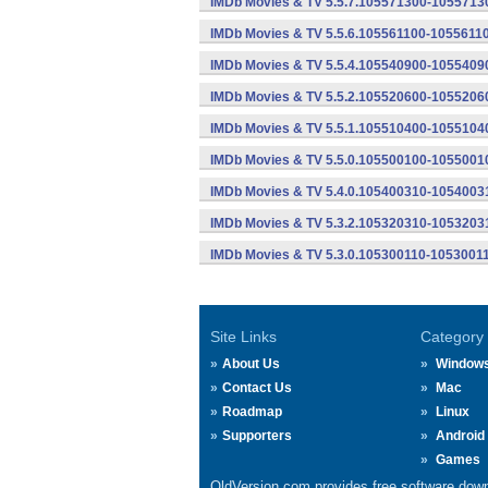
IMDb Movies & TV 5.5.7.105571300-10557130
IMDb Movies & TV 5.5.6.105561100-10556110
IMDb Movies & TV 5.5.4.105540900-10554090
IMDb Movies & TV 5.5.2.105520600-10552060
IMDb Movies & TV 5.5.1.105510400-10551040
IMDb Movies & TV 5.5.0.105500100-10550010
IMDb Movies & TV 5.4.0.105400310-10540031
IMDb Movies & TV 5.3.2.105320310-10532031
IMDb Movies & TV 5.3.0.105300110-10530011
Site Links
Category
About Us
Window
Contact Us
Mac
Roadmap
Linux
Supporters
Android
Games
OldVersion.com provides free software down