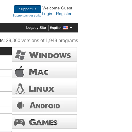
Welcome Guest
Support us
Login
Register
|
Supporters get perks
Legacy Site
English
ts:
29,360 versions of 1,949 programs