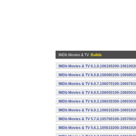
IMDb Movies & TV
Builds
IMDb Movies & TV 6.1.0.106100200-10610020
IMDb Movies & TV 6.0.8.106080200-10608020
IMDb Movies & TV 6.0.7.106070100-10607010
IMDb Movies & TV 6.0.5.106050100-10605010
IMDb Movies & TV 6.0.3.106030300-10603030
IMDb Movies & TV 6.0.1.106010200-10601020
IMDb Movies & TV 5.7.0.105700100-10570010
IMDb Movies & TV 5.6.1.105610200-10561020