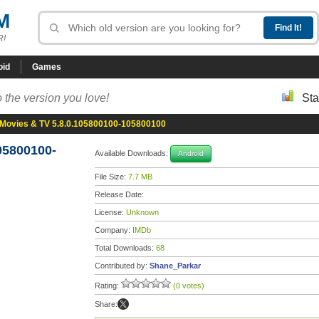
M
R!
oid
Games
 the version you love!
Sta
Movies & TV 5.8.0.105800100-105800100
05800100-
Available Downloads:
Android
File Size:
7.7 MB
Release Date:
License:
Unknown
Company:
IMDb
Total Downloads:
68
Contributed by:
Shane_Parkar
Rating:
(0 votes)
Share: