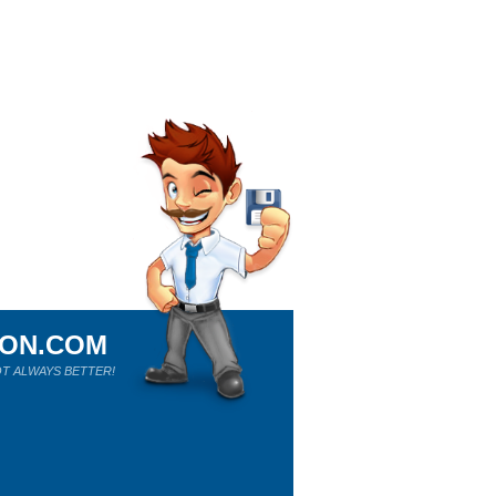
ION.COM
T ALWAYS BETTER!