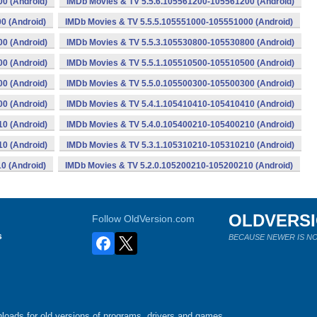
0 (Android)
IMDb Movies & TV 5.5.6.105561200-105561200 (Android)
0 (Android)
IMDb Movies & TV 5.5.5.105551000-105551000 (Android)
0 (Android)
IMDb Movies & TV 5.5.3.105530800-105530800 (Android)
0 (Android)
IMDb Movies & TV 5.5.1.105510500-105510500 (Android)
0 (Android)
IMDb Movies & TV 5.5.0.105500300-105500300 (Android)
0 (Android)
IMDb Movies & TV 5.4.1.105410410-105410410 (Android)
0 (Android)
IMDb Movies & TV 5.4.0.105400210-105400210 (Android)
0 (Android)
IMDb Movies & TV 5.3.1.105310210-105310210 (Android)
0 (Android)
IMDb Movies & TV 5.2.0.105200210-105200210 (Android)
OLDVERS
Follow OldVersion.com
s
BECAUSE NEWER IS NO
loads for old versions of programs, drivers and games.