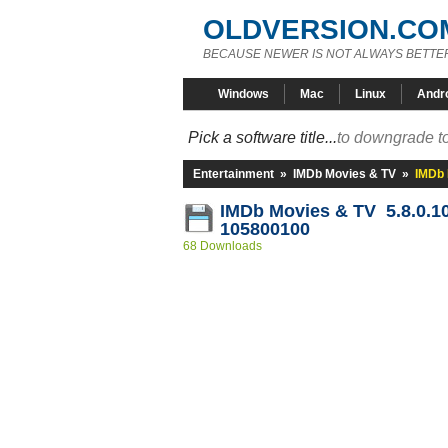
OLDVERSION.CO
BECAUSE NEWER IS NOT ALWAYS BETTE
Windows
Mac
Linux
Andr
Pick a software title...
to downgrade to
Entertainment
»
IMDb Movies & TV
»
IMDb 
IMDb Movies & TV 5.8.0.1
105800100
68 Downloads