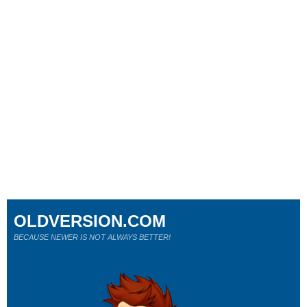
OLDVERSION.COM
BECAUSE NEWER IS NOT ALWAYS BETTER!