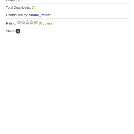
Company:
IFTTT
Total Downloads:
24
Contributed by:
Shane_Parkar
Rating:
(0 votes)
Share: