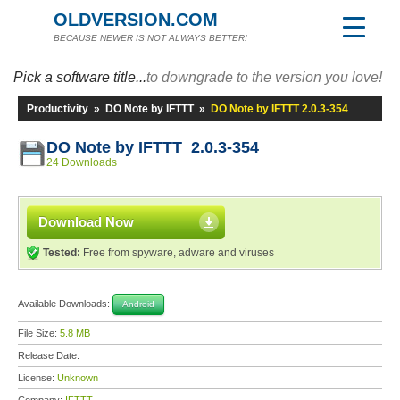
OLDVERSION.COM
BECAUSE NEWER IS NOT ALWAYS BETTER!
Pick a software title...
to downgrade to the version you love!
Productivity
»
DO Note by IFTTT
»
DO Note by IFTTT 2.0.3-354
DO Note by IFTTT 2.0.3-354
24 Downloads
Download Now
Tested:
Free from spyware, adware and viruses
Available Downloads:
Android
File Size:
5.8 MB
Release Date:
License:
Unknown