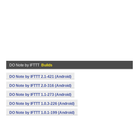
DO Note by IFTTT
Builds
DO Note by IFTTT 2.1-421 (Android)
DO Note by IFTTT 2.0-316 (Android)
DO Note by IFTTT 1.1-273 (Android)
DO Note by IFTTT 1.0.3-226 (Android)
DO Note by IFTTT 1.0.1-199 (Android)