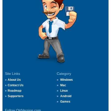
Site Links
Category
About Us
Windows
Contact Us
Mac
Roadmap
Linux
Supporters
Android
Games
Follow OldVersion.com