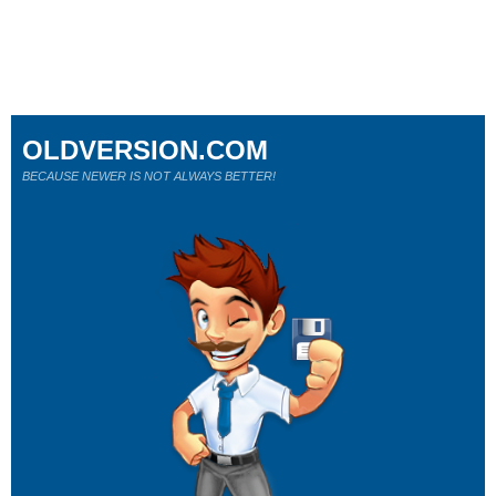
OLDVERSION.COM
BECAUSE NEWER IS NOT ALWAYS BETTER!