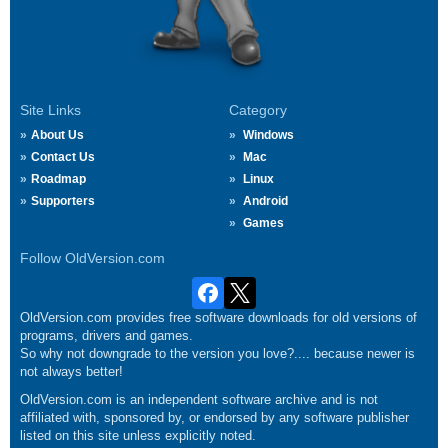
Site Links
Category
About Us
Windows
Contact Us
Mac
Roadmap
Linux
Supporters
Android
Games
Follow OldVersion.com
OldVersion.com provides free software downloads for old versions of
programs, drivers and games.
So why not downgrade to the version you love?.... because newer is
not always better!
OldVersion.com is an independent software archive and is not
affiliated with, sponsored by, or endorsed by any software publisher
listed on this site unless explicitly noted.