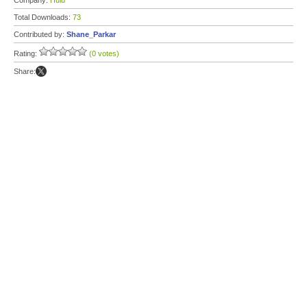
Company:
Hulu
Total Downloads:
73
Contributed by:
Shane_Parkar
Rating:
(0 votes)
Share: