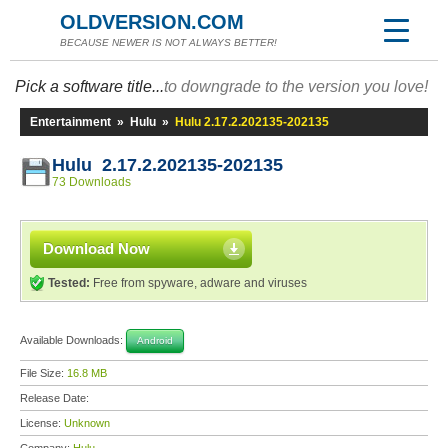
OLDVERSION.COM
BECAUSE NEWER IS NOT ALWAYS BETTER!
Pick a software title...
to downgrade to the version you love!
Entertainment
»
Hulu
»
Hulu 2.17.2.202135-202135
Hulu 2.17.2.202135-202135
73 Downloads
Download Now
Tested:
Free from spyware, adware and viruses
Available Downloads:
Android
File Size:
16.8 MB
Release Date:
License:
Unknown