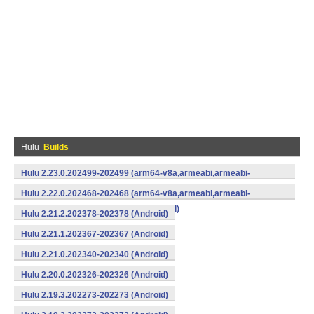
Hulu
Builds
Hulu 2.23.0.202499-202499 (arm64-v8a,armeabi,armeabi-
v7a,mips,mips64,x86,x86_64) (Android)
Hulu 2.22.0.202468-202468 (arm64-v8a,armeabi,armeabi-
v7a,mips,mips64,x86,x86_64) (Android)
Hulu 2.21.2.202378-202378 (Android)
Hulu 2.21.1.202367-202367 (Android)
Hulu 2.21.0.202340-202340 (Android)
Hulu 2.20.0.202326-202326 (Android)
Hulu 2.19.3.202273-202273 (Android)