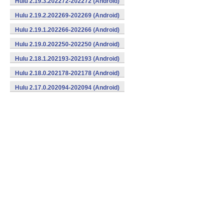
Hulu 2.19.3.202272-202272 (Android)
Hulu 2.19.2.202269-202269 (Android)
Hulu 2.19.1.202266-202266 (Android)
Hulu 2.19.0.202250-202250 (Android)
Hulu 2.18.1.202193-202193 (Android)
Hulu 2.18.0.202178-202178 (Android)
Hulu 2.17.0.202094-202094 (Android)