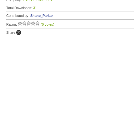
Company:
HTC Creative Labs
Total Downloads:
31
Contributed by:
Shane_Parkar
Rating:
(0 votes)
Share: