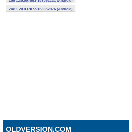
Zoe 1.35.507593-168092131 (Android)
Zoe 1.20.837872-168052976 (Android)
OLDVERSION.COM