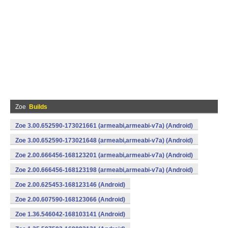
Zoe
Builds
Zoe 3.00.652590-173021661 (armeabi,armeabi-v7a) (Android)
Zoe 3.00.652590-173021648 (armeabi,armeabi-v7a) (Android)
Zoe 2.00.666456-168123201 (armeabi,armeabi-v7a) (Android)
Zoe 2.00.666456-168123198 (armeabi,armeabi-v7a) (Android)
Zoe 2.00.625453-168123146 (Android)
Zoe 2.00.607590-168123066 (Android)
Zoe 1.36.546042-168103141 (Android)