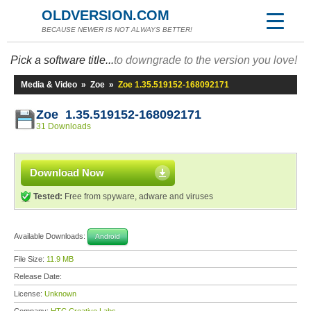
OLDVERSION.COM
BECAUSE NEWER IS NOT ALWAYS BETTER!
Pick a software title...
to downgrade to the version you love!
Media & Video
»
Zoe
»
Zoe 1.35.519152-168092171
Zoe 1.35.519152-168092171
31 Downloads
Download Now
Tested:
Free from spyware, adware and viruses
Available Downloads:
Android
File Size:
11.9 MB
Release Date:
License:
Unknown