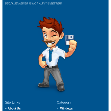
BECAUSE NEWER IS NOT ALWAYS BETTER!
Site Links
Category
About Us
Windows