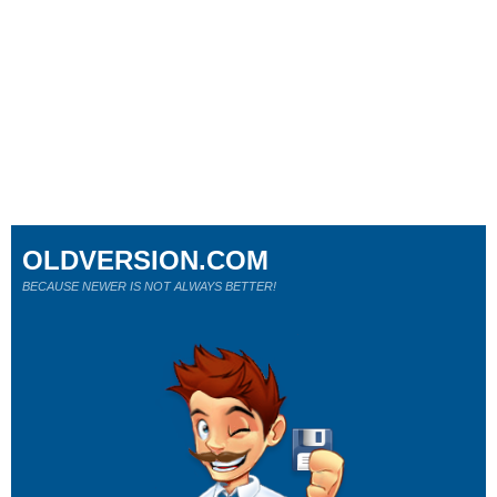
OLDVERSION.COM
BECAUSE NEWER IS NOT ALWAYS BETTER!