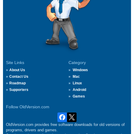
Site Links
Category
About Us
Windows
Contact Us
Mac
Roadmap
Linux
Supporters
Android
Games
Follow OldVersion.com
OldVersion.com provides free software downloads for old versions of
programs, drivers and games.