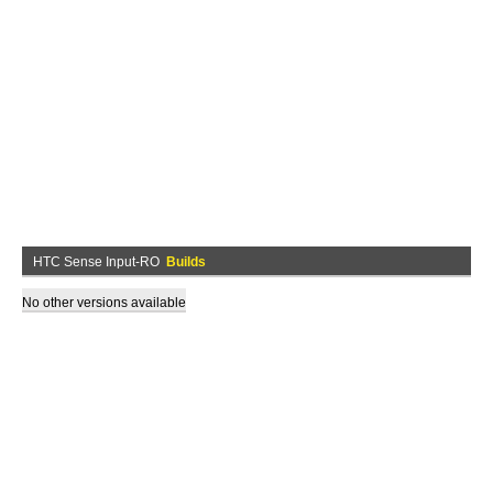
HTC Sense Input-RO
Builds
No other versions available