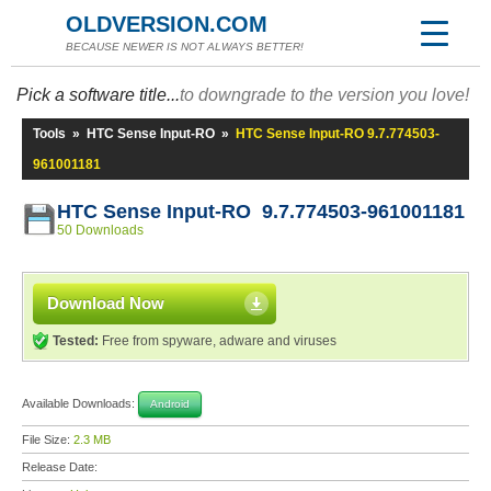
OLDVERSION.COM
BECAUSE NEWER IS NOT ALWAYS BETTER!
Pick a software title...
to downgrade to the version you love!
Tools
»
HTC Sense Input-RO
»
HTC Sense Input-RO 9.7.774503-
961001181
HTC Sense Input-RO 9.7.774503-961001181
50 Downloads
Download Now
Tested:
Free from spyware, adware and viruses
Available Downloads:
Android
File Size:
2.3 MB
Release Date: