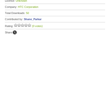
License:
Unknown
Company:
HTC Corporation
Total Downloads:
50
Contributed by:
Shane_Parkar
Rating:
(0 votes)
Share: