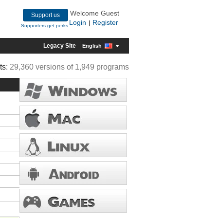
Welcome Guest
Support us
Login
Register
|
Supporters get perks
Legacy Site
English
ts:
29,360 versions of 1,949 programs