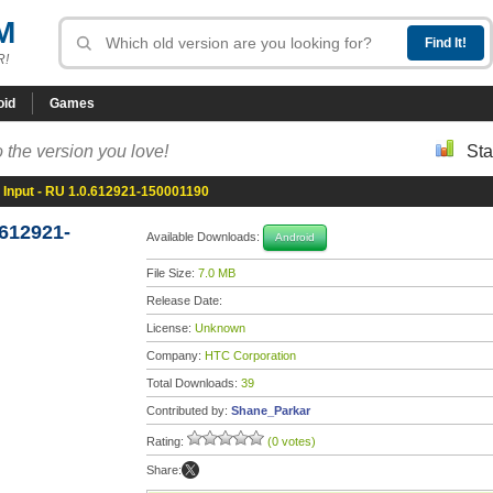
M
R!
oid
Games
 the version you love!
Sta
Input - RU 1.0.612921-150001190
.612921-
Available Downloads:
Android
File Size:
7.0 MB
Release Date:
License:
Unknown
Company:
HTC Corporation
Total Downloads:
39
Contributed by:
Shane_Parkar
Rating:
(0 votes)
Share: