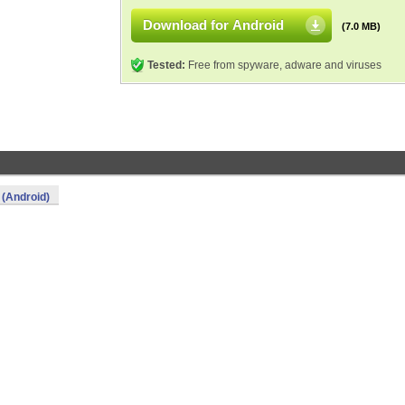
Download for Android
(7.0 MB)
Tested:
Free from spyware, adware and viruses
 (Android)