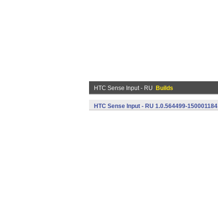
HTC Sense Input - RU
Builds
HTC Sense Input - RU 1.0.564499-150001184