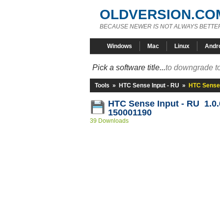
OLDVERSION.CO
BECAUSE NEWER IS NOT ALWAYS BETTE
Windows
Mac
Linux
Andr
Pick a software title...
to downgrade to
Tools
»
HTC Sense Input - RU
»
HTC Sense 
HTC Sense Input - RU 1.0
150001190
39 Downloads