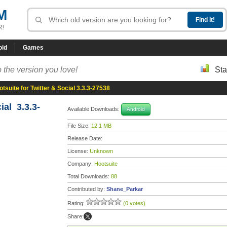
M
R!
oid
Games
 the version you love!
Sta
tsuite for Twitter & Social 3.3.3-27538
ial 3.3.3-
Available Downloads:
Android
File Size:
12.1 MB
Release Date:
License:
Unknown
Company:
Hootsuite
Total Downloads:
88
Contributed by:
Shane_Parkar
Rating:
(0 votes)
Share: