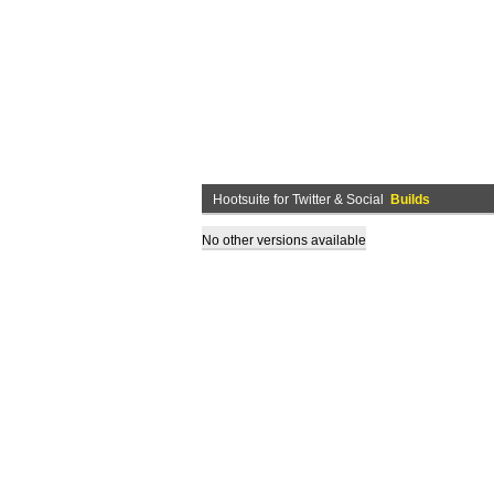
Hootsuite for Twitter & Social
Builds
No other versions available