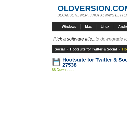
OLDVERSION.CO
BECAUSE NEWER IS NOT ALWAYS BETTE
Windows
Mac
Linux
Andr
Pick a software title...
to downgrade to
Social
»
Hootsuite for Twitter & Social
»
Hoo
Hootsuite for Twitter & Soc
27538
88 Downloads