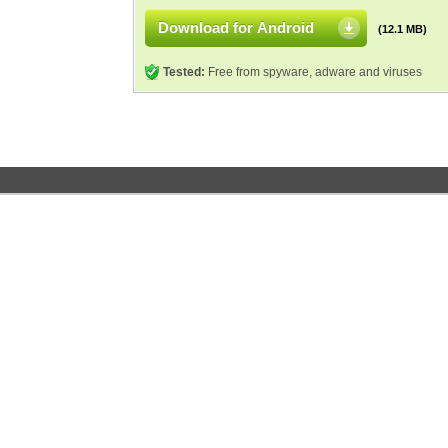
Download for Android
(12.1 MB)
Tested:
Free from spyware, adware and viruses