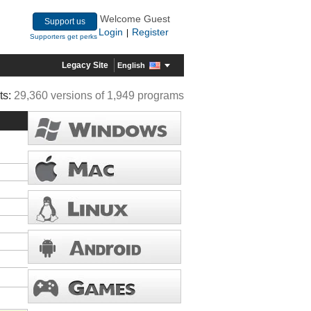
Welcome Guest
Support us
Login
Register
|
Supporters get perks
Legacy Site
English
ts:
29,360 versions of 1,949 programs