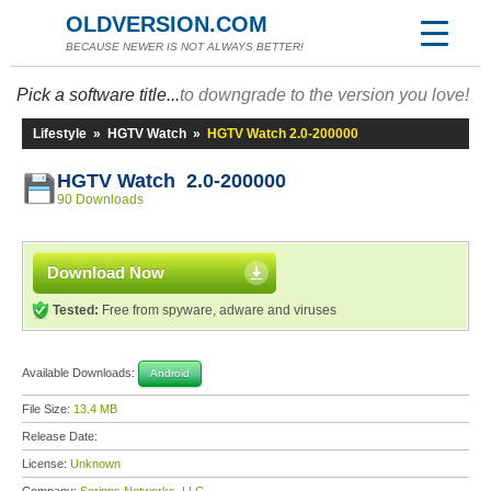
OLDVERSION.COM
BECAUSE NEWER IS NOT ALWAYS BETTER!
Pick a software title...
to downgrade to the version you love!
Lifestyle
»
HGTV Watch
»
HGTV Watch 2.0-200000
HGTV Watch 2.0-200000
90 Downloads
Download Now
Tested:
Free from spyware, adware and viruses
Available Downloads:
Android
File Size:
13.4 MB
Release Date:
License:
Unknown