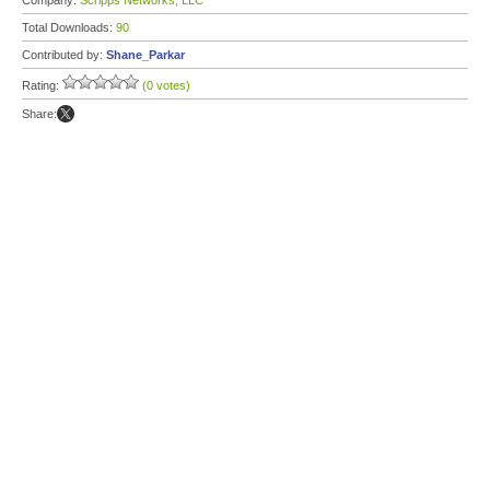
Company:
Scripps Networks, LLC
Total Downloads:
90
Contributed by:
Shane_Parkar
Rating:
(0 votes)
Share: