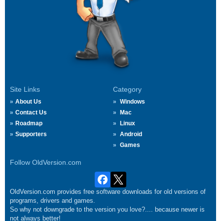
Site Links
Category
About Us
Windows
Contact Us
Mac
Roadmap
Linux
Supporters
Android
Games
Follow OldVersion.com
OldVersion.com provides free software downloads for old versions of
programs, drivers and games.
So why not downgrade to the version you love?.... because newer is
not always better!