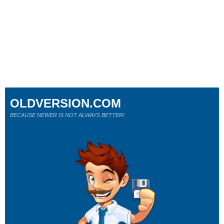
OLDVERSION.COM
BECAUSE NEWER IS NOT ALWAYS BETTER!