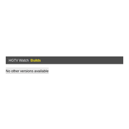
HGTV Watch
Builds
No other versions available