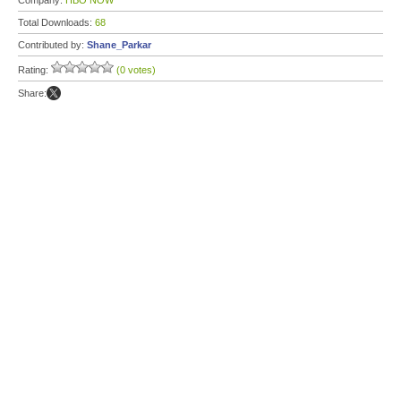
Company:
HBO NOW
Total Downloads:
68
Contributed by:
Shane_Parkar
Rating:
(0 votes)
Share: