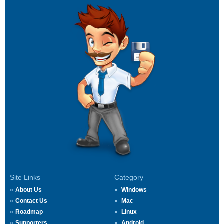
Site Links
Category
About Us
Windows
Contact Us
Mac
Roadmap
Linux
Supporters
Android