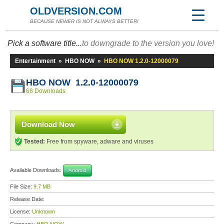
OLDVERSION.COM
BECAUSE NEWER IS NOT ALWAYS BETTER!
Pick a software title...
to downgrade to the version you love!
Entertainment
»
HBO NOW
»
HBO NOW 1.2.0-12000079
HBO NOW 1.2.0-12000079
68 Downloads
Download Now
Tested:
Free from spyware, adware and viruses
Available Downloads:
Android
File Size:
9.7 MB
Release Date:
License:
Unknown