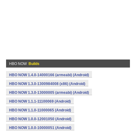
HBO NOW
Builds
HBO NOW 1.4.0-14000166 (armeabi) (Android)
HBO NOW 1.3.0-1300984008 (x86) (Android)
HBO NOW 1.3.0-13000005 (armeabi) (Android)
HBO NOW 1.1.1-11100069 (Android)
HBO NOW 1.1.0-11000065 (Android)
HBO NOW 1.0.0-12001050 (Android)
HBO NOW 1.0.0-10000051 (Android)