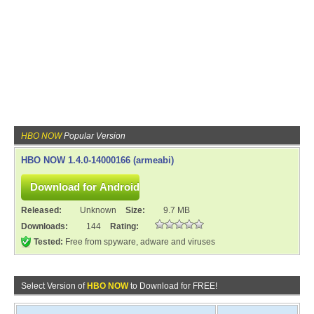
HBO NOW
Popular Version
HBO NOW 1.4.0-14000166 (armeabi)
Released:
Unknown
Size:
9.7 MB
Downloads:
144
Rating:
Tested:
Free from spyware, adware and viruses
Select Version of
HBO NOW
to Download for FREE!