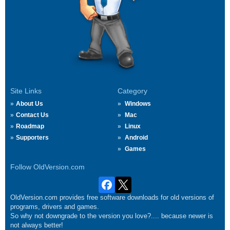
Site Links
Category
About Us
Windows
Contact Us
Mac
Roadmap
Linux
Supporters
Android
Games
Follow OldVersion.com
OldVersion.com provides free software downloads for old versions of
programs, drivers and games.
So why not downgrade to the version you love?.... because newer is
not always better!