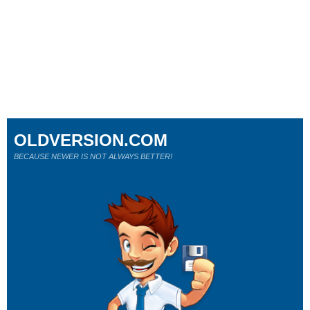
OLDVERSION.COM
BECAUSE NEWER IS NOT ALWAYS BETTER!