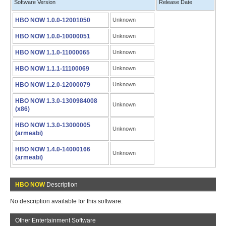
Software Version
Release Date
HBO NOW 1.0.0-12001050
Unknown
HBO NOW 1.0.0-10000051
Unknown
HBO NOW 1.1.0-11000065
Unknown
HBO NOW 1.1.1-11100069
Unknown
HBO NOW 1.2.0-12000079
Unknown
HBO NOW 1.3.0-1300984008
Unknown
(x86)
HBO NOW 1.3.0-13000005
Unknown
(armeabi)
HBO NOW 1.4.0-14000166
Unknown
(armeabi)
HBO NOW
Description
No description available for this software.
Other Entertainment Software