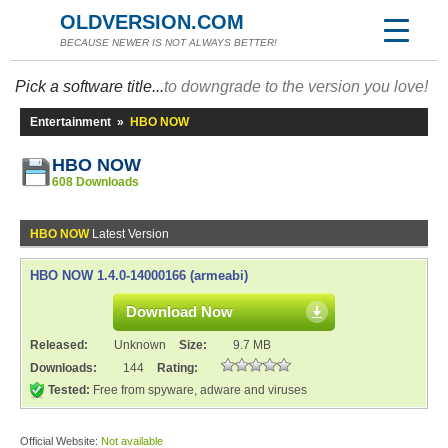
OLDVERSION.COM
BECAUSE NEWER IS NOT ALWAYS BETTER!
Pick a software title...
to downgrade to the version you love!
Entertainment
»
HBO NOW
HBO NOW
608 Downloads
HBO NOW
Latest Version
HBO NOW 1.4.0-14000166 (armeabi)
Download Now
Released:
Unknown
Size:
9.7 MB
Downloads:
144
Rating:
Tested:
Free from spyware, adware and viruses
Official Website:
Not available