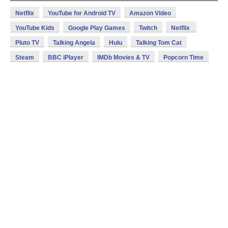
Netflix
YouTube for Android TV
Amazon Video
YouTube Kids
Google Play Games
Twitch
Netflix
Pluto TV
Talking Angela
Hulu
Talking Tom Cat
Steam
BBC iPlayer
IMDb Movies & TV
Popcorn Time