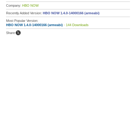
Company:
HBO NOW
Recently Added Version:
HBO NOW 1.4.0-14000166 (armeabi)
Most Popular Version:
HBO NOW 1.4.0-14000166 (armeabi)
- 144 Downloads
Share: