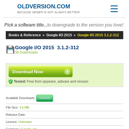
OLDVERSION.COM
BECAUSE NEWER IS NOT ALWAYS BETTER!
Pick a software title...
to downgrade to the version you love!
Books & Reference
»
Google I/O 2015
»
Google I/O 2015 3.1.2-312
Google I/O 2015 3.1.2-312
36 Downloads
Download Now
Tested:
Free from spyware, adware and viruses
Available Downloads:
Android
File Size:
3.6 MB
Release Date:
License:
Unknown