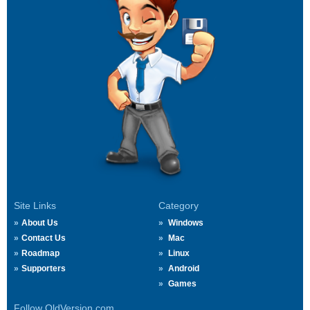
Site Links
Category
About Us
Windows
Contact Us
Mac
Roadmap
Linux
Supporters
Android
Games
Follow OldVersion.com