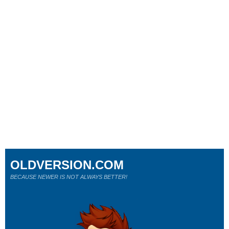
OLDVERSION.COM
BECAUSE NEWER IS NOT ALWAYS BETTER!