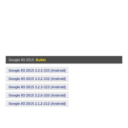
Google I/O 2015
Builds
Google I/O 2015 3.3.3-333 (Android)
Google I/O 2015 3.3.2-332 (Android)
Google I/O 2015 3.2.3-323 (Android)
Google I/O 2015 3.2.0-320 (Android)
Google I/O 2015 2.1.2-212 (Android)