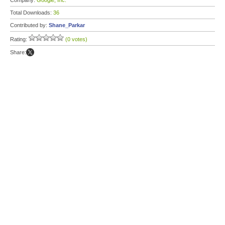
Company:
Google, Inc.
Total Downloads:
36
Contributed by:
Shane_Parkar
Rating:
(0 votes)
Share: