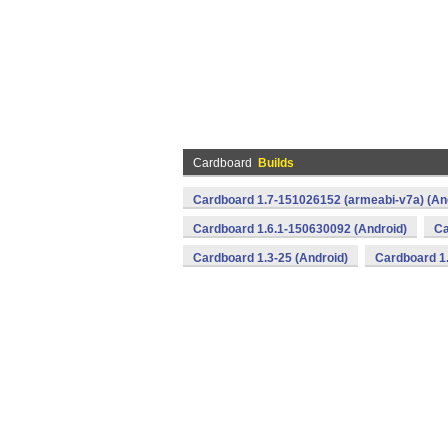
Cardboard
Builds
Cardboard 1.7-151026152 (armeabi-v7a) (An
Cardboard 1.6.1-150630092 (Android)
Ca
Cardboard 1.3-25 (Android)
Cardboard 1