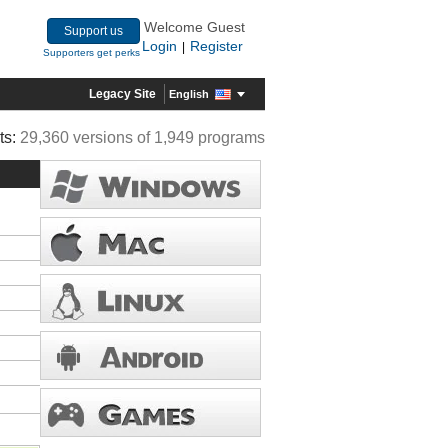
Welcome Guest
Support us
Login
Register
|
Supporters get perks
Legacy Site
English
ts:
29,360 versions of 1,949 programs