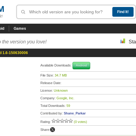
M
R!
oid
Games
 the version you love!
Sta
d 1.6-150630006
Available Downloads:
Android
File Size:
34.7 MB
Release Date:
License:
Unknown
Company:
Google, Inc.
Total Downloads:
59
Contributed by:
Shane_Parkar
Rating:
(0 votes)
Share: