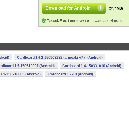
Download for Android
(34.7 MB)
Tested:
Free from spyware, adware and viruses
droid)
Cardboard 1.6.2-150908282 (armeabi-v7a) (Android)
rdboard 1.5-150519007 (Android)
Cardboard 1.4-150331010 (Android)
.3.1-150210005 (Android)
Cardboard 1.2-10 (Android)