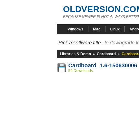
OLDVERSION.CO
BECAUSE NEWER IS NOT ALWAYS BETTE
Windows
Mac
Linux
Andr
Pick a software title...
to downgrade to
Libraries & Demo
»
Cardboard
»
Cardboar
Cardboard 1.6-150630006
59 Downloads