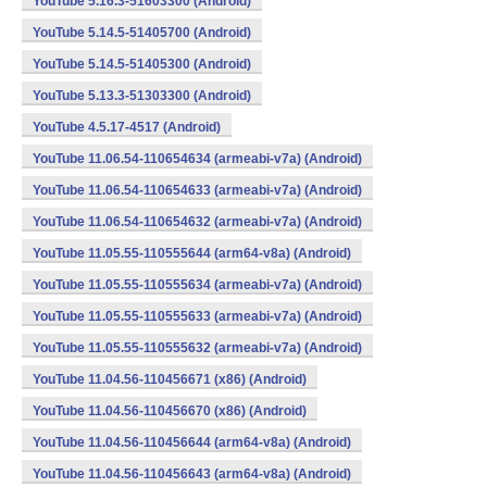
YouTube 5.16.3-51603300 (Android)
YouTube 5.14.5-51405700 (Android)
YouTube 5.14.5-51405300 (Android)
YouTube 5.13.3-51303300 (Android)
YouTube 4.5.17-4517 (Android)
YouTube 11.06.54-110654634 (armeabi-v7a) (Android)
YouTube 11.06.54-110654633 (armeabi-v7a) (Android)
YouTube 11.06.54-110654632 (armeabi-v7a) (Android)
YouTube 11.05.55-110555644 (arm64-v8a) (Android)
YouTube 11.05.55-110555634 (armeabi-v7a) (Android)
YouTube 11.05.55-110555633 (armeabi-v7a) (Android)
YouTube 11.05.55-110555632 (armeabi-v7a) (Android)
YouTube 11.04.56-110456671 (x86) (Android)
YouTube 11.04.56-110456670 (x86) (Android)
YouTube 11.04.56-110456644 (arm64-v8a) (Android)
YouTube 11.04.56-110456643 (arm64-v8a) (Android)