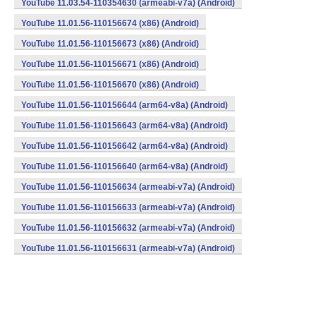
YouTube 11.03.54-110354630 (armeabi-v7a) (Android)
YouTube 11.01.56-110156674 (x86) (Android)
YouTube 11.01.56-110156673 (x86) (Android)
YouTube 11.01.56-110156671 (x86) (Android)
YouTube 11.01.56-110156670 (x86) (Android)
YouTube 11.01.56-110156644 (arm64-v8a) (Android)
YouTube 11.01.56-110156643 (arm64-v8a) (Android)
YouTube 11.01.56-110156642 (arm64-v8a) (Android)
YouTube 11.01.56-110156640 (arm64-v8a) (Android)
YouTube 11.01.56-110156634 (armeabi-v7a) (Android)
YouTube 11.01.56-110156633 (armeabi-v7a) (Android)
YouTube 11.01.56-110156632 (armeabi-v7a) (Android)
YouTube 11.01.56-110156631 (armeabi-v7a) (Android)