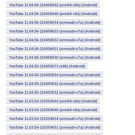
YouTube 11.04.56-110456642 (arm64-v8a) (Android)
YouTube 11.04.56-110456640 (arm64-v8a) (Android)
YouTube 11.04.56-110456634 (armeabi-v7a) (Android)
YouTube 11.04.56-110456633 (armeabi-v7a) (Android)
YouTube 11.04.56-110456632 (armeabi-v7a) (Android)
YouTube 11.04.56-110456631 (armeabi-v7a) (Android)
YouTube 11.04.56-110456630 (armeabi-v7a) (Android)
YouTube 11.04.55-110455673 (x86) (Android)
YouTube 11.04.55-110455634 (armeabi-v7a) (Android)
YouTube 11.04.55-110455632 (armeabi-v7a) (Android)
YouTube 11.04.55-110455631 (armeabi-v7a) (Android)
YouTube 11.03.54-110354644 (arm64-v8a) (Android)
YouTube 11.03.54-110354640 (arm64-v8a) (Android)
YouTube 11.03.54-110354634 (armeabi-v7a) (Android)
YouTube 11.03.54-110354631 (armeabi-v7a) (Android)