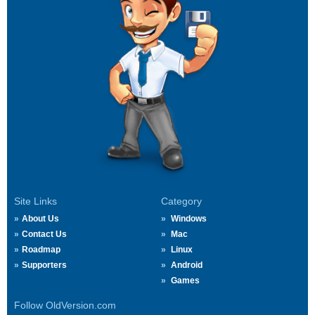
Site Links
Category
About Us
Windows
Contact Us
Mac
Roadmap
Linux
Supporters
Android
Games
Follow OldVersion.com