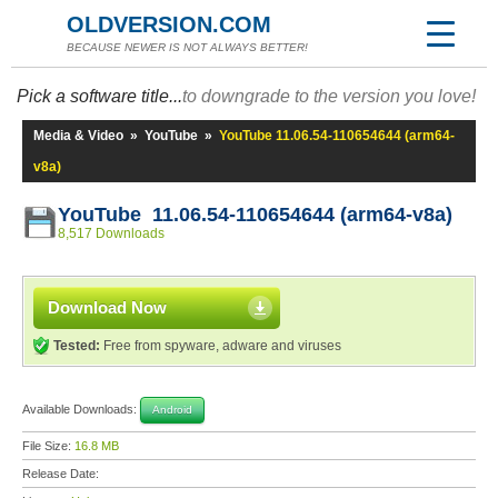
OLDVERSION.COM
BECAUSE NEWER IS NOT ALWAYS BETTER!
Pick a software title...
to downgrade to the version you love!
Media & Video
»
YouTube
»
YouTube 11.06.54-110654644 (arm64-
v8a)
YouTube 11.06.54-110654644 (arm64-v8a)
8,517 Downloads
Download Now
Tested:
Free from spyware, adware and viruses
Available Downloads:
Android
File Size:
16.8 MB
Release Date: