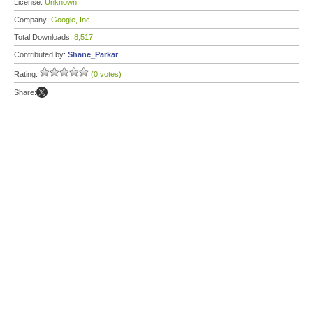
License:
Unknown
Company:
Google, Inc.
Total Downloads:
8,517
Contributed by:
Shane_Parkar
Rating:
(0 votes)
Share: