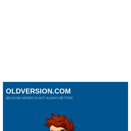
OLDVERSION.COM
BECAUSE NEWER IS NOT ALWAYS BETTER!