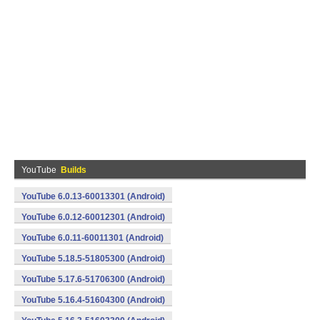
YouTube
Builds
YouTube 6.0.13-60013301 (Android)
YouTube 6.0.12-60012301 (Android)
YouTube 6.0.11-60011301 (Android)
YouTube 5.18.5-51805300 (Android)
YouTube 5.17.6-51706300 (Android)
YouTube 5.16.4-51604300 (Android)