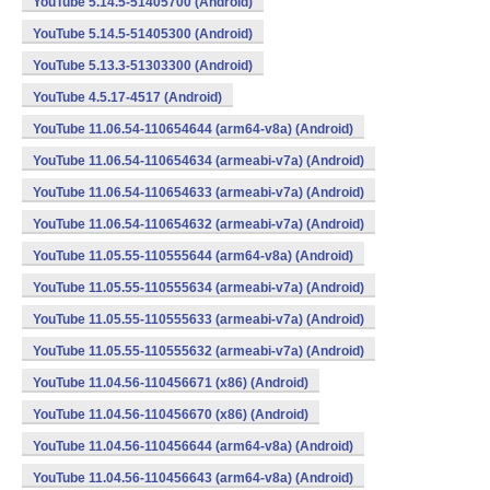
YouTube 5.14.5-51405700 (Android)
YouTube 5.14.5-51405300 (Android)
YouTube 5.13.3-51303300 (Android)
YouTube 4.5.17-4517 (Android)
YouTube 11.06.54-110654644 (arm64-v8a) (Android)
YouTube 11.06.54-110654634 (armeabi-v7a) (Android)
YouTube 11.06.54-110654633 (armeabi-v7a) (Android)
YouTube 11.06.54-110654632 (armeabi-v7a) (Android)
YouTube 11.05.55-110555644 (arm64-v8a) (Android)
YouTube 11.05.55-110555634 (armeabi-v7a) (Android)
YouTube 11.05.55-110555633 (armeabi-v7a) (Android)
YouTube 11.05.55-110555632 (armeabi-v7a) (Android)
YouTube 11.04.56-110456671 (x86) (Android)
YouTube 11.04.56-110456670 (x86) (Android)
YouTube 11.04.56-110456644 (arm64-v8a) (Android)
YouTube 11.04.56-110456643 (arm64-v8a) (Android)