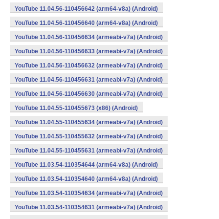
YouTube 11.04.56-110456642 (arm64-v8a) (Android)
YouTube 11.04.56-110456640 (arm64-v8a) (Android)
YouTube 11.04.56-110456634 (armeabi-v7a) (Android)
YouTube 11.04.56-110456633 (armeabi-v7a) (Android)
YouTube 11.04.56-110456632 (armeabi-v7a) (Android)
YouTube 11.04.56-110456631 (armeabi-v7a) (Android)
YouTube 11.04.56-110456630 (armeabi-v7a) (Android)
YouTube 11.04.55-110455673 (x86) (Android)
YouTube 11.04.55-110455634 (armeabi-v7a) (Android)
YouTube 11.04.55-110455632 (armeabi-v7a) (Android)
YouTube 11.04.55-110455631 (armeabi-v7a) (Android)
YouTube 11.03.54-110354644 (arm64-v8a) (Android)
YouTube 11.03.54-110354640 (arm64-v8a) (Android)
YouTube 11.03.54-110354634 (armeabi-v7a) (Android)
YouTube 11.03.54-110354631 (armeabi-v7a) (Android)