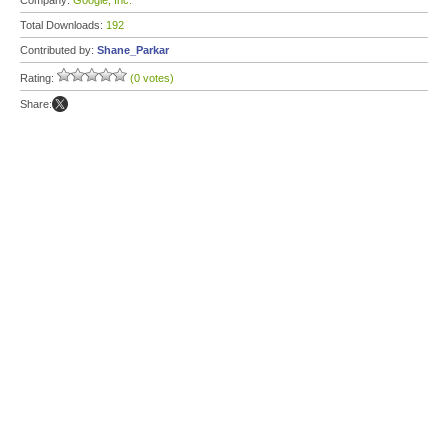
Company:
Google, Inc.
Total Downloads:
192
Contributed by:
Shane_Parkar
Rating:
(0 votes)
Share: