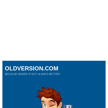
OLDVERSION.COM
BECAUSE NEWER IS NOT ALWAYS BETTER!