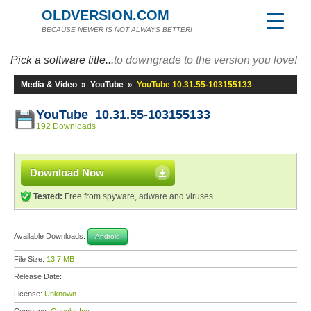
OLDVERSION.COM
BECAUSE NEWER IS NOT ALWAYS BETTER!
Pick a software title...
to downgrade to the version you love!
Media & Video
»
YouTube
»
YouTube 10.31.55-103155133
YouTube 10.31.55-103155133
192 Downloads
Download Now
Tested:
Free from spyware, adware and viruses
Available Downloads:
Android
File Size:
13.7 MB
Release Date:
License:
Unknown