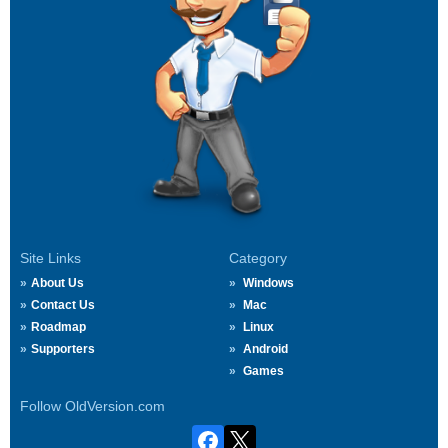
Site Links
Category
About Us
Windows
Contact Us
Mac
Roadmap
Linux
Supporters
Android
Games
Follow OldVersion.com