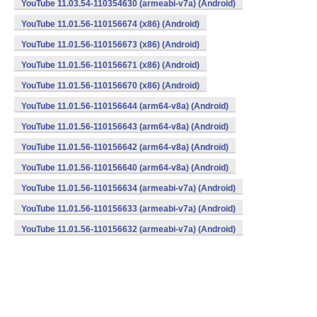
YouTube 11.03.54-110354630 (armeabi-v7a) (Android)
YouTube 11.01.56-110156674 (x86) (Android)
YouTube 11.01.56-110156673 (x86) (Android)
YouTube 11.01.56-110156671 (x86) (Android)
YouTube 11.01.56-110156670 (x86) (Android)
YouTube 11.01.56-110156644 (arm64-v8a) (Android)
YouTube 11.01.56-110156643 (arm64-v8a) (Android)
YouTube 11.01.56-110156642 (arm64-v8a) (Android)
YouTube 11.01.56-110156640 (arm64-v8a) (Android)
YouTube 11.01.56-110156634 (armeabi-v7a) (Android)
YouTube 11.01.56-110156633 (armeabi-v7a) (Android)
YouTube 11.01.56-110156632 (armeabi-v7a) (Android)