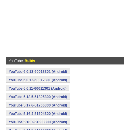
YouTube
Builds
YouTube 6.0.13-60013301 (Android)
YouTube 6.0.12-60012301 (Android)
YouTube 6.0.11-60011301 (Android)
YouTube 5.18.5-51805300 (Android)
YouTube 5.17.6-51706300 (Android)
YouTube 5.16.4-51604300 (Android)
YouTube 5.16.3-51603300 (Android)