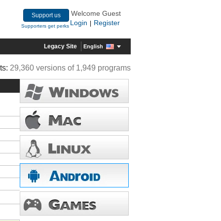
Welcome Guest
Support us
Login
Register
|
Supporters get perks
Legacy Site
English
ts:
29,360 versions of 1,949 programs