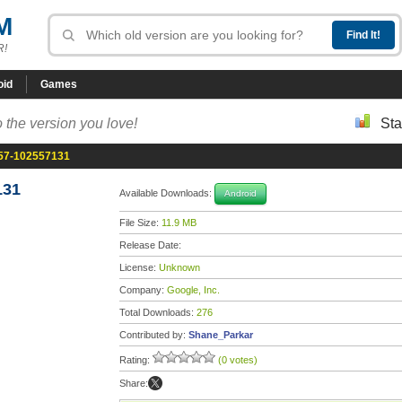
M
R!
oid
Games
 the version you love!
Sta
.57-102557131
131
Available Downloads:
Android
File Size:
11.9 MB
Release Date:
License:
Unknown
Company:
Google, Inc.
Total Downloads:
276
Contributed by:
Shane_Parkar
Rating:
(0 votes)
Share: