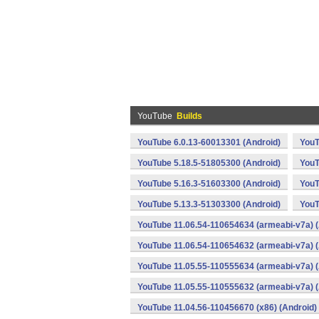
YouTube
Builds
YouTube 6.0.13-60013301 (Android)
YouT
YouTube 5.18.5-51805300 (Android)
YouT
YouTube 5.16.3-51603300 (Android)
YouT
YouTube 5.13.3-51303300 (Android)
YouT
YouTube 11.06.54-110654634 (armeabi-v7a) (
YouTube 11.06.54-110654632 (armeabi-v7a) (
YouTube 11.05.55-110555634 (armeabi-v7a) (
YouTube 11.05.55-110555632 (armeabi-v7a) (
YouTube 11.04.56-110456670 (x86) (Android)