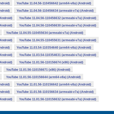
ndroid)
YouTube 11.04.56-110456642 (arm64-v8a) (Android)
ndroid)
YouTube 11.04.56-110456634 (armeabi-v7a) (Android)
Android)
YouTube 11.04.56-110456632 (armeabi-v7a) (Android)
Android)
YouTube 11.04.56-110456630 (armeabi-v7a) (Android)
YouTube 11.04.55-110455634 (armeabi-v7a) (Android)
Android)
YouTube 11.04.55-110455631 (armeabi-v7a) (Android)
ndroid)
YouTube 11.03.54-110354640 (arm64-v8a) (Android)
Android)
YouTube 11.03.54-110354631 (armeabi-v7a) (Android)
Android)
YouTube 11.01.56-110156674 (x86) (Android)
YouTube 11.01.56-110156671 (x86) (Android)
YouTube 11.01.56-110156644 (arm64-v8a) (Android)
ndroid)
YouTube 11.01.56-110156642 (arm64-v8a) (Android)
ndroid)
YouTube 11.01.56-110156634 (armeabi-v7a) (Android)
Android)
YouTube 11.01.56-110156632 (armeabi-v7a) (Android)