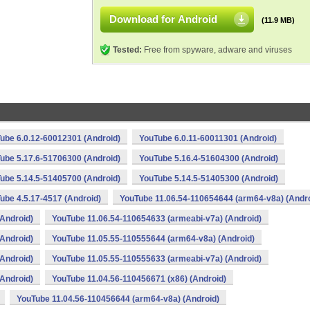
Download for Android
(11.9 MB)
Tested:
Free from spyware, adware and viruses
ube 6.0.12-60012301 (Android)
YouTube 6.0.11-60011301 (Android)
ube 5.17.6-51706300 (Android)
YouTube 5.16.4-51604300 (Android)
ube 5.14.5-51405700 (Android)
YouTube 5.14.5-51405300 (Android)
ube 4.5.17-4517 (Android)
YouTube 11.06.54-110654644 (arm64-v8a) (Andro
Android)
YouTube 11.06.54-110654633 (armeabi-v7a) (Android)
Android)
YouTube 11.05.55-110555644 (arm64-v8a) (Android)
Android)
YouTube 11.05.55-110555633 (armeabi-v7a) (Android)
Android)
YouTube 11.04.56-110456671 (x86) (Android)
YouTube 11.04.56-110456644 (arm64-v8a) (Android)