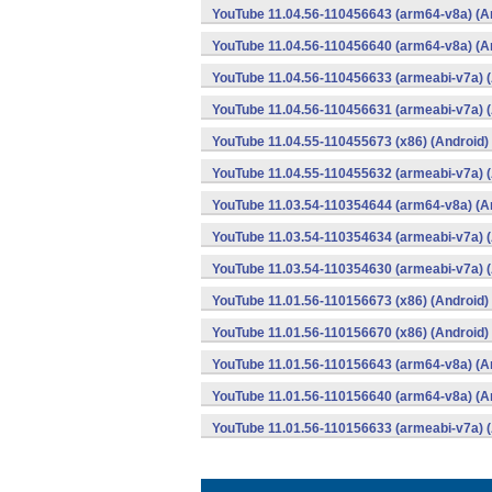
YouTube 11.04.56-110456643 (arm64-v8a) (A
YouTube 11.04.56-110456640 (arm64-v8a) (A
YouTube 11.04.56-110456633 (armeabi-v7a) (
YouTube 11.04.56-110456631 (armeabi-v7a) (
YouTube 11.04.55-110455673 (x86) (Android)
YouTube 11.04.55-110455632 (armeabi-v7a) (
YouTube 11.03.54-110354644 (arm64-v8a) (A
YouTube 11.03.54-110354634 (armeabi-v7a) (
YouTube 11.03.54-110354630 (armeabi-v7a) (
YouTube 11.01.56-110156673 (x86) (Android)
YouTube 11.01.56-110156670 (x86) (Android)
YouTube 11.01.56-110156643 (arm64-v8a) (A
YouTube 11.01.56-110156640 (arm64-v8a) (A
YouTube 11.01.56-110156633 (armeabi-v7a) (