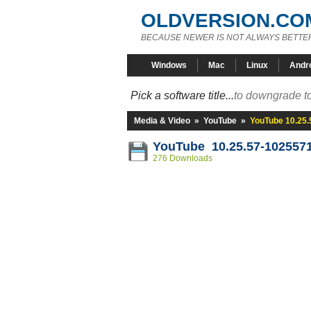
OLDVERSION.CO
BECAUSE NEWER IS NOT ALWAYS BETTE
Windows
Mac
Linux
Andr
Pick a software title...
to downgrade to
Media & Video
»
YouTube
»
YouTube 10.25
YouTube 10.25.57-102557
276 Downloads