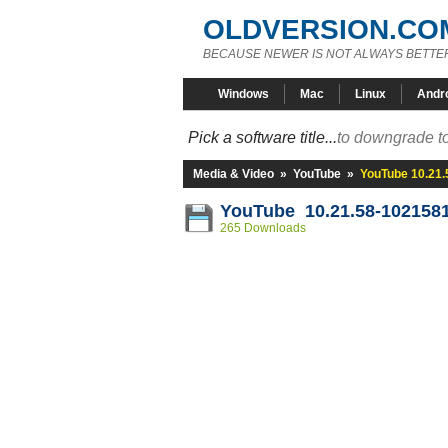
OLDVERSION.CO
BECAUSE NEWER IS NOT ALWAYS BETTE
Windows
Mac
Linux
Andr
Pick a software title...
to downgrade to
Media & Video
»
YouTube
»
YouTube 10.21
YouTube 10.21.58-102158
265 Downloads