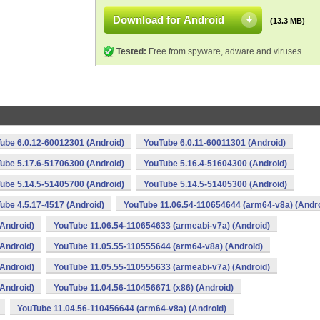
Download for Android
(13.3 MB)
Tested:
Free from spyware, adware and viruses
ube 6.0.12-60012301 (Android)
YouTube 6.0.11-60011301 (Android)
ube 5.17.6-51706300 (Android)
YouTube 5.16.4-51604300 (Android)
ube 5.14.5-51405700 (Android)
YouTube 5.14.5-51405300 (Android)
ube 4.5.17-4517 (Android)
YouTube 11.06.54-110654644 (arm64-v8a) (Andro
Android)
YouTube 11.06.54-110654633 (armeabi-v7a) (Android)
Android)
YouTube 11.05.55-110555644 (arm64-v8a) (Android)
Android)
YouTube 11.05.55-110555633 (armeabi-v7a) (Android)
Android)
YouTube 11.04.56-110456671 (x86) (Android)
YouTube 11.04.56-110456644 (arm64-v8a) (Android)