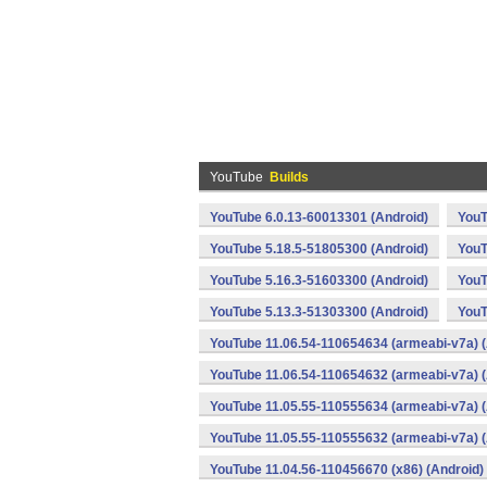
YouTube
Builds
YouTube 6.0.13-60013301 (Android)
YouT
YouTube 5.18.5-51805300 (Android)
YouT
YouTube 5.16.3-51603300 (Android)
YouT
YouTube 5.13.3-51303300 (Android)
YouT
YouTube 11.06.54-110654634 (armeabi-v7a) (
YouTube 11.06.54-110654632 (armeabi-v7a) (
YouTube 11.05.55-110555634 (armeabi-v7a) (
YouTube 11.05.55-110555632 (armeabi-v7a) (
YouTube 11.04.56-110456670 (x86) (Android)