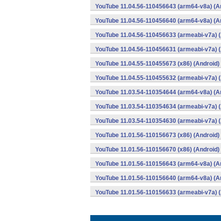
YouTube 11.04.56-110456643 (arm64-v8a) (A
YouTube 11.04.56-110456640 (arm64-v8a) (A
YouTube 11.04.56-110456633 (armeabi-v7a) (
YouTube 11.04.56-110456631 (armeabi-v7a) (
YouTube 11.04.55-110455673 (x86) (Android)
YouTube 11.04.55-110455632 (armeabi-v7a) (
YouTube 11.03.54-110354644 (arm64-v8a) (A
YouTube 11.03.54-110354634 (armeabi-v7a) (
YouTube 11.03.54-110354630 (armeabi-v7a) (
YouTube 11.01.56-110156673 (x86) (Android)
YouTube 11.01.56-110156670 (x86) (Android)
YouTube 11.01.56-110156643 (arm64-v8a) (A
YouTube 11.01.56-110156640 (arm64-v8a) (A
YouTube 11.01.56-110156633 (armeabi-v7a) (