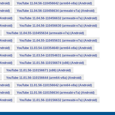
ndroid)
YouTube 11.04.56-110456642 (arm64-v8a) (Android)
ndroid)
YouTube 11.04.56-110456634 (armeabi-v7a) (Android)
Android)
YouTube 11.04.56-110456632 (armeabi-v7a) (Android)
Android)
YouTube 11.04.56-110456630 (armeabi-v7a) (Android)
YouTube 11.04.55-110455634 (armeabi-v7a) (Android)
Android)
YouTube 11.04.55-110455631 (armeabi-v7a) (Android)
ndroid)
YouTube 11.03.54-110354640 (arm64-v8a) (Android)
Android)
YouTube 11.03.54-110354631 (armeabi-v7a) (Android)
Android)
YouTube 11.01.56-110156674 (x86) (Android)
YouTube 11.01.56-110156671 (x86) (Android)
YouTube 11.01.56-110156644 (arm64-v8a) (Android)
ndroid)
YouTube 11.01.56-110156642 (arm64-v8a) (Android)
ndroid)
YouTube 11.01.56-110156634 (armeabi-v7a) (Android)
Android)
YouTube 11.01.56-110156632 (armeabi-v7a) (Android)