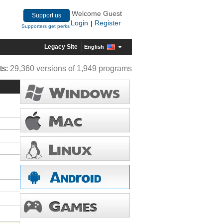
Welcome Guest
Support us
Login
Register
|
Supporters get perks
Legacy Site
English
ts:
29,360 versions of 1,949 programs