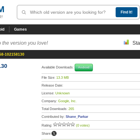
M
R!
oid
Games
 the version you love!
Sta
.58-102158130
130
Available Downloads:
Android
File Size:
13.3 MB
Release Date:
License:
Unknown
Company:
Google, Inc.
Total Downloads:
265
Contributed by:
Shane_Parkar
Rating:
(0 votes)
Share: