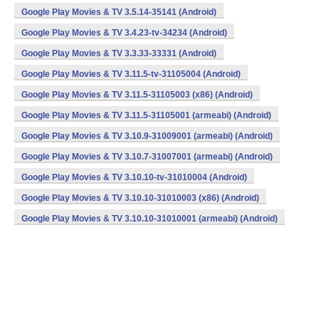
Google Play Movies & TV 3.5.14-35141 (Android)
Google Play Movies & TV 3.4.23-tv-34234 (Android)
Google Play Movies & TV 3.3.33-33331 (Android)
Google Play Movies & TV 3.11.5-tv-31105004 (Android)
Google Play Movies & TV 3.11.5-31105003 (x86) (Android)
Google Play Movies & TV 3.11.5-31105001 (armeabi) (Android)
Google Play Movies & TV 3.10.9-31009001 (armeabi) (Android)
Google Play Movies & TV 3.10.7-31007001 (armeabi) (Android)
Google Play Movies & TV 3.10.10-tv-31010004 (Android)
Google Play Movies & TV 3.10.10-31010003 (x86) (Android)
Google Play Movies & TV 3.10.10-31010001 (armeabi) (Android)