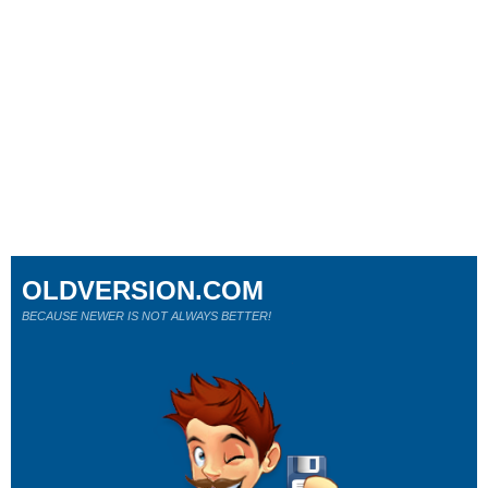
OLDVERSION.COM
BECAUSE NEWER IS NOT ALWAYS BETTER!