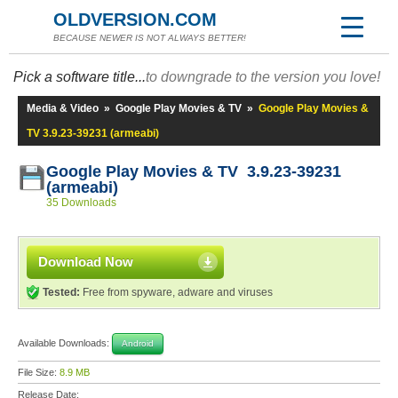
OLDVERSION.COM
BECAUSE NEWER IS NOT ALWAYS BETTER!
Pick a software title...
to downgrade to the version you love!
Media & Video
»
Google Play Movies & TV
»
Google Play Movies &
TV 3.9.23-39231 (armeabi)
Google Play Movies & TV 3.9.23-39231
(armeabi)
35 Downloads
Download Now
Tested:
Free from spyware, adware and viruses
Available Downloads:
Android
File Size:
8.9 MB
Release Date: