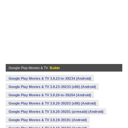
Google Play Movies & TV
Builds
Google Play Movies & TV 3.9.23-tv-39234 (Android)
Google Play Movies & TV 3.9.23-39233 (x86) (Android)
Google Play Movies & TV 3.9.20-tv-39204 (Android)
Google Play Movies & TV 3.9.20-39203 (x86) (Android)
Google Play Movies & TV 3.9.20-39201 (armeabi) (Android)
Google Play Movies & TV 3.9.19-39191 (Android)