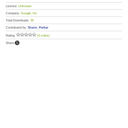
License:
Unknown
Company:
Google, Inc.
Total Downloads:
35
Contributed by:
Shane_Parkar
Rating:
(0 votes)
Share: