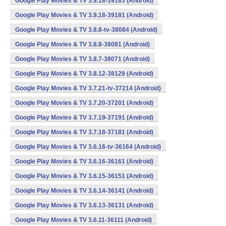
Google Play Movies & TV 3.9.18-39183 (Android)
Google Play Movies & TV 3.9.18-39181 (Android)
Google Play Movies & TV 3.8.8-tv-38084 (Android)
Google Play Movies & TV 3.8.8-38081 (Android)
Google Play Movies & TV 3.8.7-38071 (Android)
Google Play Movies & TV 3.8.12-38129 (Android)
Google Play Movies & TV 3.7.21-tv-37214 (Android)
Google Play Movies & TV 3.7.20-37201 (Android)
Google Play Movies & TV 3.7.19-37191 (Android)
Google Play Movies & TV 3.7.18-37181 (Android)
Google Play Movies & TV 3.6.16-tv-36164 (Android)
Google Play Movies & TV 3.6.16-36161 (Android)
Google Play Movies & TV 3.6.15-36151 (Android)
Google Play Movies & TV 3.6.14-36141 (Android)
Google Play Movies & TV 3.6.13-36131 (Android)
Google Play Movies & TV 3.6.11-36111 (Android)