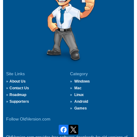
Site Links
Category
About Us
Windows
Contact Us
Mac
Roadmap
Linux
Supporters
Android
Games
Follow OldVersion.com