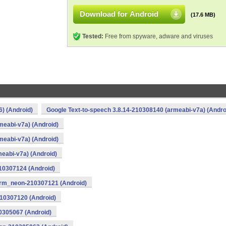
Download for Android
(17.6 MB)
Tested:
Free from spyware, adware and viruses
) (Android)
Google Text-to-speech 3.8.14-210308140 (armeabi-v7a) (Andro
meabi-v7a) (Android)
meabi-v7a) (Android)
meabi-v7a) (Android)
10307124 (Android)
arm_neon-210307121 (Android)
210307120 (Android)
0305067 (Android)