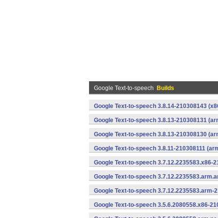
Google Text-to-speech
Builds
Google Text-to-speech 3.8.14-210308143 (x86
Google Text-to-speech 3.8.13-210308131 (ar
Google Text-to-speech 3.8.13-210308130 (ar
Google Text-to-speech 3.8.11-210308111 (ar
Google Text-to-speech 3.7.12.2235583.x86-2
Google Text-to-speech 3.7.12.2235583.arm.
Google Text-to-speech 3.7.12.2235583.arm-
Google Text-to-speech 3.5.6.2080558.x86-21