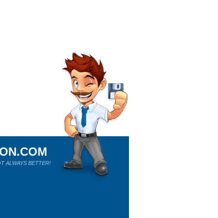
ION.COM
T ALWAYS BETTER!