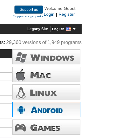
Welcome Guest
Support us
Login
Register
|
Supporters get perks
Legacy Site
English
ts:
29,360 versions of 1,949 programs