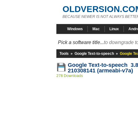
OLDVERSION.CO
BECAUSE NEWER IS NOT ALWAYS BETTE
Windows
Mac
Linux
Andr
Pick a software title...
to downgrade to
Tools
»
Google Text-to-speech
»
Google Te
Google Text-to-speech 3.8
210308141 (armeabi-v7a)
278 Downloads