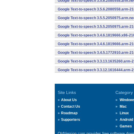
Google Text-to-speech 3.5.6.2080558.arm.n
Google Text-to-speech 3.5.6.2080558.arm-2
Google Text-to-speech 3.5.5.2050975.arm.n
Google Text-to-speech 3.5.5.2050975.arm-2
Google Text-to-speech 3.4.6.1819666.x86-21
Google Text-to-speech 3.4.6.1819666.arm-2
Google Text-to-speech 3.4.5.1772910.arm-2
Google Text-to-speech 3.3.13.1635260.arm-
Google Text-to-speech 3.3.12.1616444.arm-
Site Links
Category
About Us
Window
Contact Us
Mac
Roadmap
Linux
Supporters
Android
Games
OldVersion.com provides free software down