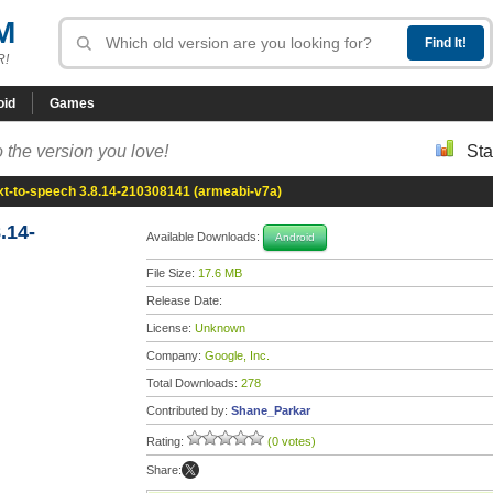
M
R!
oid
Games
 the version you love!
Sta
xt-to-speech 3.8.14-210308141 (armeabi-v7a)
.14-
Available Downloads:
Android
File Size:
17.6 MB
Release Date:
License:
Unknown
Company:
Google, Inc.
Total Downloads:
278
Contributed by:
Shane_Parkar
Rating:
(0 votes)
Share: