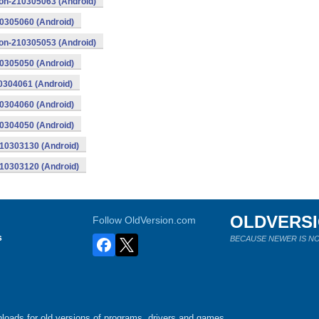
eon-210305063 (Android)
10305060 (Android)
eon-210305053 (Android)
10305050 (Android)
0304061 (Android)
10304060 (Android)
10304050 (Android)
210303130 (Android)
210303120 (Android)
OLDVERS
Follow OldVersion.com
s
BECAUSE NEWER IS NO
loads for old versions of programs, drivers and games.