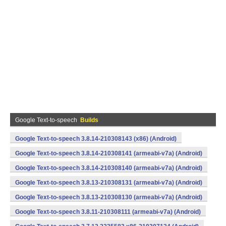
Google Text-to-speech
Builds
Google Text-to-speech 3.8.14-210308143 (x86) (Android)
Google Text-to-speech 3.8.14-210308141 (armeabi-v7a) (Android)
Google Text-to-speech 3.8.14-210308140 (armeabi-v7a) (Android)
Google Text-to-speech 3.8.13-210308131 (armeabi-v7a) (Android)
Google Text-to-speech 3.8.13-210308130 (armeabi-v7a) (Android)
Google Text-to-speech 3.8.11-210308111 (armeabi-v7a) (Android)