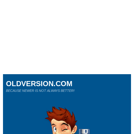
OLDVERSION.COM
BECAUSE NEWER IS NOT ALWAYS BETTER!