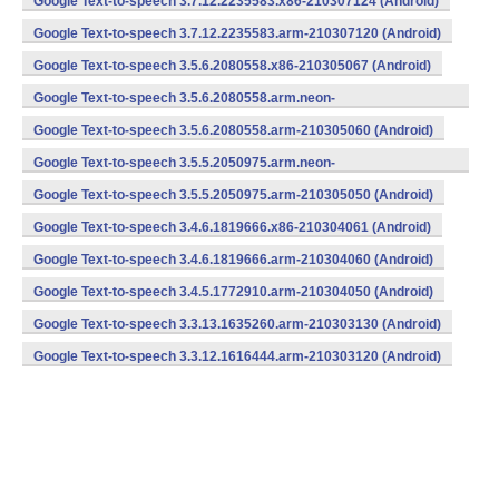
Google Text-to-speech 3.7.12.2235583.x86-210307124 (Android)
Google Text-to-speech 3.7.12.2235583.arm-210307120 (Android)
Google Text-to-speech 3.5.6.2080558.x86-210305067 (Android)
Google Text-to-speech 3.5.6.2080558.arm.neon-
210305063 (Android)
Google Text-to-speech 3.5.6.2080558.arm-210305060 (Android)
Google Text-to-speech 3.5.5.2050975.arm.neon-
210305053 (Android)
Google Text-to-speech 3.5.5.2050975.arm-210305050 (Android)
Google Text-to-speech 3.4.6.1819666.x86-210304061 (Android)
Google Text-to-speech 3.4.6.1819666.arm-210304060 (Android)
Google Text-to-speech 3.4.5.1772910.arm-210304050 (Android)
Google Text-to-speech 3.3.13.1635260.arm-210303130 (Android)
Google Text-to-speech 3.3.12.1616444.arm-210303120 (Android)