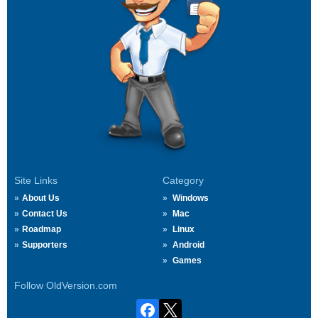
Site Links
Category
About Us
Windows
Contact Us
Mac
Roadmap
Linux
Supporters
Android
Games
Follow OldVersion.com