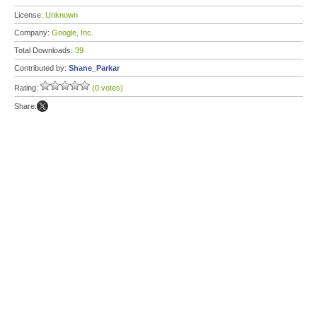
License:
Unknown
Company:
Google, Inc.
Total Downloads:
39
Contributed by:
Shane_Parkar
Rating:
(0 votes)
Share: