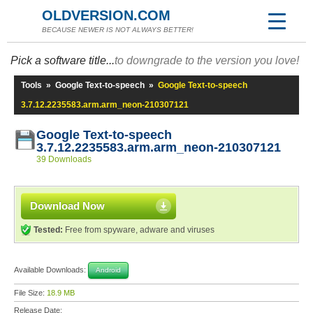
OLDVERSION.COM
BECAUSE NEWER IS NOT ALWAYS BETTER!
Pick a software title...
to downgrade to the version you love!
Tools
»
Google Text-to-speech
»
Google Text-to-speech
3.7.12.2235583.arm.arm_neon-210307121
Google Text-to-speech
3.7.12.2235583.arm.arm_neon-210307121
39 Downloads
Download Now
Tested:
Free from spyware, adware and viruses
Available Downloads:
Android
File Size:
18.9 MB
Release Date: