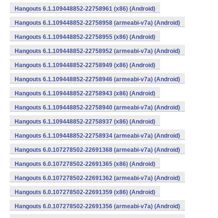
Hangouts 6.1.109448852-22758961 (x86) (Android)
Hangouts 6.1.109448852-22758958 (armeabi-v7a) (Android)
Hangouts 6.1.109448852-22758955 (x86) (Android)
Hangouts 6.1.109448852-22758952 (armeabi-v7a) (Android)
Hangouts 6.1.109448852-22758949 (x86) (Android)
Hangouts 6.1.109448852-22758946 (armeabi-v7a) (Android)
Hangouts 6.1.109448852-22758943 (x86) (Android)
Hangouts 6.1.109448852-22758940 (armeabi-v7a) (Android)
Hangouts 6.1.109448852-22758937 (x86) (Android)
Hangouts 6.1.109448852-22758934 (armeabi-v7a) (Android)
Hangouts 6.0.107278502-22691368 (armeabi-v7a) (Android)
Hangouts 6.0.107278502-22691365 (x86) (Android)
Hangouts 6.0.107278502-22691362 (armeabi-v7a) (Android)
Hangouts 6.0.107278502-22691359 (x86) (Android)
Hangouts 6.0.107278502-22691356 (armeabi-v7a) (Android)