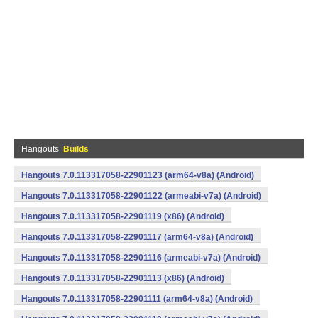
Hangouts
Builds
Hangouts 7.0.113317058-22901123 (arm64-v8a) (Android)
Hangouts 7.0.113317058-22901122 (armeabi-v7a) (Android)
Hangouts 7.0.113317058-22901119 (x86) (Android)
Hangouts 7.0.113317058-22901117 (arm64-v8a) (Android)
Hangouts 7.0.113317058-22901116 (armeabi-v7a) (Android)
Hangouts 7.0.113317058-22901113 (x86) (Android)
Hangouts 7.0.113317058-22901111 (arm64-v8a) (Android)