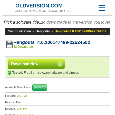
OLDVERSION.COM
BECAUSE NEWER IS NOT ALWAYS BETTER!
Pick a software title...
to downgrade to the version you love!
Communication
»
Hangouts
»
Hangouts 4.0.100147489-22534502
Hangouts 4.0.100147489-22534502
42 Downloads
Download Now
Tested:
Free from spyware, adware and viruses
Available Downloads:
Android
File Size:
25.7 MB
Release Date:
License:
Unknown