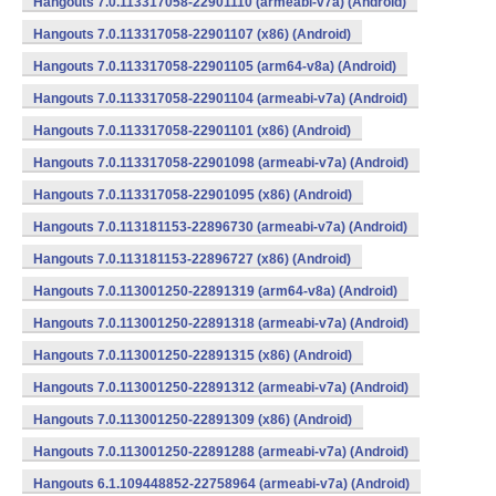
Hangouts 7.0.113317058-22901110 (armeabi-v7a) (Android)
Hangouts 7.0.113317058-22901107 (x86) (Android)
Hangouts 7.0.113317058-22901105 (arm64-v8a) (Android)
Hangouts 7.0.113317058-22901104 (armeabi-v7a) (Android)
Hangouts 7.0.113317058-22901101 (x86) (Android)
Hangouts 7.0.113317058-22901098 (armeabi-v7a) (Android)
Hangouts 7.0.113317058-22901095 (x86) (Android)
Hangouts 7.0.113181153-22896730 (armeabi-v7a) (Android)
Hangouts 7.0.113181153-22896727 (x86) (Android)
Hangouts 7.0.113001250-22891319 (arm64-v8a) (Android)
Hangouts 7.0.113001250-22891318 (armeabi-v7a) (Android)
Hangouts 7.0.113001250-22891315 (x86) (Android)
Hangouts 7.0.113001250-22891312 (armeabi-v7a) (Android)
Hangouts 7.0.113001250-22891309 (x86) (Android)
Hangouts 7.0.113001250-22891288 (armeabi-v7a) (Android)
Hangouts 6.1.109448852-22758964 (armeabi-v7a) (Android)