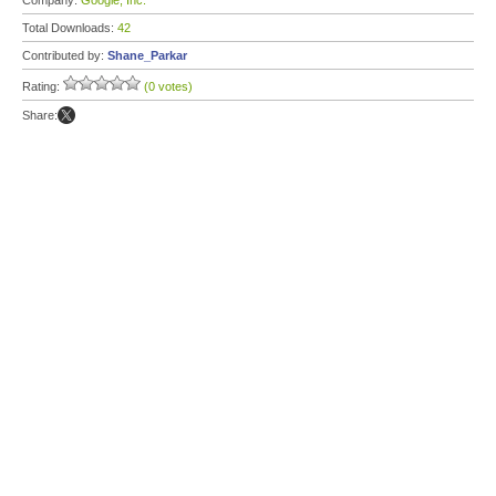
Company:
Google, Inc.
Total Downloads:
42
Contributed by:
Shane_Parkar
Rating:
(0 votes)
Share: