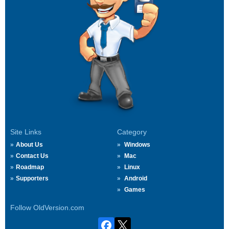
Site Links
Category
About Us
Windows
Contact Us
Mac
Roadmap
Linux
Supporters
Android
Games
Follow OldVersion.com