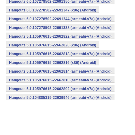
Hangouts 6.0.107278502-22691350 (armeabi-v7a) (Android)
Hangouts 6.0.107278502-22691347 (x86) (Android)
Hangouts 6.0.107278502-22691344 (armeabi-v7a) (Android)
Hangouts 6.0.107278502-22691338 (armeabi-v7a) (Android)
Hangouts 5.1.105976615-22662822 (armeabi-v7a) (Android)
Hangouts 5.1.105976615-22662820 (x86) (Android)
Hangouts 5.1.105976615-22662818 (armeabi-v7a) (Android)
Hangouts 5.1.105976615-22662816 (x86) (Android)
Hangouts 5.1.105976615-22662814 (armeabi-v7a) (Android)
Hangouts 5.1.105976615-22662810 (armeabi-v7a) (Android)
Hangouts 5.1.105976615-22662802 (armeabi-v7a) (Android)
Hangouts 5.0.104885319-22639946 (armeabi-v7a) (Android)