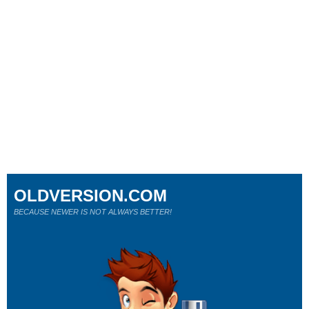
OLDVERSION.COM
BECAUSE NEWER IS NOT ALWAYS BETTER!