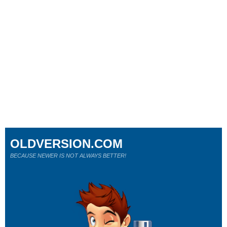
OLDVERSION.COM
BECAUSE NEWER IS NOT ALWAYS BETTER!