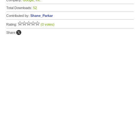
Company:
Google, Inc.
Total Downloads:
52
Contributed by:
Shane_Parkar
Rating:
(0 votes)
Share: