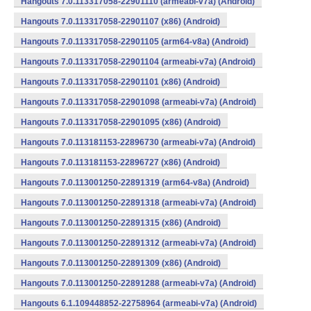
Hangouts 7.0.113317058-22901110 (armeabi-v7a) (Android)
Hangouts 7.0.113317058-22901107 (x86) (Android)
Hangouts 7.0.113317058-22901105 (arm64-v8a) (Android)
Hangouts 7.0.113317058-22901104 (armeabi-v7a) (Android)
Hangouts 7.0.113317058-22901101 (x86) (Android)
Hangouts 7.0.113317058-22901098 (armeabi-v7a) (Android)
Hangouts 7.0.113317058-22901095 (x86) (Android)
Hangouts 7.0.113181153-22896730 (armeabi-v7a) (Android)
Hangouts 7.0.113181153-22896727 (x86) (Android)
Hangouts 7.0.113001250-22891319 (arm64-v8a) (Android)
Hangouts 7.0.113001250-22891318 (armeabi-v7a) (Android)
Hangouts 7.0.113001250-22891315 (x86) (Android)
Hangouts 7.0.113001250-22891312 (armeabi-v7a) (Android)
Hangouts 7.0.113001250-22891309 (x86) (Android)
Hangouts 7.0.113001250-22891288 (armeabi-v7a) (Android)
Hangouts 6.1.109448852-22758964 (armeabi-v7a) (Android)