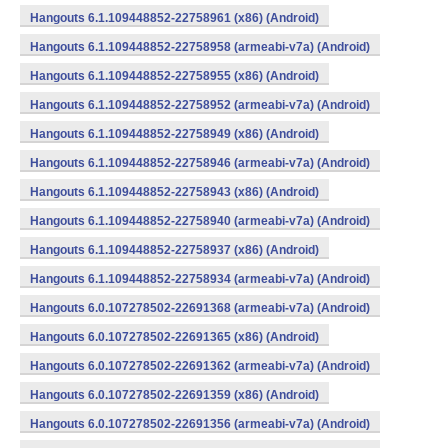
Hangouts 6.1.109448852-22758961 (x86) (Android)
Hangouts 6.1.109448852-22758958 (armeabi-v7a) (Android)
Hangouts 6.1.109448852-22758955 (x86) (Android)
Hangouts 6.1.109448852-22758952 (armeabi-v7a) (Android)
Hangouts 6.1.109448852-22758949 (x86) (Android)
Hangouts 6.1.109448852-22758946 (armeabi-v7a) (Android)
Hangouts 6.1.109448852-22758943 (x86) (Android)
Hangouts 6.1.109448852-22758940 (armeabi-v7a) (Android)
Hangouts 6.1.109448852-22758937 (x86) (Android)
Hangouts 6.1.109448852-22758934 (armeabi-v7a) (Android)
Hangouts 6.0.107278502-22691368 (armeabi-v7a) (Android)
Hangouts 6.0.107278502-22691365 (x86) (Android)
Hangouts 6.0.107278502-22691362 (armeabi-v7a) (Android)
Hangouts 6.0.107278502-22691359 (x86) (Android)
Hangouts 6.0.107278502-22691356 (armeabi-v7a) (Android)