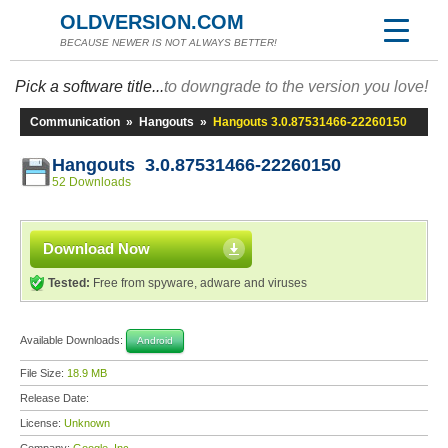
OLDVERSION.COM
BECAUSE NEWER IS NOT ALWAYS BETTER!
Pick a software title...
to downgrade to the version you love!
Communication
»
Hangouts
»
Hangouts 3.0.87531466-22260150
Hangouts 3.0.87531466-22260150
52 Downloads
Download Now
Tested:
Free from spyware, adware and viruses
Available Downloads:
Android
File Size:
18.9 MB
Release Date:
License:
Unknown