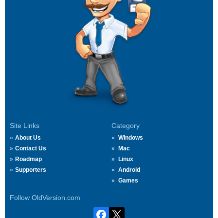
Site Links
Category
About Us
Windows
Contact Us
Mac
Roadmap
Linux
Supporters
Android
Games
Follow OldVersion.com