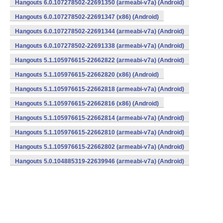
Hangouts 6.0.107278502-22691350 (armeabi-v7a) (Android)
Hangouts 6.0.107278502-22691347 (x86) (Android)
Hangouts 6.0.107278502-22691344 (armeabi-v7a) (Android)
Hangouts 6.0.107278502-22691338 (armeabi-v7a) (Android)
Hangouts 5.1.105976615-22662822 (armeabi-v7a) (Android)
Hangouts 5.1.105976615-22662820 (x86) (Android)
Hangouts 5.1.105976615-22662818 (armeabi-v7a) (Android)
Hangouts 5.1.105976615-22662816 (x86) (Android)
Hangouts 5.1.105976615-22662814 (armeabi-v7a) (Android)
Hangouts 5.1.105976615-22662810 (armeabi-v7a) (Android)
Hangouts 5.1.105976615-22662802 (armeabi-v7a) (Android)
Hangouts 5.0.104885319-22639946 (armeabi-v7a) (Android)