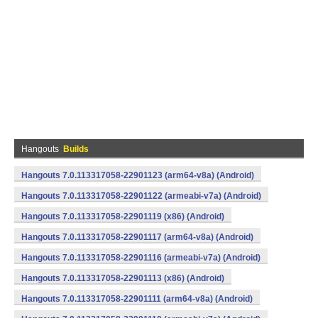
Hangouts
Builds
Hangouts 7.0.113317058-22901123 (arm64-v8a) (Android)
Hangouts 7.0.113317058-22901122 (armeabi-v7a) (Android)
Hangouts 7.0.113317058-22901119 (x86) (Android)
Hangouts 7.0.113317058-22901117 (arm64-v8a) (Android)
Hangouts 7.0.113317058-22901116 (armeabi-v7a) (Android)
Hangouts 7.0.113317058-22901113 (x86) (Android)
Hangouts 7.0.113317058-22901111 (arm64-v8a) (Android)