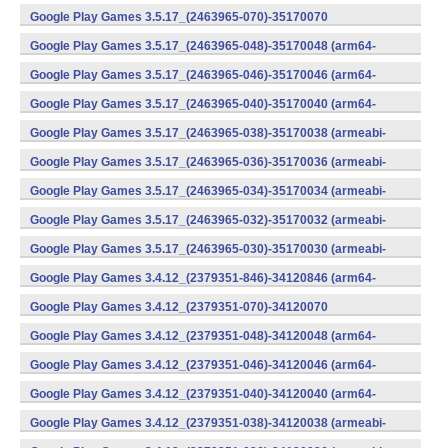
v7a) (Android)
Google Play Games 3.5.17_(2463965-070)-35170070
(x86) (Android)
Google Play Games 3.5.17_(2463965-048)-35170048 (arm64-
v8a) (Android)
Google Play Games 3.5.17_(2463965-046)-35170046 (arm64-
v8a) (Android)
Google Play Games 3.5.17_(2463965-040)-35170040 (arm64-
v8a) (Android)
Google Play Games 3.5.17_(2463965-038)-35170038 (armeabi-
v7a) (Android)
Google Play Games 3.5.17_(2463965-036)-35170036 (armeabi-
v7a) (Android)
Google Play Games 3.5.17_(2463965-034)-35170034 (armeabi-
v7a) (Android)
Google Play Games 3.5.17_(2463965-032)-35170032 (armeabi-
v7a) (Android)
Google Play Games 3.5.17_(2463965-030)-35170030 (armeabi-
v7a) (Android)
Google Play Games 3.4.12_(2379351-846)-34120846 (arm64-
v8a) (Android)
Google Play Games 3.4.12_(2379351-070)-34120070
(x86) (Android)
Google Play Games 3.4.12_(2379351-048)-34120048 (arm64-
v8a) (Android)
Google Play Games 3.4.12_(2379351-046)-34120046 (arm64-
v8a) (Android)
Google Play Games 3.4.12_(2379351-040)-34120040 (arm64-
v8a) (Android)
Google Play Games 3.4.12_(2379351-038)-34120038 (armeabi-
v7a) (Android)