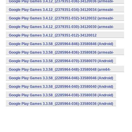
Google Play Games 3.4.12_(2379351-036)-34120036 (armeabi-
v7a) (Android)
Google Play Games 3.4.12_(2379351-034)-34120034 (armeabi-
v7a) (Android)
Google Play Games 3.4.12_(2379351-032)-34120032 (armeabi-
v7a) (Android)
Google Play Games 3.4.12_(2379351-030)-34120030 (armeabi-
v7a) (Android)
Google Play Games 3.4.12_(2379351-012)-34120012
(armeabi) (Android)
Google Play Games 3.3.58_(2285964-846)-33580846 (Android)
Google Play Games 3.3.58_(2285964-836)-33580836 (armeabi-
v7a) (Android)
Google Play Games 3.3.58_(2285964-070)-33580070 (Android)
Google Play Games 3.3.58_(2285964-048)-33580048 (arm64-
v8a) (Android)
Google Play Games 3.3.58_(2285964-046)-33580046 (Android)
Google Play Games 3.3.58_(2285964-040)-33580040 (Android)
Google Play Games 3.3.58_(2285964-038)-33580038 (Android)
Google Play Games 3.3.58_(2285964-036)-33580036 (Android)