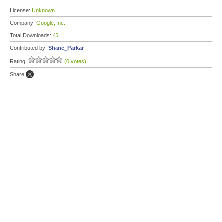
License:
Unknown
Company:
Google, Inc.
Total Downloads:
46
Contributed by:
Shane_Parkar
Rating:
(0 votes)
Share: