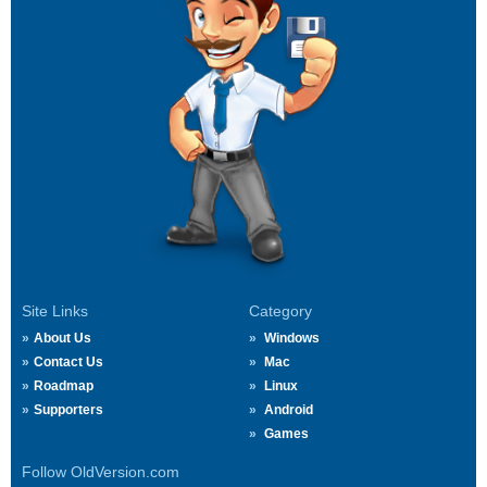
Site Links
Category
About Us
Windows
Contact Us
Mac
Roadmap
Linux
Supporters
Android
Games
Follow OldVersion.com