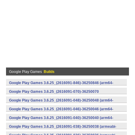
Google Play Games
Builds
Google Play Games 3.6.25_(2616091-846)-36250846 (arm64-
v8a) (Android)
Google Play Games 3.6.25_(2616091-070)-36250070
(x86) (Android)
Google Play Games 3.6.25_(2616091-048)-36250048 (arm64-
v8a) (Android)
Google Play Games 3.6.25_(2616091-046)-36250046 (arm64-
v8a) (Android)
Google Play Games 3.6.25_(2616091-040)-36250040 (arm64-
v8a) (Android)
Google Play Games 3.6.25_(2616091-038)-36250038 (armeabi-
v7a) (Android)