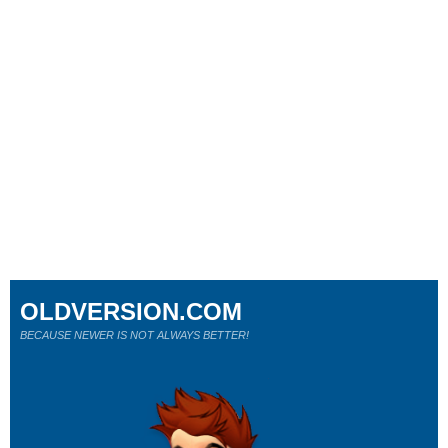
OLDVERSION.COM
BECAUSE NEWER IS NOT ALWAYS BETTER!