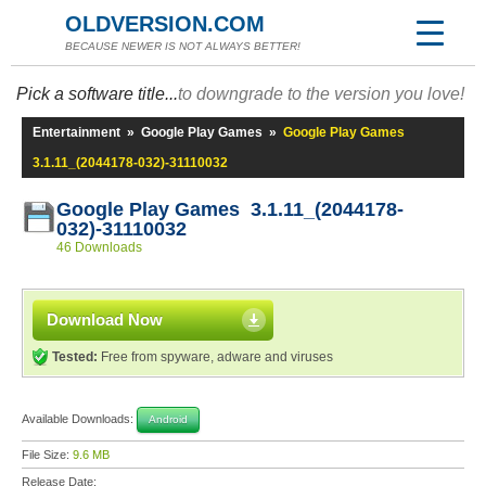
OLDVERSION.COM
BECAUSE NEWER IS NOT ALWAYS BETTER!
Pick a software title...
to downgrade to the version you love!
Entertainment
»
Google Play Games
»
Google Play Games
3.1.11_(2044178-032)-31110032
Google Play Games 3.1.11_(2044178-
032)-31110032
46 Downloads
Download Now
Tested:
Free from spyware, adware and viruses
Available Downloads:
Android
File Size:
9.6 MB
Release Date: