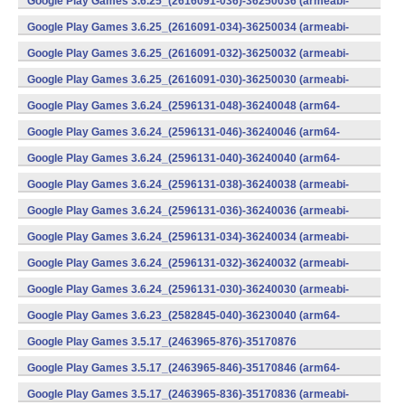
Google Play Games 3.6.25_(2616091-036)-36250036 (armeabi-
v7a) (Android)
Google Play Games 3.6.25_(2616091-034)-36250034 (armeabi-
v7a) (Android)
Google Play Games 3.6.25_(2616091-032)-36250032 (armeabi-
v7a) (Android)
Google Play Games 3.6.25_(2616091-030)-36250030 (armeabi-
v7a) (Android)
Google Play Games 3.6.24_(2596131-048)-36240048 (arm64-
v8a) (Android)
Google Play Games 3.6.24_(2596131-046)-36240046 (arm64-
v8a) (Android)
Google Play Games 3.6.24_(2596131-040)-36240040 (arm64-
v8a) (Android)
Google Play Games 3.6.24_(2596131-038)-36240038 (armeabi-
v7a) (Android)
Google Play Games 3.6.24_(2596131-036)-36240036 (armeabi-
v7a) (Android)
Google Play Games 3.6.24_(2596131-034)-36240034 (armeabi-
v7a) (Android)
Google Play Games 3.6.24_(2596131-032)-36240032 (armeabi-
v7a) (Android)
Google Play Games 3.6.24_(2596131-030)-36240030 (armeabi-
v7a) (Android)
Google Play Games 3.6.23_(2582845-040)-36230040 (arm64-
v8a) (Android)
Google Play Games 3.5.17_(2463965-876)-35170876
(x86) (Android)
Google Play Games 3.5.17_(2463965-846)-35170846 (arm64-
v8a) (Android)
Google Play Games 3.5.17_(2463965-836)-35170836 (armeabi-