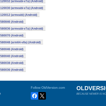
120032 (armeabi-v7a) (Android)
120030 (armeabi-v7a) (Android)
120012 (armeabi) (Android)
580846 (Android)
580836 (armeabi-v7a) (Android)
580070 (Android)
580048 (arm64-v8a) (Android)
580046 (Android)
580040 (Android)
580038 (Android)
580036 (Android)
OLDVERS
Follow OldVersion.com
s
BECAUSE NEWER IS NO