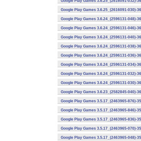
Google Play Games 3.6.25_(2616091-032)-36
Google Play Games 3.6.25_(2616091-030)-36
Google Play Games 3.6.24_(2596131-048)-36
Google Play Games 3.6.24_(2596131-046)-36
Google Play Games 3.6.24_(2596131-040)-36
Google Play Games 3.6.24_(2596131-038)-36
Google Play Games 3.6.24_(2596131-036)-36
Google Play Games 3.6.24_(2596131-034)-36
Google Play Games 3.6.24_(2596131-032)-36
Google Play Games 3.6.24_(2596131-030)-36
Google Play Games 3.6.23_(2582845-040)-36
Google Play Games 3.5.17_(2463965-876)-35
Google Play Games 3.5.17_(2463965-846)-35
Google Play Games 3.5.17_(2463965-836)-35
Google Play Games 3.5.17_(2463965-070)-35
Google Play Games 3.5.17_(2463965-048)-35