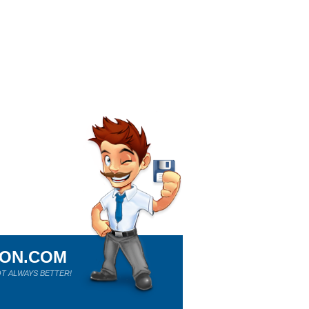
ION.COM
T ALWAYS BETTER!