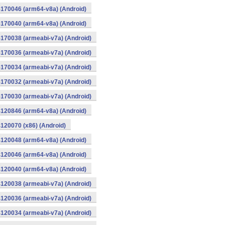
170046 (arm64-v8a) (Android)
170040 (arm64-v8a) (Android)
170038 (armeabi-v7a) (Android)
170036 (armeabi-v7a) (Android)
170034 (armeabi-v7a) (Android)
170032 (armeabi-v7a) (Android)
170030 (armeabi-v7a) (Android)
120846 (arm64-v8a) (Android)
120070 (x86) (Android)
120048 (arm64-v8a) (Android)
120046 (arm64-v8a) (Android)
120040 (arm64-v8a) (Android)
120038 (armeabi-v7a) (Android)
120036 (armeabi-v7a) (Android)
120034 (armeabi-v7a) (Android)