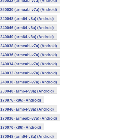
250032 (armeabi-v7a) (Android)
250030 (armeabi-v7a) (Android)
240048 (arm64-v8a) (Android)
240046 (arm64-v8a) (Android)
240040 (arm64-v8a) (Android)
240038 (armeabi-v7a) (Android)
240036 (armeabi-v7a) (Android)
240034 (armeabi-v7a) (Android)
240032 (armeabi-v7a) (Android)
240030 (armeabi-v7a) (Android)
230040 (arm64-v8a) (Android)
170876 (x86) (Android)
170846 (arm64-v8a) (Android)
170836 (armeabi-v7a) (Android)
170070 (x86) (Android)
170048 (arm64-v8a) (Android)