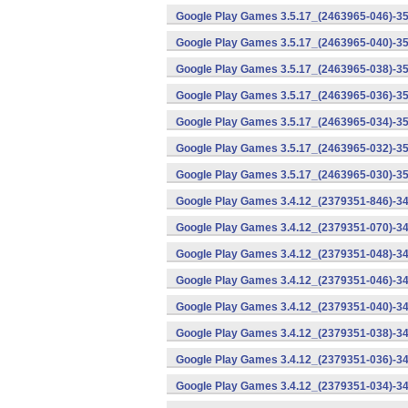
Google Play Games 3.5.17_(2463965-046)-35
Google Play Games 3.5.17_(2463965-040)-35
Google Play Games 3.5.17_(2463965-038)-35
Google Play Games 3.5.17_(2463965-036)-35
Google Play Games 3.5.17_(2463965-034)-35
Google Play Games 3.5.17_(2463965-032)-35
Google Play Games 3.5.17_(2463965-030)-35
Google Play Games 3.4.12_(2379351-846)-34
Google Play Games 3.4.12_(2379351-070)-34
Google Play Games 3.4.12_(2379351-048)-34
Google Play Games 3.4.12_(2379351-046)-34
Google Play Games 3.4.12_(2379351-040)-34
Google Play Games 3.4.12_(2379351-038)-34
Google Play Games 3.4.12_(2379351-036)-34
Google Play Games 3.4.12_(2379351-034)-34