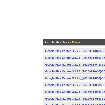
Google Play Games
Builds
Google Play Games 3.6.25_(2616091-846)-36
Google Play Games 3.6.25_(2616091-070)-36
Google Play Games 3.6.25_(2616091-048)-36
Google Play Games 3.6.25_(2616091-046)-36
Google Play Games 3.6.25_(2616091-040)-36
Google Play Games 3.6.25_(2616091-038)-36
Google Play Games 3.6.25_(2616091-036)-36
Google Play Games 3.6.25_(2616091-034)-36