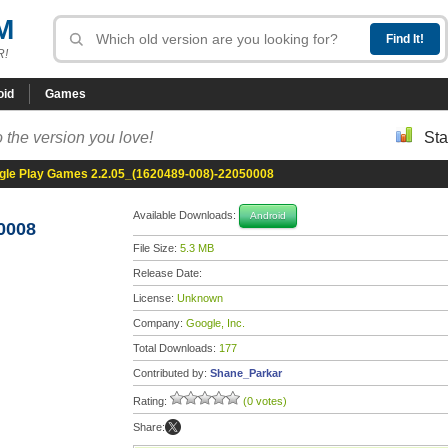
M
R!
oid
Games
 the version you love!
Sta
gle Play Games 2.2.05_(1620489-008)-22050008
Available Downloads:
Android
0008
File Size:
5.3 MB
Release Date:
License:
Unknown
Company:
Google, Inc.
Total Downloads:
177
Contributed by:
Shane_Parkar
Rating:
(0 votes)
Share: