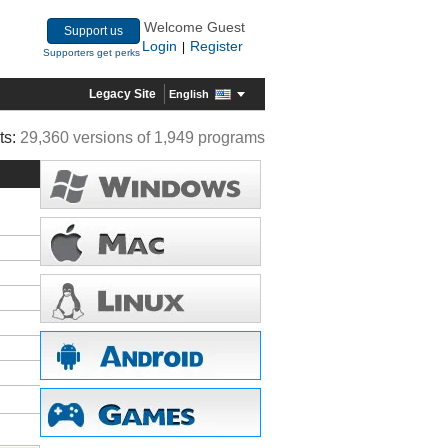
Welcome Guest
Support us
Login
Register
|
Supporters get perks
Legacy Site
English
ts:
29,360 versions of 1,949 programs