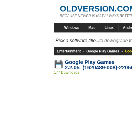
OLDVERSION.CO
BECAUSE NEWER IS NOT ALWAYS BETTE
Windows
Mac
Linux
Andr
Pick a software title...
to downgrade to
Entertainment
»
Google Play Games
»
Goo
Google Play Games
2.2.05_(1620489-008)-2205
177 Downloads