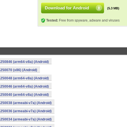
Download for Android
(5.3 MB)
Tested:
Free from spyware, adware and viruses
250846 (arm64-v8a) (Android)
250070 (x86) (Android)
250048 (arm64-v8a) (Android)
250046 (arm64-v8a) (Android)
250040 (arm64-v8a) (Android)
250038 (armeabi-v7a) (Android)
250036 (armeabi-v7a) (Android)
250034 (armeabi-v7a) (Android)