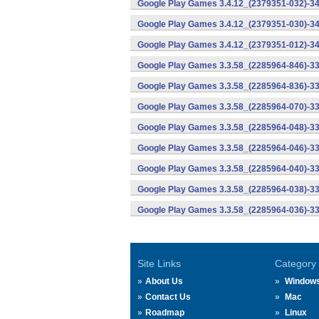
Google Play Games 3.4.12_(2379351-032)-34
Google Play Games 3.4.12_(2379351-030)-34
Google Play Games 3.4.12_(2379351-012)-34
Google Play Games 3.3.58_(2285964-846)-33
Google Play Games 3.3.58_(2285964-836)-33
Google Play Games 3.3.58_(2285964-070)-33
Google Play Games 3.3.58_(2285964-048)-33
Google Play Games 3.3.58_(2285964-046)-33
Google Play Games 3.3.58_(2285964-040)-33
Google Play Games 3.3.58_(2285964-038)-33
Google Play Games 3.3.58_(2285964-036)-33
Site Links
Category
About Us
Window
Contact Us
Mac
Roadmap
Linux