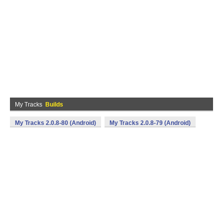
My Tracks
Builds
My Tracks 2.0.8-80 (Android)
My Tracks 2.0.8-79 (Android)