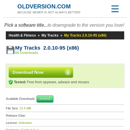
OLDVERSION.COM
BECAUSE NEWER IS NOT ALWAYS BETTER!
Pick a software title...
to downgrade to the version you love!
Health & Fitness
»
My Tracks
»
My Tracks 2.0.10-95 (x86)
My Tracks 2.0.10-95 (x86)
88 Downloads
Download Now
Tested:
Free from spyware, adware and viruses
Available Downloads:
Android
File Size:
12.5 MB
Release Date:
License:
Unknown