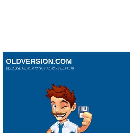
OLDVERSION.COM
BECAUSE NEWER IS NOT ALWAYS BETTER!