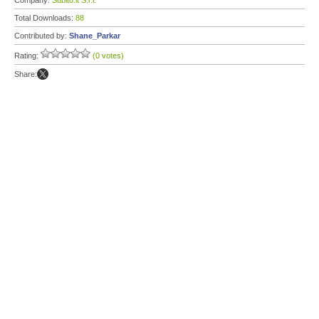
Company:
Subito.it S.r.l.
Total Downloads:
88
Contributed by:
Shane_Parkar
Rating:
(0 votes)
Share: