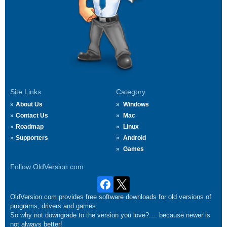
Site Links
Category
About Us
Windows
Contact Us
Mac
Roadmap
Linux
Supporters
Android
Games
Follow OldVersion.com
OldVersion.com provides free software downloads for old versions of
programs, drivers and games.
So why not downgrade to the version you love?.... because newer is
not always better!