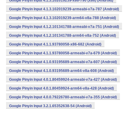
Google Pinyin Input 4.1.3.102019239-x86-790 (x86) (Android)
Google Pinyin Input 4.1.3.102019239-armeabi-v7a-787 (Android)
Google Pinyin Input 4.1.3.102019239-arm64-v8a-788 (Android)
Google Pinyin Input 4.1.2.101341788-armeabi-v7a-751 (Android)
Google Pinyin Input 4.1.2.101341788-arm64-v8a-752 (Android)
Google Pinyin Input 4.1.1.93780058-x86-682 (Android)
Google Pinyin Input 4.1.1.93780058-armeabi-v7a-679 (Android)
Google Pinyin Input 4.1.0.93195689-armeabi-v7a-607 (Android)
Google Pinyin Input 4.1.0.93195689-arm64-v8a-608 (Android)
Google Pinyin Input 4.0.1.80459924-armeabi-v7a-427 (Android)
Google Pinyin Input 4.0.1.80459924-arm64-v8a-428 (Android)
Google Pinyin Input 4.0.0.79226780-armeabi-v7a-355 (Android)
Google Pinyin Input 3.2.1.65352638-54 (Android)