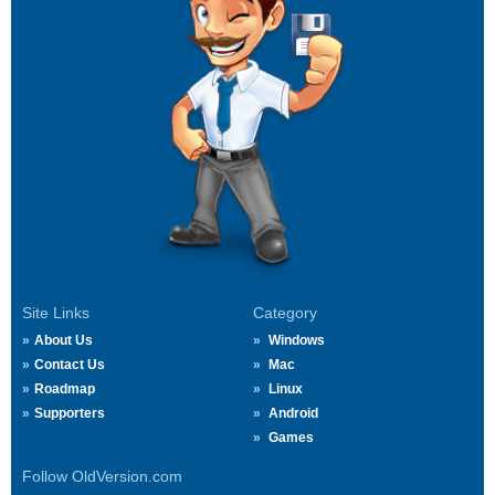
Site Links
Category
About Us
Windows
Contact Us
Mac
Roadmap
Linux
Supporters
Android
Games
Follow OldVersion.com