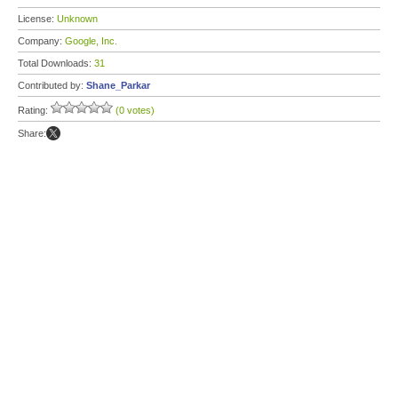
License:
Unknown
Company:
Google, Inc.
Total Downloads:
31
Contributed by:
Shane_Parkar
Rating:
(0 votes)
Share: