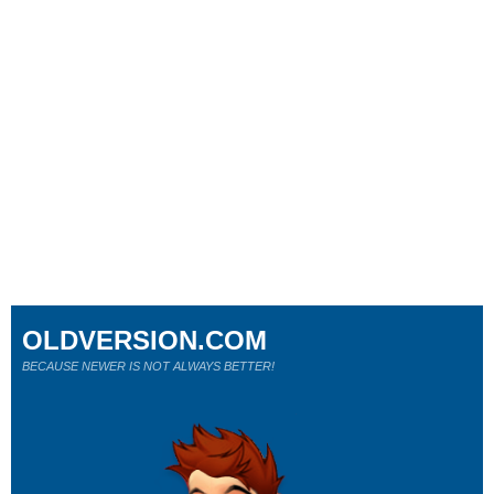
OLDVERSION.COM
BECAUSE NEWER IS NOT ALWAYS BETTER!