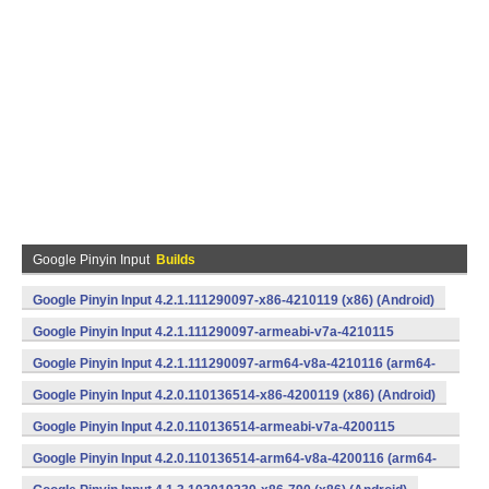
Google Pinyin Input
Builds
Google Pinyin Input 4.2.1.111290097-x86-4210119 (x86) (Android)
Google Pinyin Input 4.2.1.111290097-armeabi-v7a-4210115
(armeabi-v7a) (Android)
Google Pinyin Input 4.2.1.111290097-arm64-v8a-4210116 (arm64-
v8a) (Android)
Google Pinyin Input 4.2.0.110136514-x86-4200119 (x86) (Android)
Google Pinyin Input 4.2.0.110136514-armeabi-v7a-4200115
(armeabi-v7a) (Android)
Google Pinyin Input 4.2.0.110136514-arm64-v8a-4200116 (arm64-
v8a) (Android)