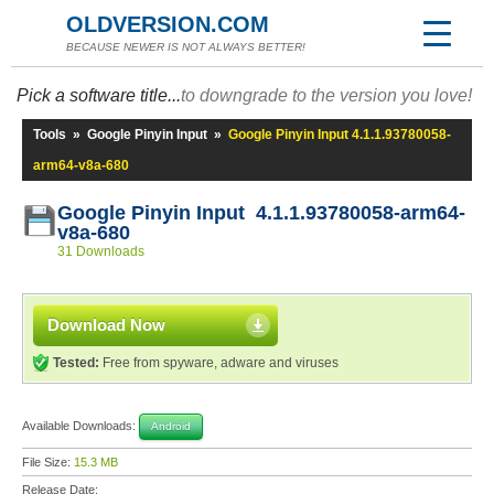
OLDVERSION.COM
BECAUSE NEWER IS NOT ALWAYS BETTER!
Pick a software title...
to downgrade to the version you love!
Tools
»
Google Pinyin Input
»
Google Pinyin Input 4.1.1.93780058-
arm64-v8a-680
Google Pinyin Input 4.1.1.93780058-arm64-
v8a-680
31 Downloads
Download Now
Tested:
Free from spyware, adware and viruses
Available Downloads:
Android
File Size:
15.3 MB
Release Date: