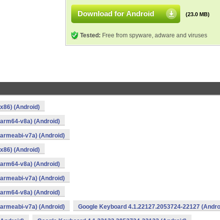
Download for Android
(23.0 MB)
Tested:
Free from spyware, adware and viruses
x86) (Android)
arm64-v8a) (Android)
armeabi-v7a) (Android)
x86) (Android)
arm64-v8a) (Android)
armeabi-v7a) (Android)
arm64-v8a) (Android)
armeabi-v7a) (Android)
Google Keyboard 4.1.22127.2053724-22127 (Andro