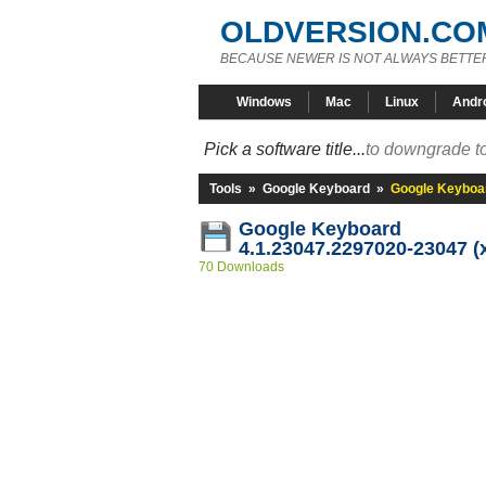
OLDVERSION.CO
BECAUSE NEWER IS NOT ALWAYS BETTE
Windows
Mac
Linux
Andr
Pick a software title...
to downgrade to
Tools
»
Google Keyboard
»
Google Keyboar
Google Keyboard
4.1.23047.2297020-23047 (
70 Downloads