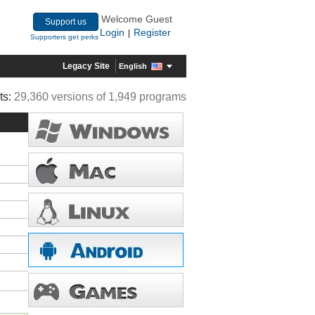
Welcome Guest
Support us
Login
Register
|
Supporters get perks
Legacy Site
English
ts:
29,360 versions of 1,949 programs