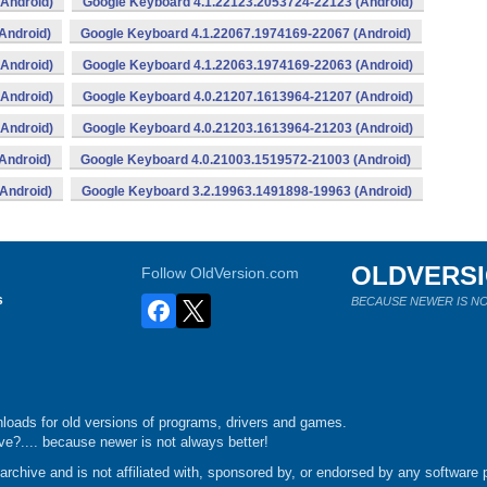
Android)
Google Keyboard 4.1.22123.2053724-22123 (Android)
Android)
Google Keyboard 4.1.22067.1974169-22067 (Android)
Android)
Google Keyboard 4.1.22063.1974169-22063 (Android)
Android)
Google Keyboard 4.0.21207.1613964-21207 (Android)
Android)
Google Keyboard 4.0.21203.1613964-21203 (Android)
Android)
Google Keyboard 4.0.21003.1519572-21003 (Android)
Android)
Google Keyboard 3.2.19963.1491898-19963 (Android)
OLDVERS
Follow OldVersion.com
s
BECAUSE NEWER IS NO
loads for old versions of programs, drivers and games.
e?.... because newer is not always better!
chive and is not affiliated with, sponsored by, or endorsed by any software p