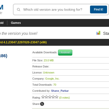
M
R!
oid
Games
 the version you love!
Sta
d 4.1.23047.2297020-23047 (x86)
Available Downloads:
Android
x86)
File Size:
23.0 MB
Release Date:
License:
Unknown
Company:
Google, Inc.
Total Downloads:
70
Contributed by:
Shane_Parkar
Rating:
(0 votes)
Share: