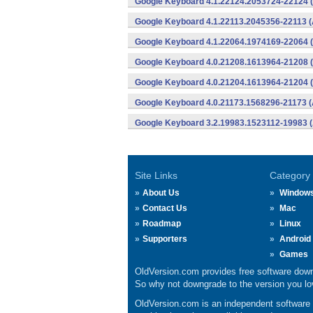
Google Keyboard 4.1.22124.2053724-22124 (
Google Keyboard 4.1.22113.2045356-22113 (
Google Keyboard 4.1.22064.1974169-22064 (
Google Keyboard 4.0.21208.1613964-21208 (
Google Keyboard 4.0.21204.1613964-21204 (
Google Keyboard 4.0.21173.1568296-21173 (
Google Keyboard 3.2.19983.1523112-19983 (
Site Links
Category
About Us
Window
Contact Us
Mac
Roadmap
Linux
Supporters
Android
Games
OldVersion.com provides free software down
So why not downgrade to the version you lov
OldVersion.com is an independent software ar