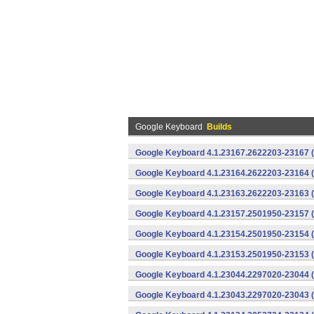
Google Keyboard
Builds
Google Keyboard 4.1.23167.2622203-23167 (
Google Keyboard 4.1.23164.2622203-23164 (
Google Keyboard 4.1.23163.2622203-23163 (
Google Keyboard 4.1.23157.2501950-23157 (
Google Keyboard 4.1.23154.2501950-23154 (
Google Keyboard 4.1.23153.2501950-23153 (
Google Keyboard 4.1.23044.2297020-23044 (
Google Keyboard 4.1.23043.2297020-23043 (