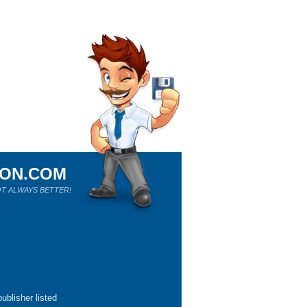
ION.COM
T ALWAYS BETTER!
ublisher listed